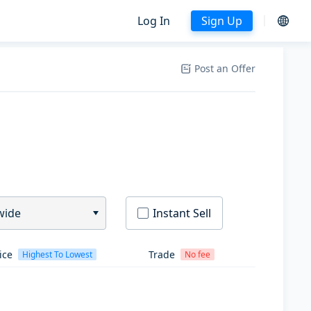
Log In
Sign Up
Post an Offer
wide
Instant Sell
ice
Trade
Highest To Lowest
No fee