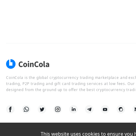
CoinCola is the global cryptocurrency trading marketplace and ex
trading, P2P trading and gift card trading services at low fees. Ou
designed from the ground up to offer the best cryptocurrency tradi
This website uses cookies to ensure you ha