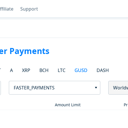
ffiliate
Support
ter Payments
T
A
XRP
BCH
LTC
GUSD
DASH
FASTER_PAYMENTS
World
Amount Limit
Pr