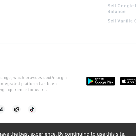
Sell Google 
Balance
Sell Vanilla
change, which provides spot/margin
r integrated platform has been
ng experience for users.
ve the best experience. By continuing to use this site, 