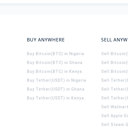
BUY ANYWHERE
SELL ANY
Buy Bitcoin(BTC) in Nigeria
Sell Bitcoin
Buy Bitcoin(BTC) in Ghana
Sell Bitcoin
Buy Bitcoin(BTC) in Kenya
Sell Bitcoin
Buy Tether(USDT) in Nigeria
Sell Tether(
Buy Tether(USDT) in Ghana
Sell Tether
Buy Tether(USDT) in Kenya
Sell Tether(
Sell Walmart
Sell Apple G
Sell Steam G