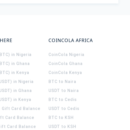
WHERE
COINCOLA AFRICA
(BTC) in Nigeria
CoinCola
Nigeria
(BTC) in Ghana
CoinCola
Ghana
(BTC) in Kenya
CoinCola
Kenya
USDT) in Nigeria
BTC to Naira
(USDT) in Ghana
USDT to Naira
USDT) in Kenya
BTC to Cedis
 Gift Card Balance
USDT to Cedis
ift Card Balance
BTC to KSH
ift Card Balance
USDT to KSH