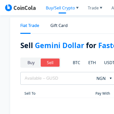
Buy/Sell Crypto
Trade
A
Fiat Trade
Gift Card
Sell
Gemini Dollar
for
Fas
BTC
ETH
USD
Buy
Sell
NGN
Sell To
Pay With