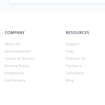
COMPANY
RESOURCES
About Us
Support
Announcement
Fees
Terms of Service
Contact Us
Privacy Policy
Partners
Community
Calculator
Institutions
Blog