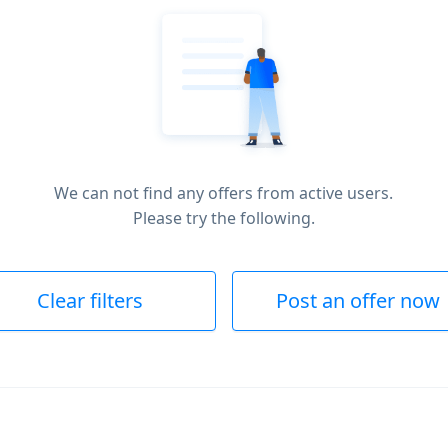
We can not find any offers from active users.
Please try the following.
Clear filters
Post an offer now