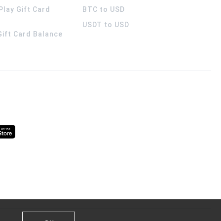
Play Gift Card
BTC to USD
USDT to USD
 Gift Card Balance