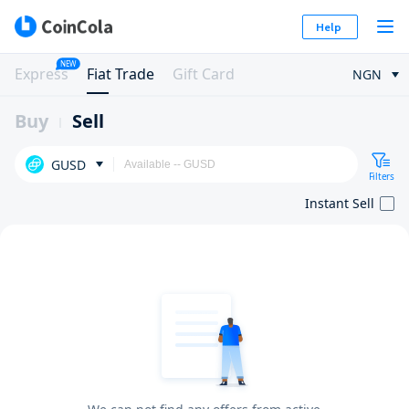
Help
NEW
Express
Fiat Trade
Gift Card
NGN
Buy
Sell
GUSD
Filters
Instant Sell