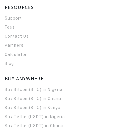
RESOURCES
Support
Fees
Contact Us
Partners
Calculator
Blog
BUY ANYWHERE
Buy Bitcoin(BTC) in Nigeria
Buy Bitcoin(BTC) in Ghana
Buy Bitcoin(BTC) in Kenya
Buy Tether(USDT) in Nigeria
Buy Tether(USDT) in Ghana