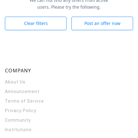
We can not find any offers from active
users. Please try the following.
Clear filters
Post an offer now
COMPANY
About Us
Announcement
Terms of Service
Privacy Policy
Community
Institutions