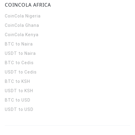
COINCOLA AFRICA
CoinCola
Nigeria
CoinCola
Ghana
CoinCola
Kenya
BTC to Naira
USDT to Naira
BTC to Cedis
USDT to Cedis
BTC to KSH
USDT to KSH
BTC to USD
USDT to USD