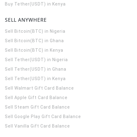
Buy Tether(USDT) in Kenya
SELL ANYWHERE
Sell Bitcoin(BTC) in Nigeria
Sell Bitcoin(BTC) in Ghana
Sell Bitcoin(BTC) in Kenya
Sell Tether(USDT) in Nigeria
Sell Tether(USDT) in Ghana
Sell Tether(USDT) in Kenya
Sell Walmart Gift Card Balance
Sell Apple Gift Card Balance
Sell Steam Gift Card Balance
Sell Google Play Gift Card Balance
Sell Vanilla Gift Card Balance