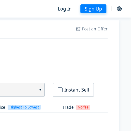
Log In
Sign Up
Post an Offer
Instant Sell
ice
Trade
Highest To Lowest
No fee