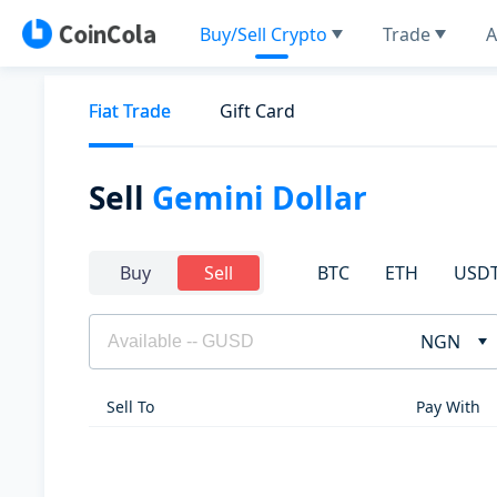
Buy/Sell Crypto
Trade
A
Fiat Trade
Gift Card
Sell
Gemini Dollar
BTC
ETH
USD
Buy
Sell
NGN
Sell To
Pay With