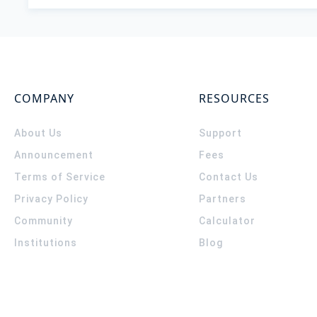
COMPANY
RESOURCES
About Us
Support
Announcement
Fees
Terms of Service
Contact Us
Privacy Policy
Partners
Community
Calculator
Institutions
Blog