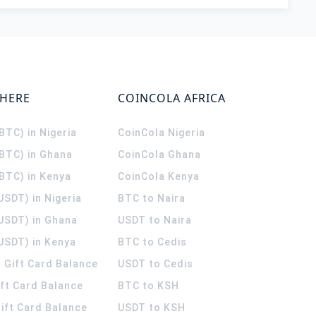
WHERE
COINCOLA AFRICA
(BTC) in Nigeria
CoinCola
Nigeria
(BTC) in Ghana
CoinCola
Ghana
(BTC) in Kenya
CoinCola
Kenya
USDT) in Nigeria
BTC to Naira
(USDT) in Ghana
USDT to Naira
USDT) in Kenya
BTC to Cedis
 Gift Card Balance
USDT to Cedis
ift Card Balance
BTC to KSH
ift Card Balance
USDT to KSH