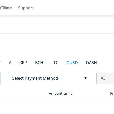
ffiliate
Support
T
A
XRP
BCH
LTC
GUSD
DASH
Select Payment Method
VI
Amount Limit
Pr