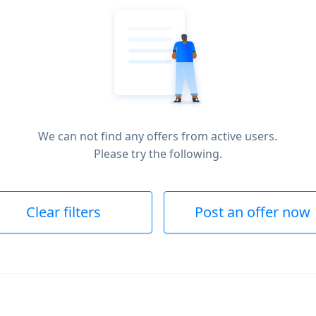
We can not find any offers from active users.
Please try the following.
Clear filters
Post an offer now