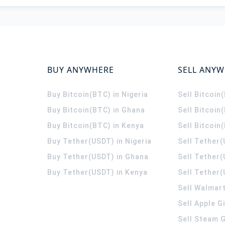
BUY ANYWHERE
SELL ANY
Buy Bitcoin(BTC) in Nigeria
Sell Bitcoin
Buy Bitcoin(BTC) in Ghana
Sell Bitcoin
Buy Bitcoin(BTC) in Kenya
Sell Bitcoin
Buy Tether(USDT) in Nigeria
Sell Tether(
Buy Tether(USDT) in Ghana
Sell Tether
Buy Tether(USDT) in Kenya
Sell Tether(
Sell Walmart
Sell Apple G
Sell Steam G