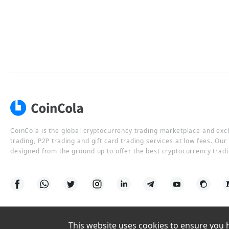
CoinCola is the global cryptocurrency trading marketplace and ex
trading, P2P trading and gift card trading services at low fees. Ou
designed from the ground up to offer the best cryptocurrency tradi
This website uses cookies to ensure you ha