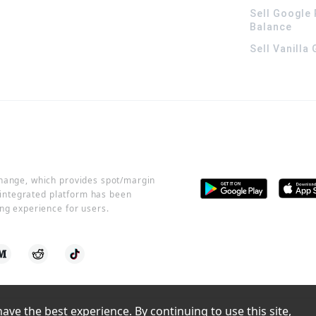
Sell Google 
Balance
Sell Vanilla
change, which provides spot/margin
r integrated platform has been
ng experience for users.
ve the best experience. By continuing to use this site, 