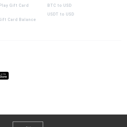
Play Gift Card
BTC to USD
USDT to USD
 Gift Card Balance