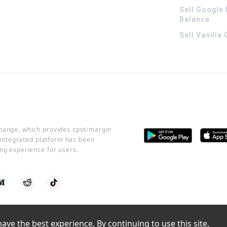
Sell Google 
Balance
Sell Vanilla
change, which provides spot/margin
r integrated platform has been
ng experience for users.
ve the best experience. By continuing to use this site, 