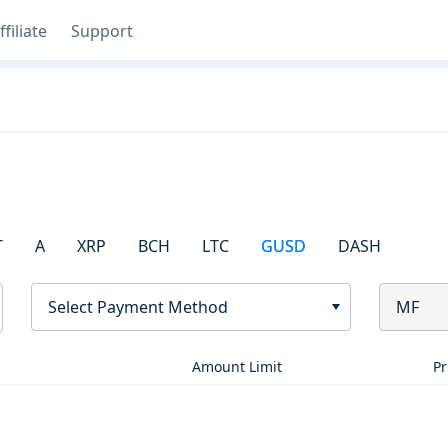
ffiliate
Support
T
A
XRP
BCH
LTC
GUSD
DASH
Select Payment Method
MF
Amount Limit
Pr