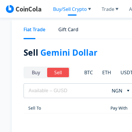
Buy/Sell Crypto
Trade
A
Fiat Trade
Gift Card
Sell
Gemini Dollar
BTC
ETH
USD
Buy
Sell
NGN
Sell To
Pay With