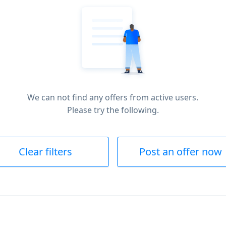
We can not find any offers from active users.
Please try the following.
Clear filters
Post an offer now