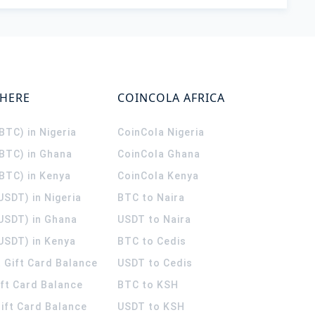
WHERE
COINCOLA AFRICA
(BTC) in Nigeria
CoinCola
Nigeria
(BTC) in Ghana
CoinCola
Ghana
(BTC) in Kenya
CoinCola
Kenya
USDT) in Nigeria
BTC to Naira
(USDT) in Ghana
USDT to Naira
USDT) in Kenya
BTC to Cedis
 Gift Card Balance
USDT to Cedis
ift Card Balance
BTC to KSH
ift Card Balance
USDT to KSH