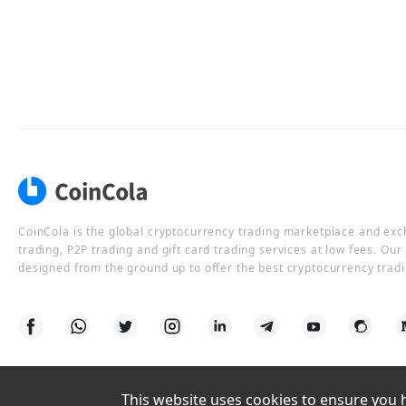
CoinCola is the global cryptocurrency trading marketplace and ex
trading, P2P trading and gift card trading services at low fees. Ou
designed from the ground up to offer the best cryptocurrency tradi
This website uses cookies to ensure you ha