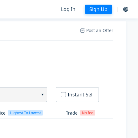
Log In
Sign Up
Post an Offer
Instant Sell
ice
Trade
Highest To Lowest
No fee