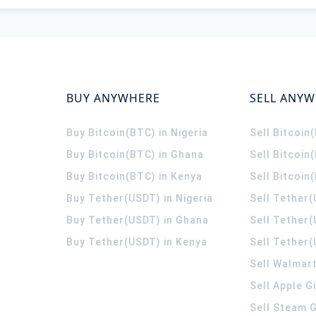
BUY ANYWHERE
SELL ANY
Buy Bitcoin(BTC) in Nigeria
Sell Bitcoin
Buy Bitcoin(BTC) in Ghana
Sell Bitcoin
Buy Bitcoin(BTC) in Kenya
Sell Bitcoin
Buy Tether(USDT) in Nigeria
Sell Tether(
Buy Tether(USDT) in Ghana
Sell Tether
Buy Tether(USDT) in Kenya
Sell Tether(
Sell Walmart
Sell Apple G
Sell Steam G