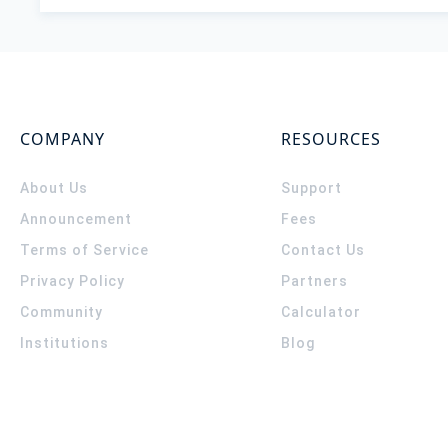
COMPANY
RESOURCES
About Us
Support
Announcement
Fees
Terms of Service
Contact Us
Privacy Policy
Partners
Community
Calculator
Institutions
Blog