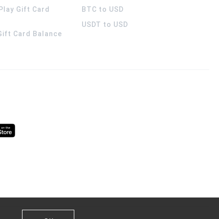
Play Gift Card
BTC to USD
USDT to USD
 Gift Card Balance