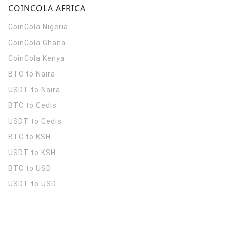
COINCOLA AFRICA
CoinCola
Nigeria
CoinCola
Ghana
CoinCola
Kenya
BTC to Naira
USDT to Naira
BTC to Cedis
USDT to Cedis
BTC to KSH
USDT to KSH
BTC to USD
USDT to USD