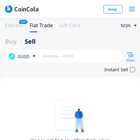
Help
NEW
Express
Fiat Trade
Gift Card
NGN
Buy
Sell
GUSD
Filters
Instant Sell