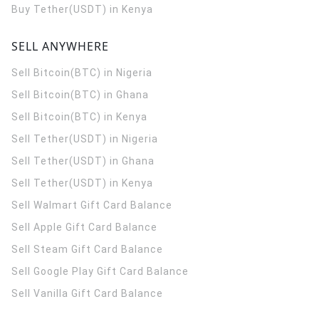
Buy Tether(USDT) in Kenya
SELL ANYWHERE
Sell Bitcoin(BTC) in Nigeria
Sell Bitcoin(BTC) in Ghana
Sell Bitcoin(BTC) in Kenya
Sell Tether(USDT) in Nigeria
Sell Tether(USDT) in Ghana
Sell Tether(USDT) in Kenya
Sell Walmart Gift Card Balance
Sell Apple Gift Card Balance
Sell Steam Gift Card Balance
Sell Google Play Gift Card Balance
Sell Vanilla Gift Card Balance