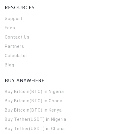
RESOURCES
Support
Fees
Contact Us
Partners
Calculator
Blog
BUY ANYWHERE
Buy Bitcoin(BTC) in Nigeria
Buy Bitcoin(BTC) in Ghana
Buy Bitcoin(BTC) in Kenya
Buy Tether(USDT) in Nigeria
Buy Tether(USDT) in Ghana