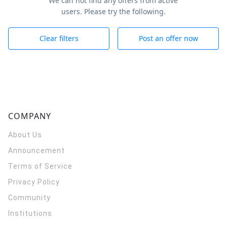
We can not find any offers from active
users. Please try the following.
Clear filters
Post an offer now
COMPANY
About Us
Announcement
Terms of Service
Privacy Policy
Community
Institutions