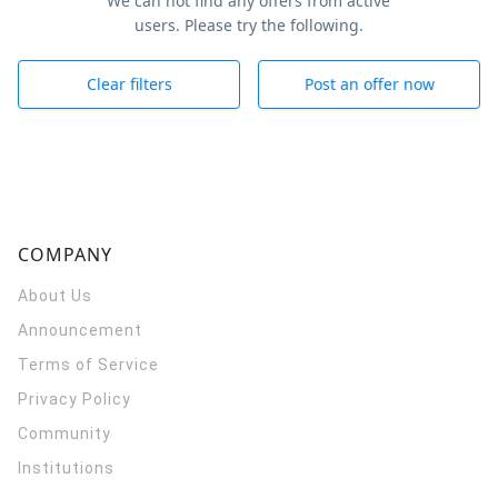
We can not find any offers from active
users. Please try the following.
Clear filters
Post an offer now
COMPANY
About Us
Announcement
Terms of Service
Privacy Policy
Community
Institutions