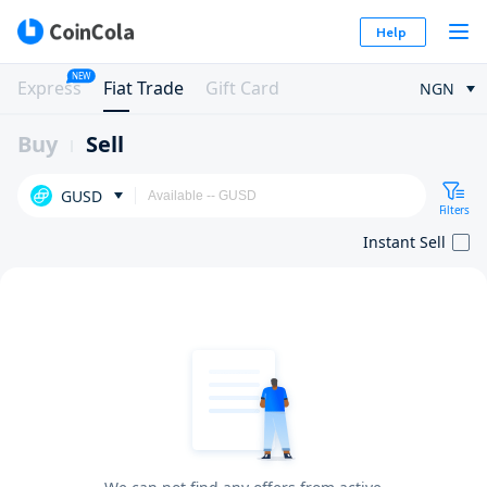
Help
NEW
Express
Fiat Trade
Gift Card
NGN
Buy
Sell
GUSD
Filters
Instant Sell