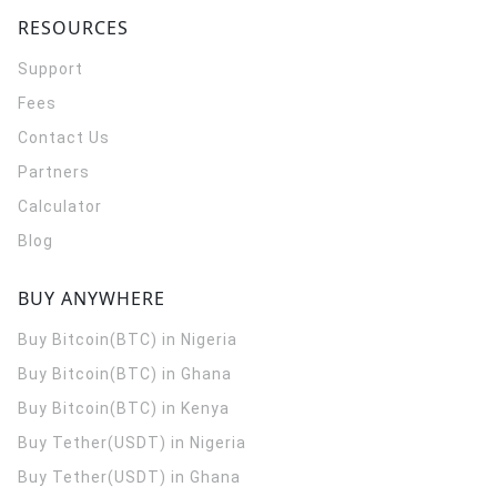
RESOURCES
Support
Fees
Contact Us
Partners
Calculator
Blog
BUY ANYWHERE
Buy Bitcoin(BTC) in Nigeria
Buy Bitcoin(BTC) in Ghana
Buy Bitcoin(BTC) in Kenya
Buy Tether(USDT) in Nigeria
Buy Tether(USDT) in Ghana