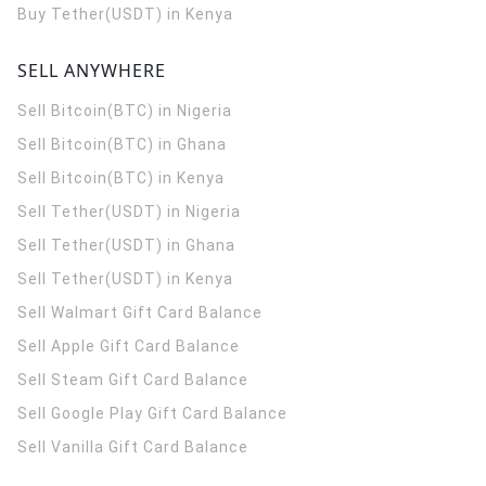
Buy Tether(USDT) in Kenya
SELL ANYWHERE
Sell Bitcoin(BTC) in Nigeria
Sell Bitcoin(BTC) in Ghana
Sell Bitcoin(BTC) in Kenya
Sell Tether(USDT) in Nigeria
Sell Tether(USDT) in Ghana
Sell Tether(USDT) in Kenya
Sell Walmart Gift Card Balance
Sell Apple Gift Card Balance
Sell Steam Gift Card Balance
Sell Google Play Gift Card Balance
Sell Vanilla Gift Card Balance