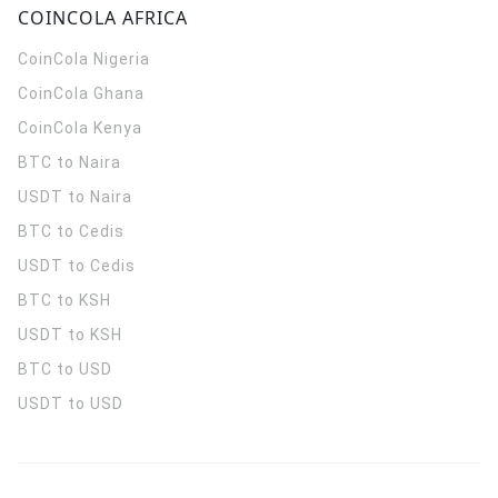
COINCOLA AFRICA
CoinCola
Nigeria
CoinCola
Ghana
CoinCola
Kenya
BTC to Naira
USDT to Naira
BTC to Cedis
USDT to Cedis
BTC to KSH
USDT to KSH
BTC to USD
USDT to USD