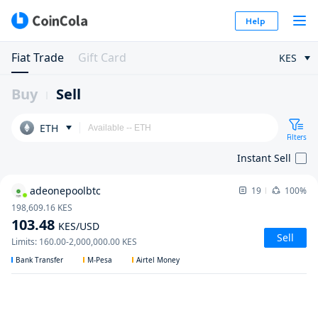
Help
Fiat Trade
Gift Card
KES
Buy
Sell
ETH
Filters
Instant Sell
adeonepoolbtc
19
100%
198,609.16
KES
103.48
KES
/USD
Sell
Limits
:
160.00
-
2,000,000.00
KES
Bank Transfer
M-Pesa
Airtel Money