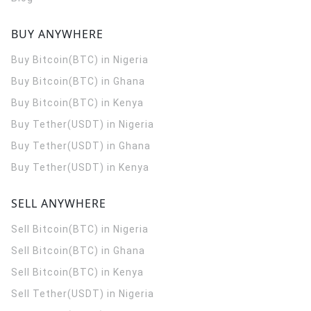
BUY ANYWHERE
Buy Bitcoin(BTC) in Nigeria
Buy Bitcoin(BTC) in Ghana
Buy Bitcoin(BTC) in Kenya
Buy Tether(USDT) in Nigeria
Buy Tether(USDT) in Ghana
Buy Tether(USDT) in Kenya
SELL ANYWHERE
Sell Bitcoin(BTC) in Nigeria
Sell Bitcoin(BTC) in Ghana
Sell Bitcoin(BTC) in Kenya
Sell Tether(USDT) in Nigeria