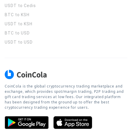
USDT to Cedis
BTC to KSH
USDT to KSH
BTC to USD
USDT to USD
CoinCola is the global cryptocurrency trading marketplace and
exchange, which provides spot/margin trading, P2P trading and
gift card trading services at low fees. Our integrated platform
has been designed from the ground up to offer the best
cryptocurrency trading experience for users.