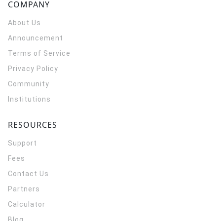
COMPANY
About Us
Announcement
Terms of Service
Privacy Policy
Community
Institutions
RESOURCES
Support
Fees
Contact Us
Partners
Calculator
Blog