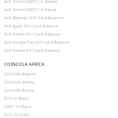
Sell Tether(USDT) in Ghana
Sell Tether(USDT) in Kenya
Sell Walmart Gift Card Balance
Sell Apple Gift Card Balance
Sell Steam Gift Card Balance
Sell Google Play Gift Card Balance
Sell Vanilla Gift Card Balance
COINCOLA AFRICA
CoinCola
Nigeria
CoinCola
Ghana
CoinCola
Kenya
BTC to Naira
USDT to Naira
BTC to Cedis