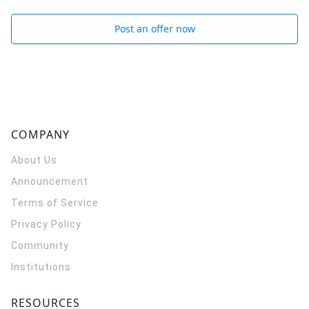
Post an offer now
COMPANY
About Us
Announcement
Terms of Service
Privacy Policy
Community
Institutions
RESOURCES