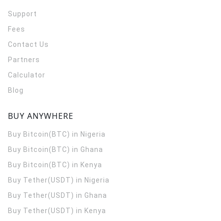
Support
Fees
Contact Us
Partners
Calculator
Blog
BUY ANYWHERE
Buy Bitcoin(BTC) in Nigeria
Buy Bitcoin(BTC) in Ghana
Buy Bitcoin(BTC) in Kenya
Buy Tether(USDT) in Nigeria
Buy Tether(USDT) in Ghana
Buy Tether(USDT) in Kenya