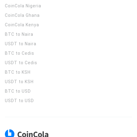
CoinCola
Nigeria
CoinCola
Ghana
CoinCola
Kenya
BTC to Naira
USDT to Naira
BTC to Cedis
USDT to Cedis
BTC to KSH
USDT to KSH
BTC to USD
USDT to USD