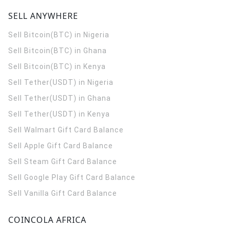
SELL ANYWHERE
Sell Bitcoin(BTC) in Nigeria
Sell Bitcoin(BTC) in Ghana
Sell Bitcoin(BTC) in Kenya
Sell Tether(USDT) in Nigeria
Sell Tether(USDT) in Ghana
Sell Tether(USDT) in Kenya
Sell Walmart Gift Card Balance
Sell Apple Gift Card Balance
Sell Steam Gift Card Balance
Sell Google Play Gift Card Balance
Sell Vanilla Gift Card Balance
COINCOLA AFRICA