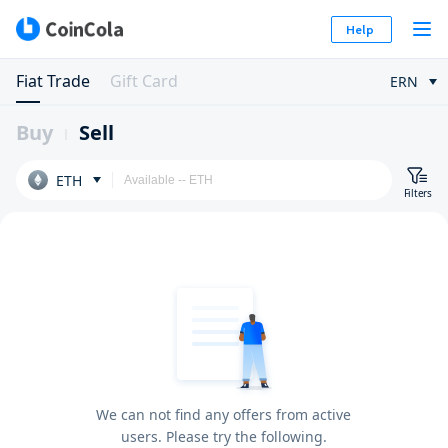
Help
Fiat Trade
Gift Card
ERN
Buy
Sell
ETH
Filters
We can not find any offers from active
users. Please try the following.