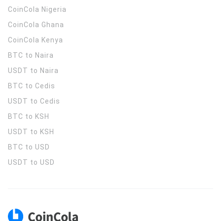
CoinCola
Nigeria
CoinCola
Ghana
CoinCola
Kenya
BTC to Naira
USDT to Naira
BTC to Cedis
USDT to Cedis
BTC to KSH
USDT to KSH
BTC to USD
USDT to USD