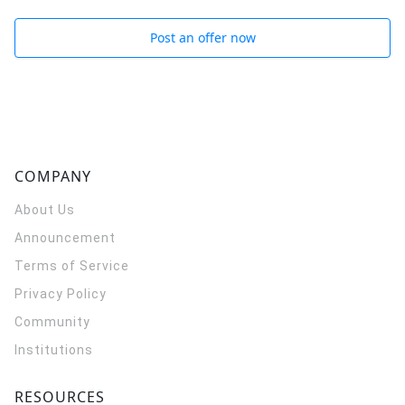
Post an offer now
COMPANY
About Us
Announcement
Terms of Service
Privacy Policy
Community
Institutions
RESOURCES