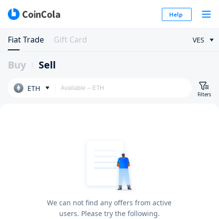
Help
Fiat Trade
Gift Card
VES
Buy
Sell
ETH
Filters
We can not find any offers from active
users. Please try the following.