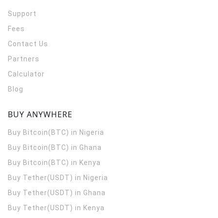
Support
Fees
Contact Us
Partners
Calculator
Blog
BUY ANYWHERE
Buy Bitcoin(BTC) in Nigeria
Buy Bitcoin(BTC) in Ghana
Buy Bitcoin(BTC) in Kenya
Buy Tether(USDT) in Nigeria
Buy Tether(USDT) in Ghana
Buy Tether(USDT) in Kenya