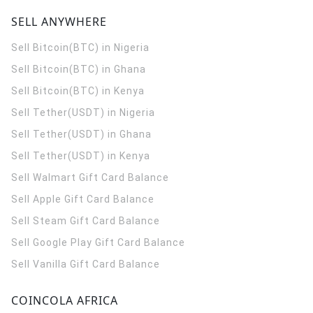
SELL ANYWHERE
Sell Bitcoin(BTC) in Nigeria
Sell Bitcoin(BTC) in Ghana
Sell Bitcoin(BTC) in Kenya
Sell Tether(USDT) in Nigeria
Sell Tether(USDT) in Ghana
Sell Tether(USDT) in Kenya
Sell Walmart Gift Card Balance
Sell Apple Gift Card Balance
Sell Steam Gift Card Balance
Sell Google Play Gift Card Balance
Sell Vanilla Gift Card Balance
COINCOLA AFRICA