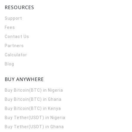
RESOURCES
Support
Fees
Contact Us
Partners
Calculator
Blog
BUY ANYWHERE
Buy Bitcoin(BTC) in Nigeria
Buy Bitcoin(BTC) in Ghana
Buy Bitcoin(BTC) in Kenya
Buy Tether(USDT) in Nigeria
Buy Tether(USDT) in Ghana