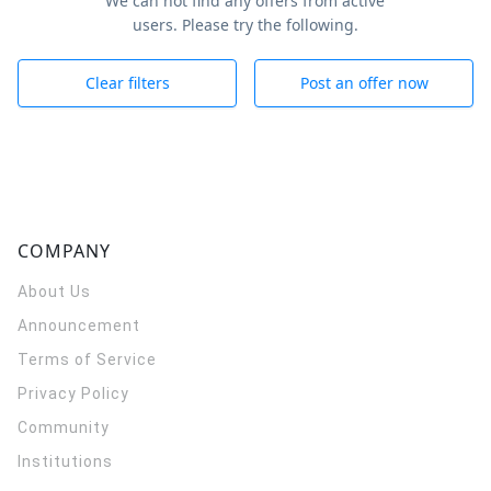
We can not find any offers from active
users. Please try the following.
Clear filters
Post an offer now
COMPANY
About Us
Announcement
Terms of Service
Privacy Policy
Community
Institutions