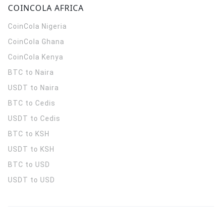
COINCOLA AFRICA
CoinCola
Nigeria
CoinCola
Ghana
CoinCola
Kenya
BTC to Naira
USDT to Naira
BTC to Cedis
USDT to Cedis
BTC to KSH
USDT to KSH
BTC to USD
USDT to USD