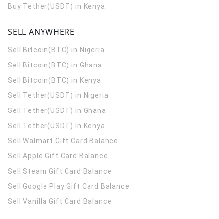
Buy Tether(USDT) in Kenya
SELL ANYWHERE
Sell Bitcoin(BTC) in Nigeria
Sell Bitcoin(BTC) in Ghana
Sell Bitcoin(BTC) in Kenya
Sell Tether(USDT) in Nigeria
Sell Tether(USDT) in Ghana
Sell Tether(USDT) in Kenya
Sell Walmart Gift Card Balance
Sell Apple Gift Card Balance
Sell Steam Gift Card Balance
Sell Google Play Gift Card Balance
Sell Vanilla Gift Card Balance