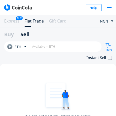
Help
NEW
Express
Fiat Trade
Gift Card
NGN
Buy
Sell
ETH
Filters
Instant Sell