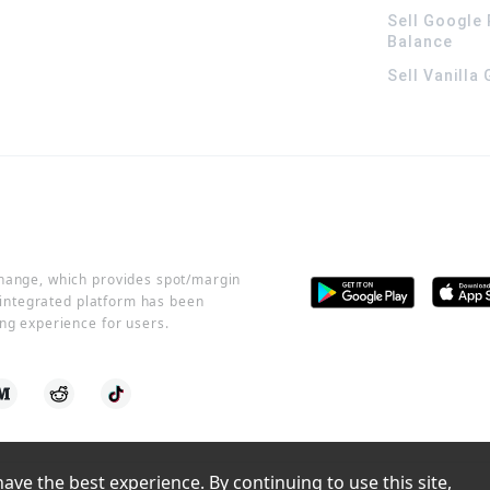
Sell Google 
Balance
Sell Vanilla
change, which provides spot/margin
r integrated platform has been
ng experience for users.
ve the best experience. By continuing to use this site, 