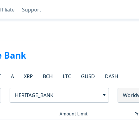
ffiliate
Support
e Bank
T
A
XRP
BCH
LTC
GUSD
DASH
HERITAGE_BANK
World
Amount Limit
Pr