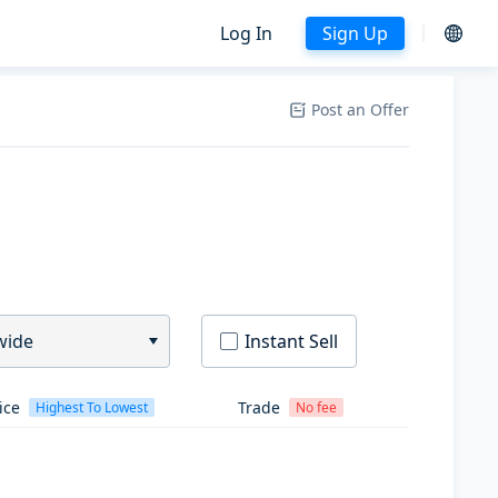
Log In
Sign Up
Post an Offer
wide
Instant Sell
ice
Trade
Highest To Lowest
No fee