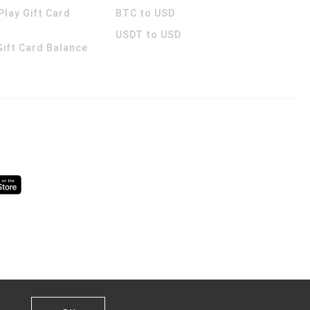
Play Gift Card
BTC to USD
USDT to USD
 Gift Card Balance