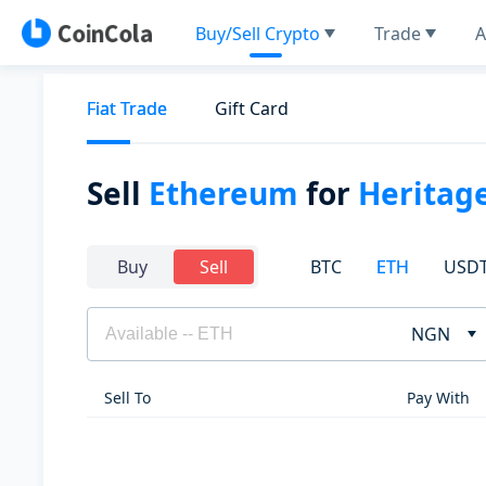
Buy/Sell Crypto
Trade
A
Fiat Trade
Gift Card
Sell
Ethereum
for
Heritag
BTC
ETH
USD
Buy
Sell
NGN
Sell To
Pay With