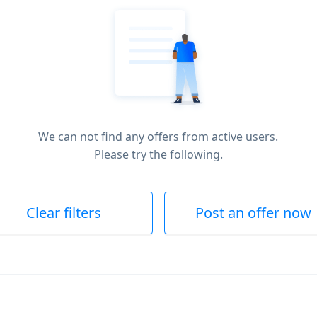
We can not find any offers from active users.
Please try the following.
Clear filters
Post an offer now