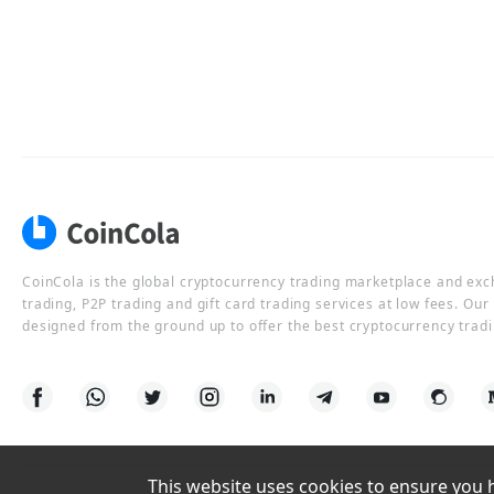
CoinCola is the global cryptocurrency trading marketplace and ex
trading, P2P trading and gift card trading services at low fees. Ou
designed from the ground up to offer the best cryptocurrency tradi
This website uses cookies to ensure you ha