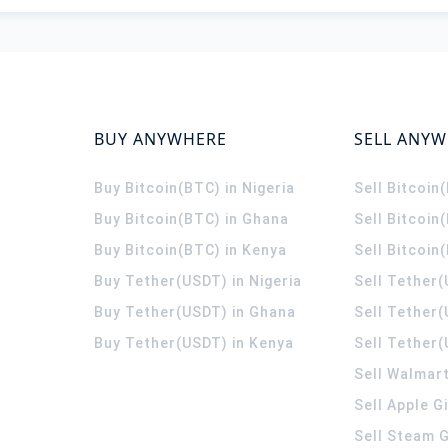
BUY ANYWHERE
SELL ANY
Buy Bitcoin(BTC) in Nigeria
Sell Bitcoin
Buy Bitcoin(BTC) in Ghana
Sell Bitcoin
Buy Bitcoin(BTC) in Kenya
Sell Bitcoin
Buy Tether(USDT) in Nigeria
Sell Tether(
Buy Tether(USDT) in Ghana
Sell Tether
Buy Tether(USDT) in Kenya
Sell Tether(
Sell Walmart
Sell Apple G
Sell Steam G