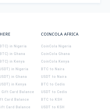
WHERE
COINCOLA AFRICA
(BTC) in Nigeria
CoinCola
Nigeria
(BTC) in Ghana
CoinCola
Ghana
(BTC) in Kenya
CoinCola
Kenya
USDT) in Nigeria
BTC to Naira
(USDT) in Ghana
USDT to Naira
USDT) in Kenya
BTC to Cedis
 Gift Card Balance
USDT to Cedis
ift Card Balance
BTC to KSH
ift Card Balance
USDT to KSH