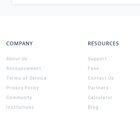
COMPANY
RESOURCES
About Us
Support
Announcement
Fees
Terms of Service
Contact Us
Privacy Policy
Partners
Community
Calculator
Institutions
Blog