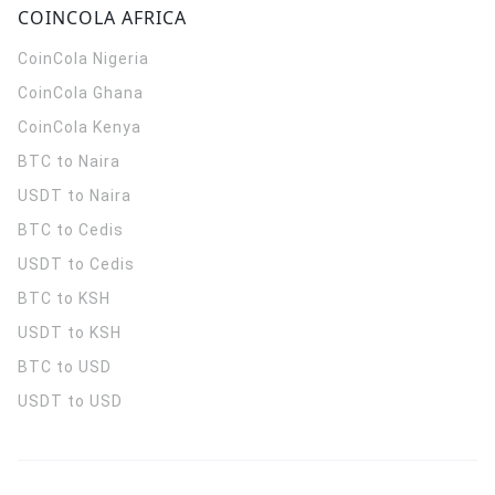
COINCOLA AFRICA
CoinCola
Nigeria
CoinCola
Ghana
CoinCola
Kenya
BTC to Naira
USDT to Naira
BTC to Cedis
USDT to Cedis
BTC to KSH
USDT to KSH
BTC to USD
USDT to USD