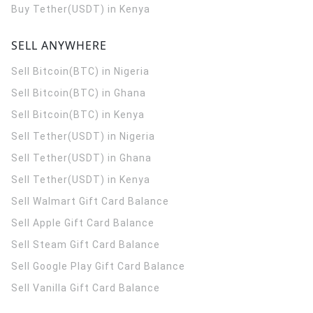
Buy Tether(USDT) in Kenya
SELL ANYWHERE
Sell Bitcoin(BTC) in Nigeria
Sell Bitcoin(BTC) in Ghana
Sell Bitcoin(BTC) in Kenya
Sell Tether(USDT) in Nigeria
Sell Tether(USDT) in Ghana
Sell Tether(USDT) in Kenya
Sell Walmart Gift Card Balance
Sell Apple Gift Card Balance
Sell Steam Gift Card Balance
Sell Google Play Gift Card Balance
Sell Vanilla Gift Card Balance