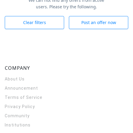
We can not find any offers from active
users. Please try the following.
Clear filters
Post an offer now
COMPANY
About Us
Announcement
Terms of Service
Privacy Policy
Community
Institutions