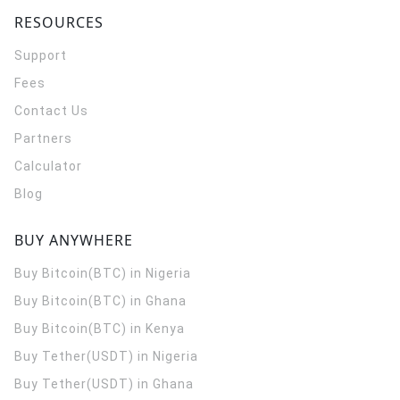
RESOURCES
Support
Fees
Contact Us
Partners
Calculator
Blog
BUY ANYWHERE
Buy Bitcoin(BTC) in Nigeria
Buy Bitcoin(BTC) in Ghana
Buy Bitcoin(BTC) in Kenya
Buy Tether(USDT) in Nigeria
Buy Tether(USDT) in Ghana