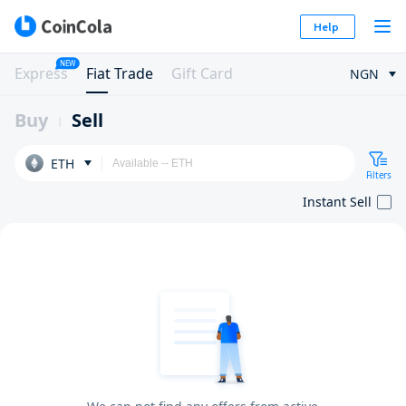
Help
NEW
Express
Fiat Trade
Gift Card
NGN
Buy
Sell
ETH
Filters
Instant Sell