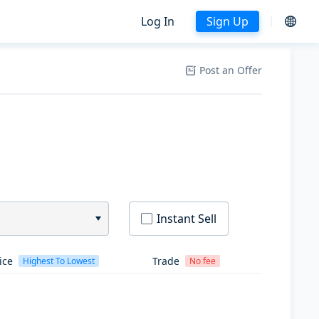
Log In
Sign Up
Post an Offer
Instant Sell
ice
Trade
Highest To Lowest
No fee