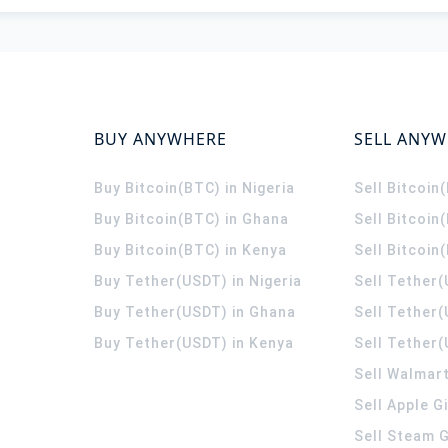
BUY ANYWHERE
SELL ANY
Buy Bitcoin(BTC) in Nigeria
Sell Bitcoin
Buy Bitcoin(BTC) in Ghana
Sell Bitcoin
Buy Bitcoin(BTC) in Kenya
Sell Bitcoin
Buy Tether(USDT) in Nigeria
Sell Tether(
Buy Tether(USDT) in Ghana
Sell Tether
Buy Tether(USDT) in Kenya
Sell Tether(
Sell Walmart
Sell Apple G
Sell Steam G