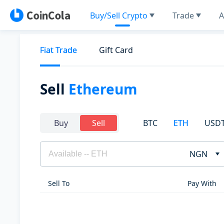
Buy/Sell Crypto
Trade
A
Fiat Trade
Gift Card
Sell
Ethereum
BTC
ETH
USD
Buy
Sell
NGN
Sell To
Pay With