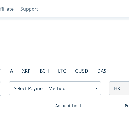
ffiliate
Support
T
A
XRP
BCH
LTC
GUSD
DASH
Select Payment Method
HK
Amount Limit
Pr