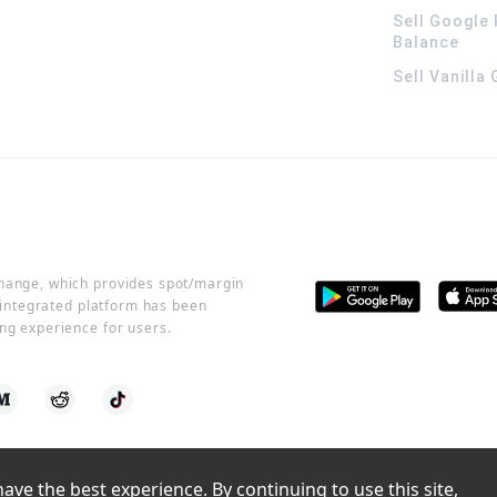
Sell Google 
Balance
Sell Vanilla
change, which provides spot/margin
r integrated platform has been
ng experience for users.
ve the best experience. By continuing to use this site, 