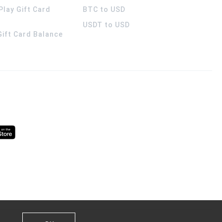
Play Gift Card
BTC to USD
USDT to USD
 Gift Card Balance