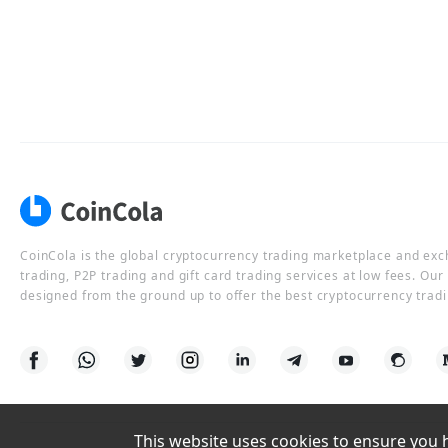
CoinCola is the global cryptocurrency trading marketplace and ex
trading, P2P trading and gift card trading services at low fees. Ou
designed from the ground up to offer the best cryptocurrency tradi
This website uses cookies to ensure you ha