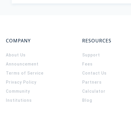
COMPANY
RESOURCES
About Us
Support
Announcement
Fees
Terms of Service
Contact Us
Privacy Policy
Partners
Community
Calculator
Institutions
Blog