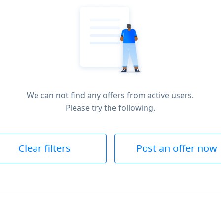
We can not find any offers from active users.
Please try the following.
Clear filters
Post an offer now