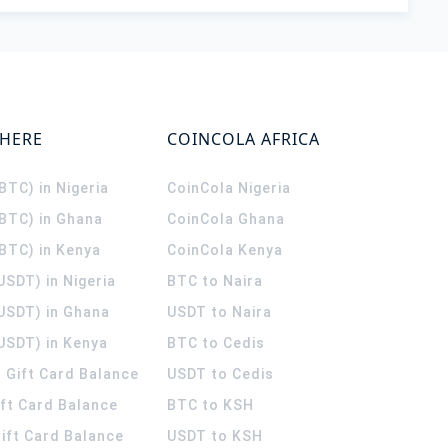
WHERE
COINCOLA AFRICA
(BTC) in Nigeria
CoinCola
Nigeria
(BTC) in Ghana
CoinCola
Ghana
(BTC) in Kenya
CoinCola
Kenya
USDT) in Nigeria
BTC to Naira
(USDT) in Ghana
USDT to Naira
USDT) in Kenya
BTC to Cedis
 Gift Card Balance
USDT to Cedis
ift Card Balance
BTC to KSH
ift Card Balance
USDT to KSH