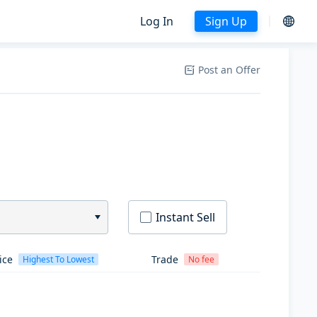
Log In
Sign Up
Post an Offer
Instant Sell
ice
Trade
Highest To Lowest
No fee