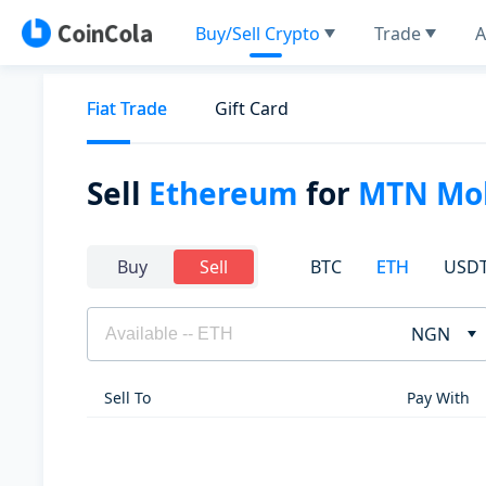
Buy/Sell Crypto
Trade
A
Fiat Trade
Gift Card
Sell
Ethereum
for
MTN Mob
BTC
ETH
USD
Buy
Sell
NGN
Sell To
Pay With