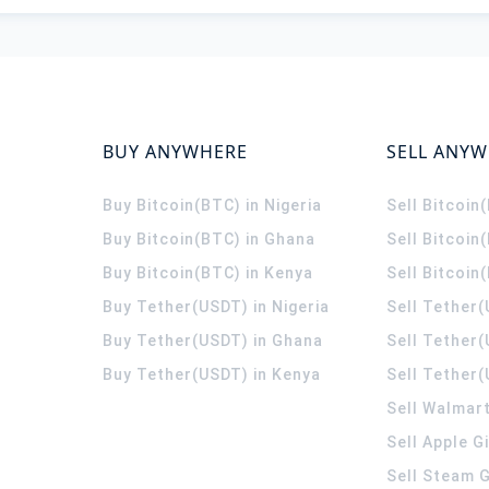
BUY ANYWHERE
SELL ANY
Buy Bitcoin(BTC) in Nigeria
Sell Bitcoin
Buy Bitcoin(BTC) in Ghana
Sell Bitcoin
Buy Bitcoin(BTC) in Kenya
Sell Bitcoin
Buy Tether(USDT) in Nigeria
Sell Tether(
Buy Tether(USDT) in Ghana
Sell Tether
Buy Tether(USDT) in Kenya
Sell Tether(
Sell Walmart
Sell Apple G
Sell Steam G