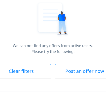
We can not find any offers from active users.
Please try the following.
Clear filters
Post an offer now