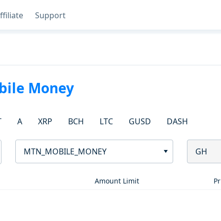
ffiliate
Support
ile Money
T
A
XRP
BCH
LTC
GUSD
DASH
MTN_MOBILE_MONEY
GH
Amount Limit
Pr