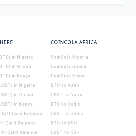
WHERE
COINCOLA AFRICA
(BTC) in Nigeria
CoinCola
Nigeria
(BTC) in Ghana
CoinCola
Ghana
(BTC) in Kenya
CoinCola
Kenya
USDT) in Nigeria
BTC to Naira
(USDT) in Ghana
USDT to Naira
USDT) in Kenya
BTC to Cedis
 Gift Card Balance
USDT to Cedis
ift Card Balance
BTC to KSH
ift Card Balance
USDT to KSH