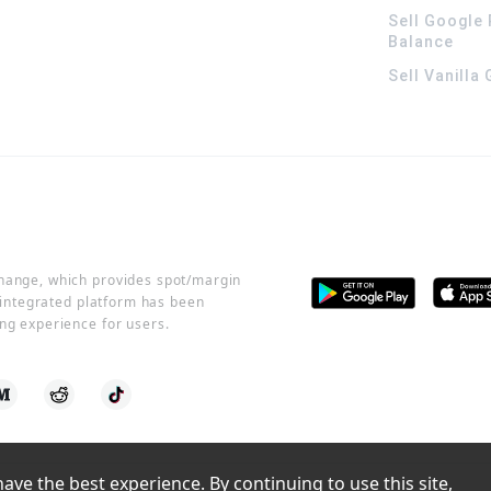
Sell Google 
Balance
Sell Vanilla
change, which provides spot/margin
r integrated platform has been
ng experience for users.
ve the best experience. By continuing to use this site, 