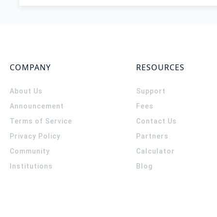
COMPANY
RESOURCES
About Us
Support
Announcement
Fees
Terms of Service
Contact Us
Privacy Policy
Partners
Community
Calculator
Institutions
Blog