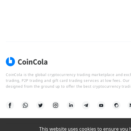
CoinCola is the global cryptocurrency trading marketplace and ex
trading, P2P trading and gift card trading services at low fees. Ou
designed from the ground up to offer the best cryptocurrency tradi
This website uses cookies to ensure you ha