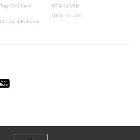
Play Gift Card
BTC to USD
USDT to USD
 Gift Card Balance