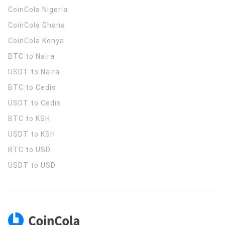
CoinCola
Nigeria
CoinCola
Ghana
CoinCola
Kenya
BTC to Naira
USDT to Naira
BTC to Cedis
USDT to Cedis
BTC to KSH
USDT to KSH
BTC to USD
USDT to USD