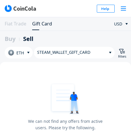
Help
Fiat Trade
Gift Card
USD
Buy
Sell
STEAM_WALLET_GIFT_CARD
ETH
Filters
We can not find any offers from active
users. Please try the following.