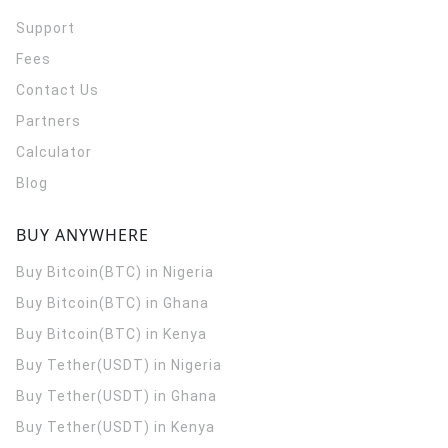
Support
Fees
Contact Us
Partners
Calculator
Blog
BUY ANYWHERE
Buy Bitcoin(BTC) in Nigeria
Buy Bitcoin(BTC) in Ghana
Buy Bitcoin(BTC) in Kenya
Buy Tether(USDT) in Nigeria
Buy Tether(USDT) in Ghana
Buy Tether(USDT) in Kenya