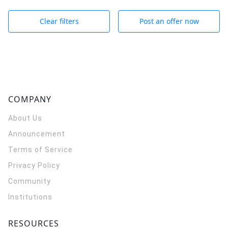
Clear filters
Post an offer now
COMPANY
About Us
Announcement
Terms of Service
Privacy Policy
Community
Institutions
RESOURCES