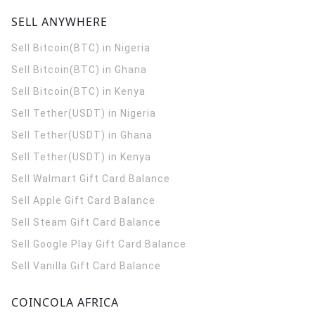
SELL ANYWHERE
Sell Bitcoin(BTC) in Nigeria
Sell Bitcoin(BTC) in Ghana
Sell Bitcoin(BTC) in Kenya
Sell Tether(USDT) in Nigeria
Sell Tether(USDT) in Ghana
Sell Tether(USDT) in Kenya
Sell Walmart Gift Card Balance
Sell Apple Gift Card Balance
Sell Steam Gift Card Balance
Sell Google Play Gift Card Balance
Sell Vanilla Gift Card Balance
COINCOLA AFRICA