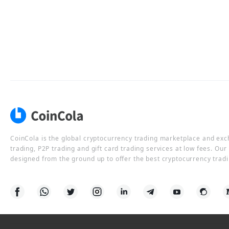
CoinCola is the global cryptocurrency trading marketplace and ex
trading, P2P trading and gift card trading services at low fees. Ou
designed from the ground up to offer the best cryptocurrency tradi