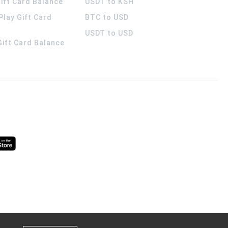
ift Card Balance
USDT to KSH
Play Gift Card
BTC to USD
USDT to USD
 Gift Card Balance