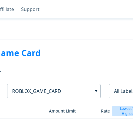
ffiliate
Support
Game Card
T
ROBLOX_GAME_CARD
All Label
Lowest 
Amount Limit
Rate
Highes