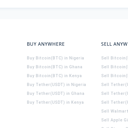
BUY ANYWHERE
SELL ANY
Buy Bitcoin(BTC) in Nigeria
Sell Bitcoin
Buy Bitcoin(BTC) in Ghana
Sell Bitcoin
Buy Bitcoin(BTC) in Kenya
Sell Bitcoin
Buy Tether(USDT) in Nigeria
Sell Tether(
Buy Tether(USDT) in Ghana
Sell Tether
Buy Tether(USDT) in Kenya
Sell Tether(
Sell Walmart
Sell Apple G