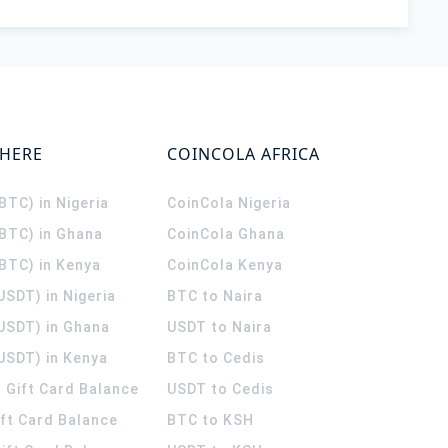
WHERE
COINCOLA AFRICA
(BTC) in Nigeria
CoinCola
Nigeria
(BTC) in Ghana
CoinCola
Ghana
(BTC) in Kenya
CoinCola
Kenya
USDT) in Nigeria
BTC to Naira
(USDT) in Ghana
USDT to Naira
USDT) in Kenya
BTC to Cedis
 Gift Card Balance
USDT to Cedis
ift Card Balance
BTC to KSH