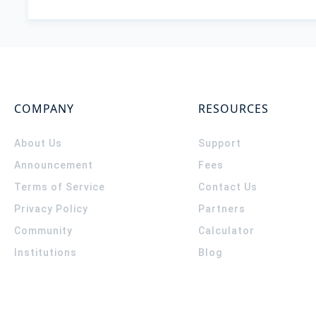
COMPANY
RESOURCES
About Us
Support
Announcement
Fees
Terms of Service
Contact Us
Privacy Policy
Partners
Community
Calculator
Institutions
Blog