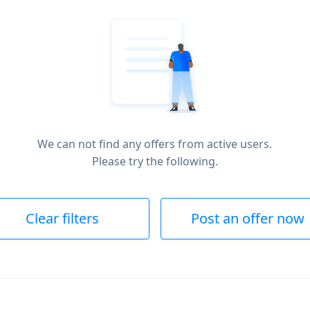
We can not find any offers from active users.
Please try the following.
Clear filters
Post an offer now