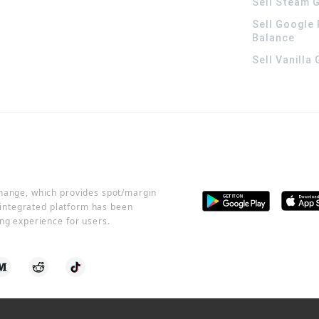
Sell Steam G
Sell Google 
Balance
Sell Vanilla
change, which provides spot/margin
r integrated platform has been
ng experience for users.