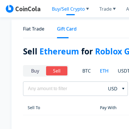
Buy/Sell Crypto
Trade
A
Fiat Trade
Gift Card
Sell
Ethereum
for
Roblox 
BTC
ETH
USD
Buy
Sell
USD
Sell To
Pay With