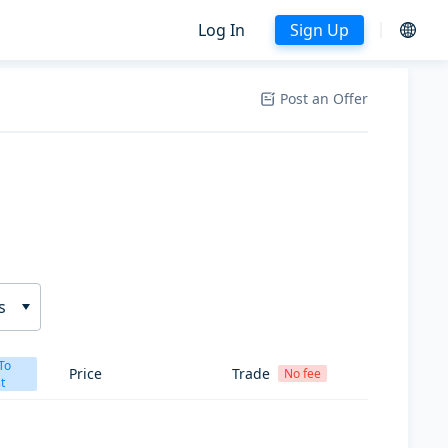
Log In
Sign Up
Post an Offer
s
To
Price
Trade
No fee
t