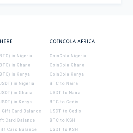
WHERE
COINCOLA AFRICA
(BTC) in Nigeria
CoinCola
Nigeria
(BTC) in Ghana
CoinCola
Ghana
(BTC) in Kenya
CoinCola
Kenya
USDT) in Nigeria
BTC to Naira
(USDT) in Ghana
USDT to Naira
USDT) in Kenya
BTC to Cedis
 Gift Card Balance
USDT to Cedis
ift Card Balance
BTC to KSH
ift Card Balance
USDT to KSH