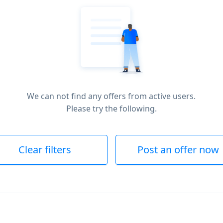
We can not find any offers from active users.
Please try the following.
Clear filters
Post an offer now