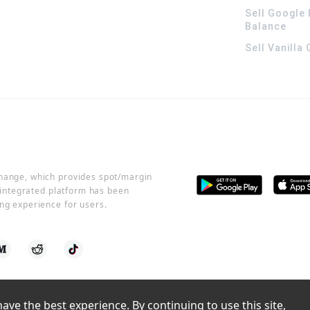
Sell Google 
Balance
Sell Vanilla
change, which provides spot/margin
r integrated platform has been
ng experience for users.
ve the best experience. By continuing to use this site, 