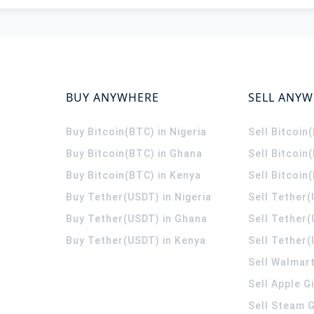
BUY ANYWHERE
SELL ANY
Buy Bitcoin(BTC) in Nigeria
Sell Bitcoin
Buy Bitcoin(BTC) in Ghana
Sell Bitcoin
Buy Bitcoin(BTC) in Kenya
Sell Bitcoin
Buy Tether(USDT) in Nigeria
Sell Tether(
Buy Tether(USDT) in Ghana
Sell Tether
Buy Tether(USDT) in Kenya
Sell Tether(
Sell Walmart
Sell Apple G
Sell Steam G