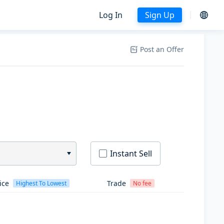
Log In
Sign Up
Post an Offer
Instant Sell
ice
Trade
Highest To Lowest
No fee