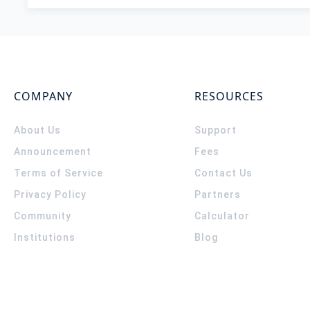
COMPANY
RESOURCES
About Us
Support
Announcement
Fees
Terms of Service
Contact Us
Privacy Policy
Partners
Community
Calculator
Institutions
Blog