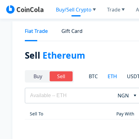
Buy/Sell Crypto
Trade
A
Fiat Trade
Gift Card
Sell
Ethereum
BTC
ETH
USD
Buy
Sell
NGN
Sell To
Pay With