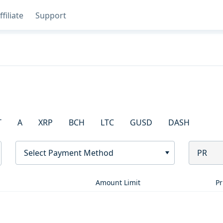
ffiliate
Support
T
A
XRP
BCH
LTC
GUSD
DASH
Select Payment Method
PR
Amount Limit
Pr