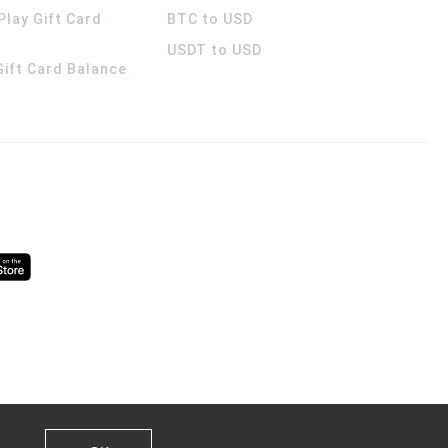
Play Gift Card
BTC to USD
USDT to USD
 Gift Card Balance