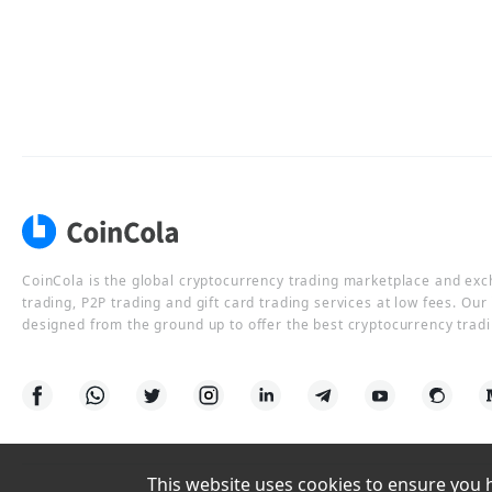
CoinCola is the global cryptocurrency trading marketplace and ex
trading, P2P trading and gift card trading services at low fees. Ou
designed from the ground up to offer the best cryptocurrency tradi
This website uses cookies to ensure you ha