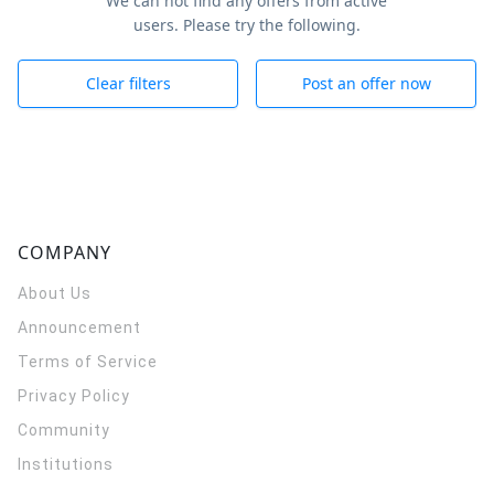
We can not find any offers from active
users. Please try the following.
Clear filters
Post an offer now
COMPANY
About Us
Announcement
Terms of Service
Privacy Policy
Community
Institutions