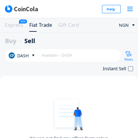
Help
NEW
Express
Fiat Trade
Gift Card
NGN
Buy
Sell
DASH
Filters
Instant Sell