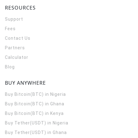
RESOURCES
Support
Fees
Contact Us
Partners
Calculator
Blog
BUY ANYWHERE
Buy Bitcoin(BTC) in Nigeria
Buy Bitcoin(BTC) in Ghana
Buy Bitcoin(BTC) in Kenya
Buy Tether(USDT) in Nigeria
Buy Tether(USDT) in Ghana