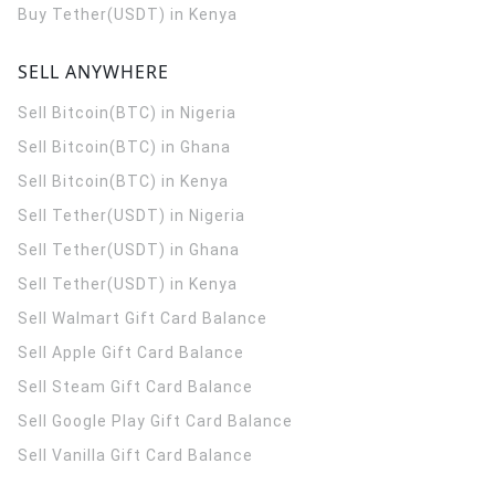
Buy Tether(USDT) in Kenya
SELL ANYWHERE
Sell Bitcoin(BTC) in Nigeria
Sell Bitcoin(BTC) in Ghana
Sell Bitcoin(BTC) in Kenya
Sell Tether(USDT) in Nigeria
Sell Tether(USDT) in Ghana
Sell Tether(USDT) in Kenya
Sell Walmart Gift Card Balance
Sell Apple Gift Card Balance
Sell Steam Gift Card Balance
Sell Google Play Gift Card Balance
Sell Vanilla Gift Card Balance