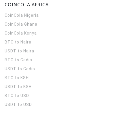
COINCOLA AFRICA
CoinCola
Nigeria
CoinCola
Ghana
CoinCola
Kenya
BTC to Naira
USDT to Naira
BTC to Cedis
USDT to Cedis
BTC to KSH
USDT to KSH
BTC to USD
USDT to USD