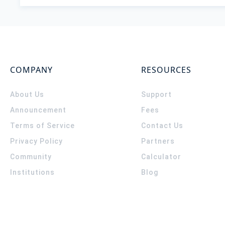
COMPANY
RESOURCES
About Us
Support
Announcement
Fees
Terms of Service
Contact Us
Privacy Policy
Partners
Community
Calculator
Institutions
Blog