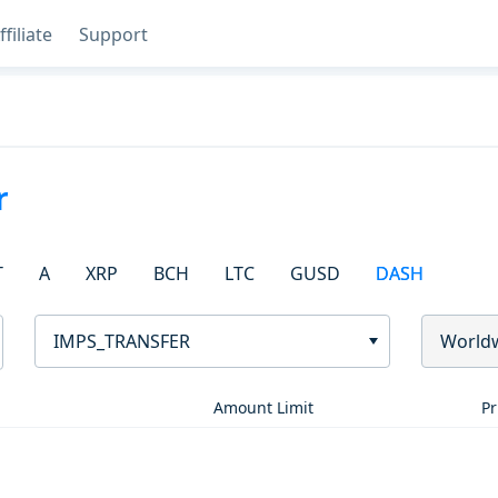
ffiliate
Support
r
T
A
XRP
BCH
LTC
GUSD
DASH
IMPS_TRANSFER
World
Amount Limit
Pr