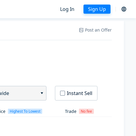
Log In
Sign Up
Post an Offer
wide
Instant Sell
ice
Trade
Highest To Lowest
No fee