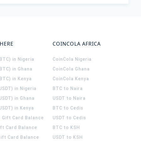
WHERE
COINCOLA AFRICA
(BTC) in Nigeria
CoinCola
Nigeria
(BTC) in Ghana
CoinCola
Ghana
(BTC) in Kenya
CoinCola
Kenya
USDT) in Nigeria
BTC to Naira
(USDT) in Ghana
USDT to Naira
USDT) in Kenya
BTC to Cedis
 Gift Card Balance
USDT to Cedis
ift Card Balance
BTC to KSH
ift Card Balance
USDT to KSH