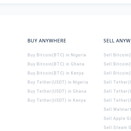
BUY ANYWHERE
SELL ANY
Buy Bitcoin(BTC) in Nigeria
Sell Bitcoin
Buy Bitcoin(BTC) in Ghana
Sell Bitcoin
Buy Bitcoin(BTC) in Kenya
Sell Bitcoin
Buy Tether(USDT) in Nigeria
Sell Tether(
Buy Tether(USDT) in Ghana
Sell Tether
Buy Tether(USDT) in Kenya
Sell Tether(
Sell Walmart
Sell Apple G
Sell Steam G