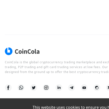
CoinCola is the global cryptocurrency trading marketplace and ex
trading, P2P trading and gift card trading services at low fees. Ou
designed from the ground up to offer the best cryptocurrency tradi
This website uses cookies to ensure you ha