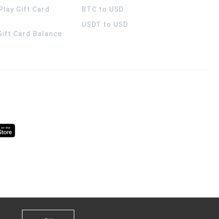
Play Gift Card
BTC to USD
USDT to USD
 Gift Card Balance