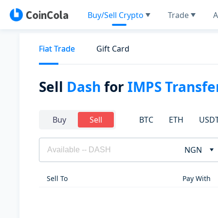
Buy/Sell Crypto
Trade
A
Fiat Trade
Gift Card
Sell
Dash
for
IMPS Transfe
BTC
ETH
USD
Buy
Sell
NGN
Sell To
Pay With