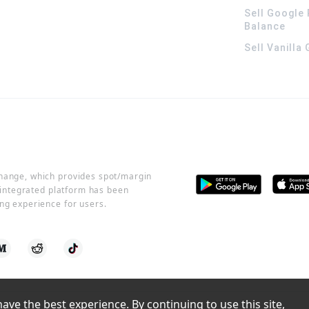
Sell Google 
Balance
Sell Vanilla
change, which provides spot/margin
r integrated platform has been
ng experience for users.
ve the best experience. By continuing to use this site, 