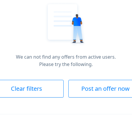
We can not find any offers from active users.
Please try the following.
Clear filters
Post an offer now