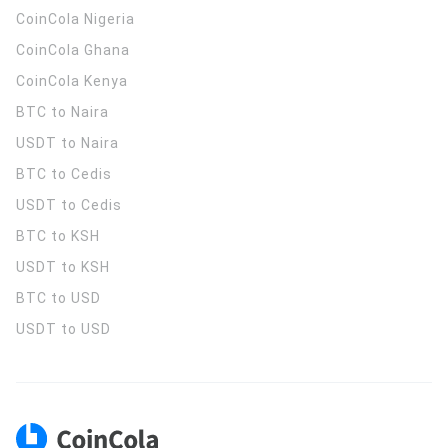
CoinCola
Nigeria
CoinCola
Ghana
CoinCola
Kenya
BTC to Naira
USDT to Naira
BTC to Cedis
USDT to Cedis
BTC to KSH
USDT to KSH
BTC to USD
USDT to USD