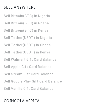
SELL ANYWHERE
Sell Bitcoin(BTC) in Nigeria
Sell Bitcoin(BTC) in Ghana
Sell Bitcoin(BTC) in Kenya
Sell Tether(USDT) in Nigeria
Sell Tether(USDT) in Ghana
Sell Tether(USDT) in Kenya
Sell Walmart Gift Card Balance
Sell Apple Gift Card Balance
Sell Steam Gift Card Balance
Sell Google Play Gift Card Balance
Sell Vanilla Gift Card Balance
COINCOLA AFRICA