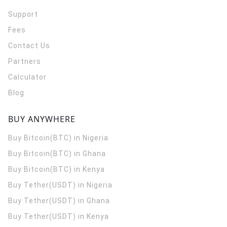
Support
Fees
Contact Us
Partners
Calculator
Blog
BUY ANYWHERE
Buy Bitcoin(BTC) in Nigeria
Buy Bitcoin(BTC) in Ghana
Buy Bitcoin(BTC) in Kenya
Buy Tether(USDT) in Nigeria
Buy Tether(USDT) in Ghana
Buy Tether(USDT) in Kenya