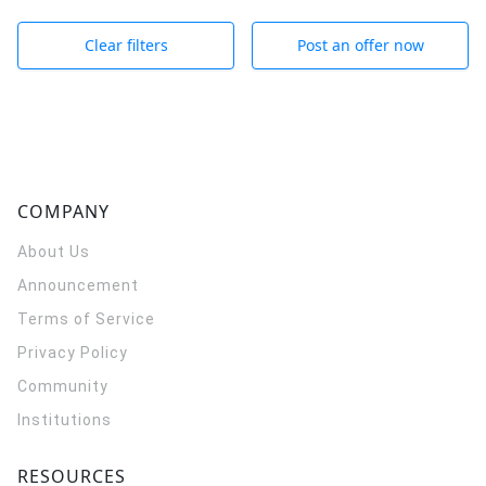
Clear filters
Post an offer now
COMPANY
About Us
Announcement
Terms of Service
Privacy Policy
Community
Institutions
RESOURCES