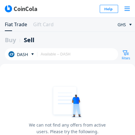
Help
Fiat Trade
Gift Card
GHS
Buy
Sell
DASH
Filters
We can not find any offers from active
users. Please try the following.