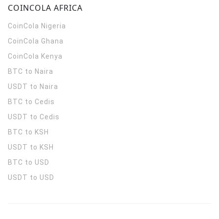
COINCOLA AFRICA
CoinCola
Nigeria
CoinCola
Ghana
CoinCola
Kenya
BTC to Naira
USDT to Naira
BTC to Cedis
USDT to Cedis
BTC to KSH
USDT to KSH
BTC to USD
USDT to USD