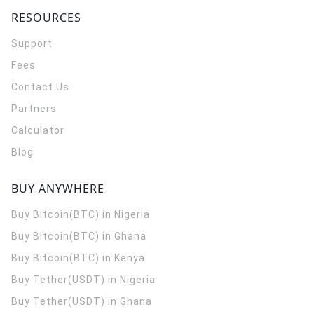
RESOURCES
Support
Fees
Contact Us
Partners
Calculator
Blog
BUY ANYWHERE
Buy Bitcoin(BTC) in Nigeria
Buy Bitcoin(BTC) in Ghana
Buy Bitcoin(BTC) in Kenya
Buy Tether(USDT) in Nigeria
Buy Tether(USDT) in Ghana