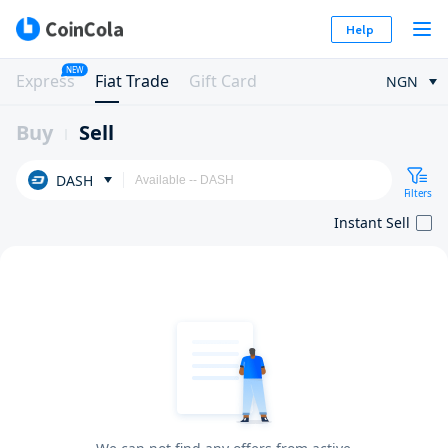
Help
NEW
Express
Fiat Trade
Gift Card
NGN
Buy
Sell
DASH
Filters
Instant Sell