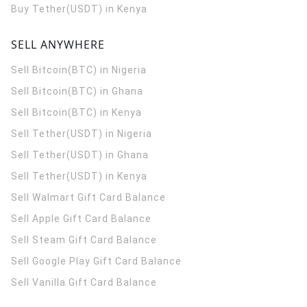
Buy Tether(USDT) in Kenya
SELL ANYWHERE
Sell Bitcoin(BTC) in Nigeria
Sell Bitcoin(BTC) in Ghana
Sell Bitcoin(BTC) in Kenya
Sell Tether(USDT) in Nigeria
Sell Tether(USDT) in Ghana
Sell Tether(USDT) in Kenya
Sell Walmart Gift Card Balance
Sell Apple Gift Card Balance
Sell Steam Gift Card Balance
Sell Google Play Gift Card Balance
Sell Vanilla Gift Card Balance