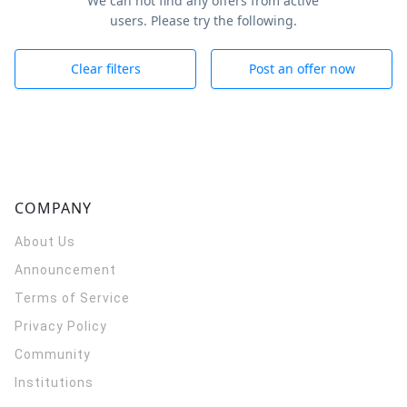
We can not find any offers from active
users. Please try the following.
Clear filters
Post an offer now
COMPANY
About Us
Announcement
Terms of Service
Privacy Policy
Community
Institutions