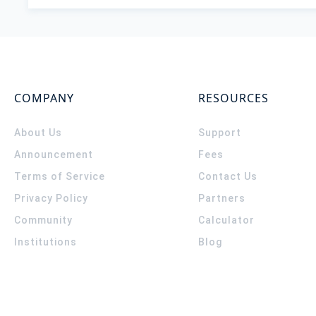
COMPANY
RESOURCES
About Us
Support
Announcement
Fees
Terms of Service
Contact Us
Privacy Policy
Partners
Community
Calculator
Institutions
Blog