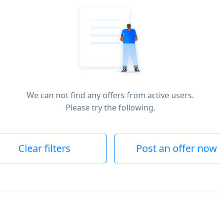
We can not find any offers from active users.
Please try the following.
Clear filters
Post an offer now