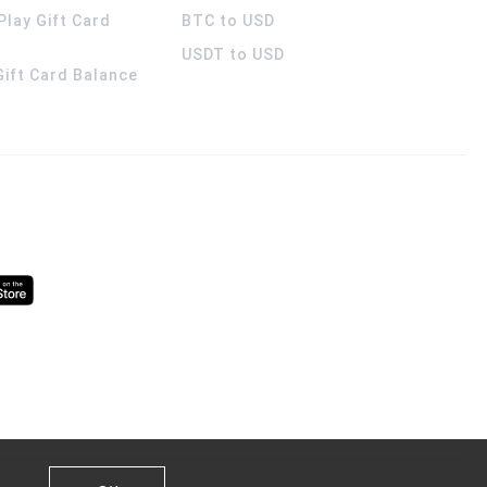
Play Gift Card
BTC to USD
USDT to USD
 Gift Card Balance