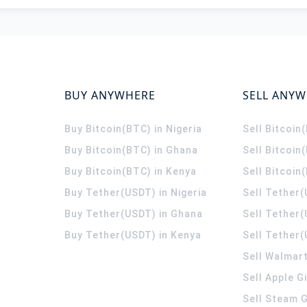
BUY ANYWHERE
SELL ANY
Buy Bitcoin(BTC) in Nigeria
Sell Bitcoin
Buy Bitcoin(BTC) in Ghana
Sell Bitcoin
Buy Bitcoin(BTC) in Kenya
Sell Bitcoin
Buy Tether(USDT) in Nigeria
Sell Tether(
Buy Tether(USDT) in Ghana
Sell Tether
Buy Tether(USDT) in Kenya
Sell Tether(
Sell Walmart
Sell Apple G
Sell Steam G