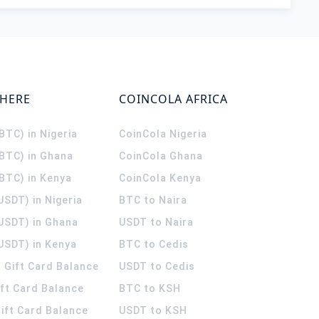
WHERE
COINCOLA AFRICA
(BTC) in Nigeria
CoinCola
Nigeria
(BTC) in Ghana
CoinCola
Ghana
(BTC) in Kenya
CoinCola
Kenya
USDT) in Nigeria
BTC to Naira
(USDT) in Ghana
USDT to Naira
USDT) in Kenya
BTC to Cedis
 Gift Card Balance
USDT to Cedis
ift Card Balance
BTC to KSH
ift Card Balance
USDT to KSH