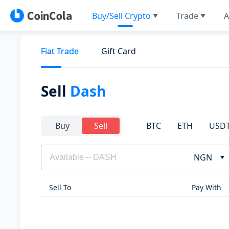
Buy/Sell Crypto
Trade
A
Fiat Trade
Gift Card
Sell
Dash
BTC
ETH
USD
Buy
Sell
NGN
Sell To
Pay With