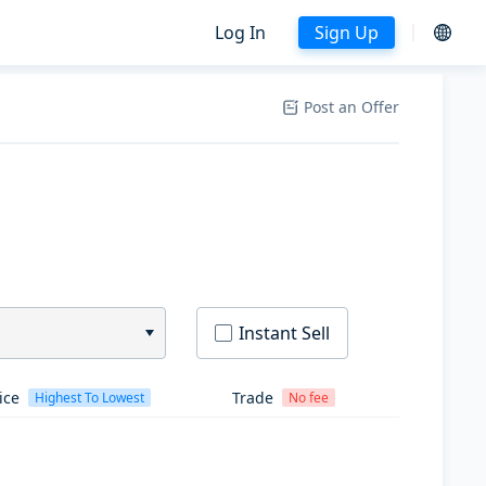
Log In
Sign Up
Post an Offer
Instant Sell
ice
Trade
Highest To Lowest
No fee