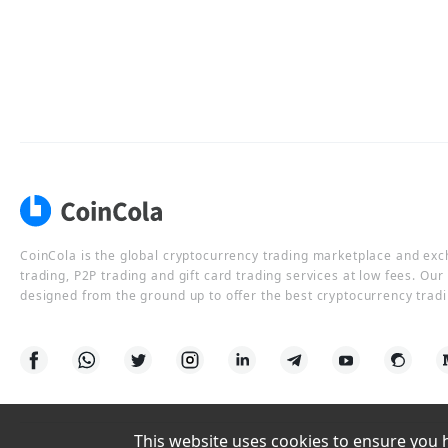
CoinCola is the global cryptocurrency trading marketplace and ex
trading, P2P trading and gift card trading services at low fees. Ou
designed from the ground up to offer the best cryptocurrency tradi
This website uses cookies to ensure you ha