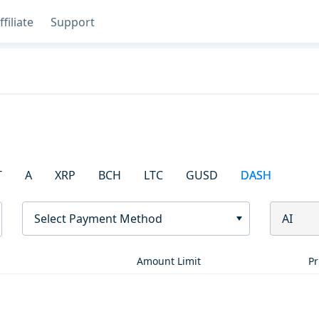
ffiliate
Support
T
A
XRP
BCH
LTC
GUSD
DASH
Select Payment Method
AI
Amount Limit
Pr