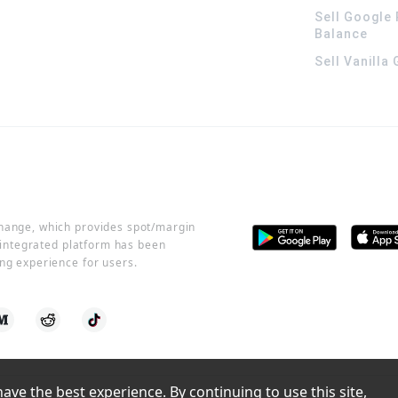
Sell Google 
Balance
Sell Vanilla
change, which provides spot/margin
r integrated platform has been
ng experience for users.
ve the best experience. By continuing to use this site, 