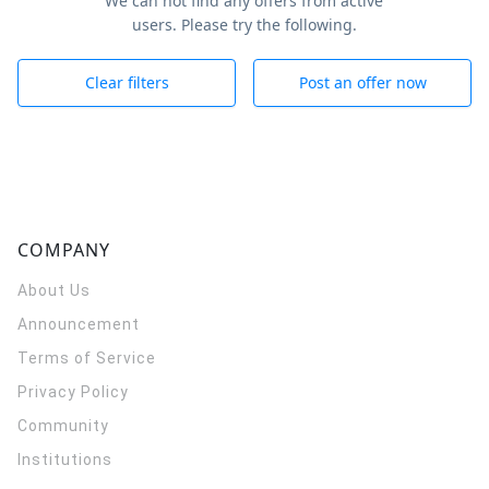
We can not find any offers from active
users. Please try the following.
Clear filters
Post an offer now
COMPANY
About Us
Announcement
Terms of Service
Privacy Policy
Community
Institutions