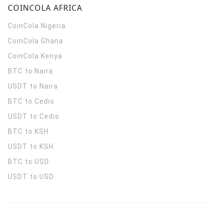
COINCOLA AFRICA
CoinCola
Nigeria
CoinCola
Ghana
CoinCola
Kenya
BTC to Naira
USDT to Naira
BTC to Cedis
USDT to Cedis
BTC to KSH
USDT to KSH
BTC to USD
USDT to USD