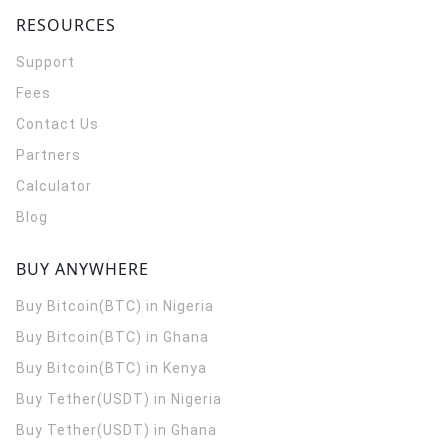
RESOURCES
Support
Fees
Contact Us
Partners
Calculator
Blog
BUY ANYWHERE
Buy Bitcoin(BTC) in Nigeria
Buy Bitcoin(BTC) in Ghana
Buy Bitcoin(BTC) in Kenya
Buy Tether(USDT) in Nigeria
Buy Tether(USDT) in Ghana