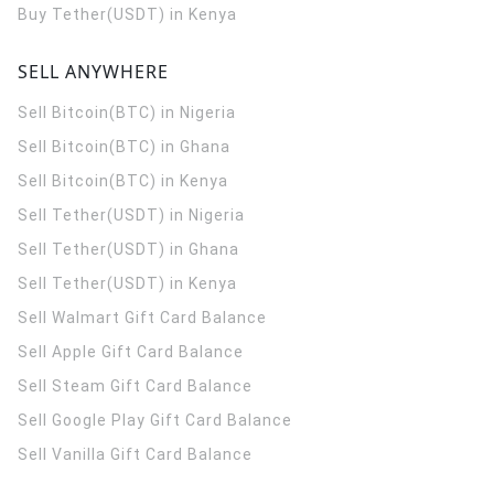
Buy Tether(USDT) in Kenya
SELL ANYWHERE
Sell Bitcoin(BTC) in Nigeria
Sell Bitcoin(BTC) in Ghana
Sell Bitcoin(BTC) in Kenya
Sell Tether(USDT) in Nigeria
Sell Tether(USDT) in Ghana
Sell Tether(USDT) in Kenya
Sell Walmart Gift Card Balance
Sell Apple Gift Card Balance
Sell Steam Gift Card Balance
Sell Google Play Gift Card Balance
Sell Vanilla Gift Card Balance