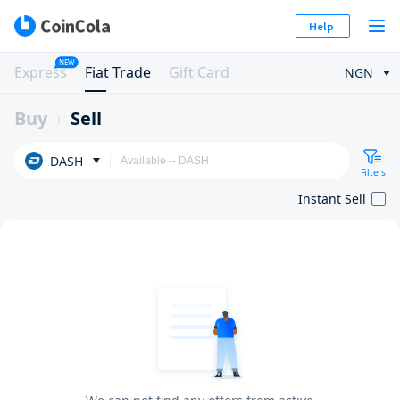
Help
NEW
Express
Fiat Trade
Gift Card
NGN
Buy
Sell
DASH
Filters
Instant Sell