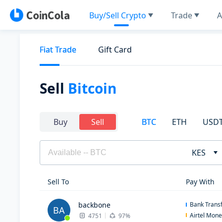
Buy/Sell Crypto
Trade
A
Fiat Trade
Gift Card
Sell
Bitcoin
BTC
ETH
USD
Buy
Sell
KES
Sell To
Pay With
backbone
Bank Trans
BA
Airtel Mon
4751
97%