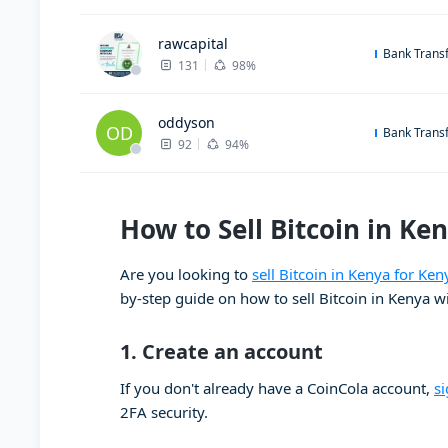
rawcapital
Bank Trans
131
98%
oddyson
OD
Bank Trans
92
94%
How to Sell Bitcoin in Ken
Are you looking to
sell Bitcoin in Kenya for Ken
by-step guide on how to sell Bitcoin in Kenya w
1.
Create an account
If you don't already have a CoinCola account,
s
2FA security.