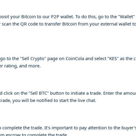
posit your Bitcoin to our P2P wallet. To do this, go to the "Wallet
 scan the QR code to transfer Bitcoin from your external wallet t
o to the "Sell Crypto" page on CoinCola and select "KES" as the c
r rating, and more.
click on the "Sell BTC" button to initiate a trade. Enter the amou
ade, you will be notified to start the live chat.
to complete the trade. It's important to pay attention to the bu
om escrow to complete the trade.