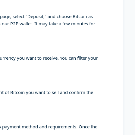
" page, select "Deposit," and choose Bitcoin as
o our P2P wallet. It may take a few minutes for
urrency you want to receive. You can filter your
nt of Bitcoin you want to sell and confirm the
yer's payment method and requirements. Once the