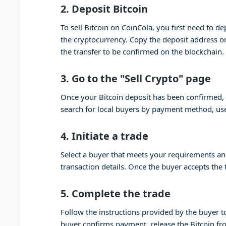
2.
Deposit Bitcoin
To sell Bitcoin on CoinCola, you first need to de
the cryptocurrency. Copy the deposit address or
the transfer to be confirmed on the blockchain.
3.
Go to the "Sell Crypto" page
Once your Bitcoin deposit has been confirmed, g
search for local buyers by payment method, use
4.
Initiate a trade
Select a buyer that meets your requirements and 
transaction details. Once the buyer accepts the tr
5.
Complete the trade
Follow the instructions provided by the buyer 
buyer confirms payment, release the Bitcoin fr