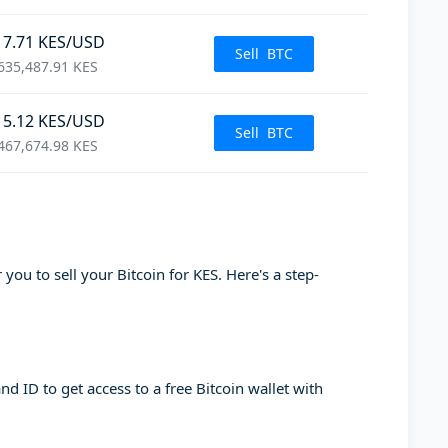
17.71
KES
/USD
Sell
BTC
635,487.91
KES
15.12
KES
/USD
Sell
BTC
467,674.98
KES
you to sell your Bitcoin for KES. Here's a step-
d ID to get access to a free Bitcoin wallet with