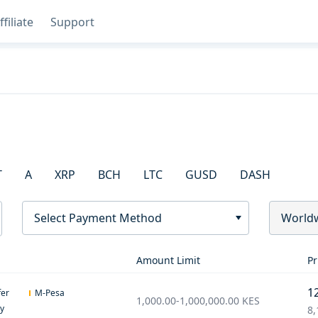
ffiliate
Support
T
A
XRP
BCH
LTC
GUSD
DASH
Select Payment Method
World
Amount Limit
Pr
1
fer
M-Pesa
1,000.00
-
1,000,000.00
KES
ey
8,