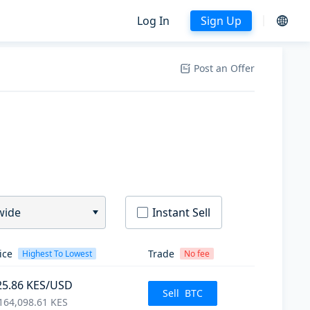
Log In
Sign Up
Post an Offer
wide
Instant Sell
ice
Trade
Highest To Lowest
No fee
25.86
KES
/USD
Sell
BTC
164,098.61
KES