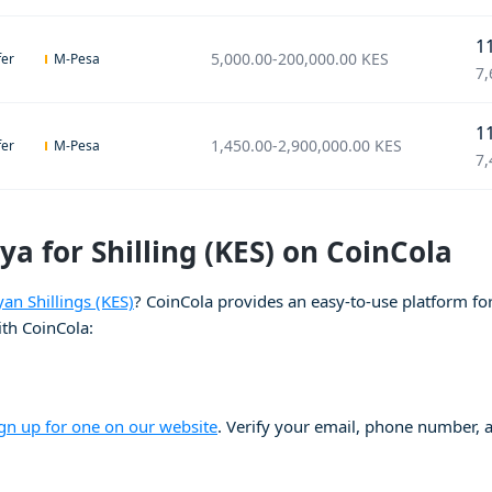
1
5,000.00
-
200,000.00
KES
fer
M-Pesa
7,
1
1,450.00
-
2,900,000.00
KES
fer
M-Pesa
7,
ya for Shilling (KES) on CoinCola
yan Shillings (KES)
? CoinCola provides an easy-to-use platform for 
ith CoinCola:
ign up for one on our website
. Verify your email, phone number, an