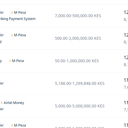
1
fer
M-Pesa
7,000.00
-
500,000.00
KES
anking Payment System
8,
1
fer
M-Pesa
500.00
-
2,000,000.00
KES
ey
8,
1
50.00
-
1,000,000.00
KES
ey
M-Pesa
8,
1
5,188.00
-
1,299,848.00
KES
fer
7,
1
Airtel Money
5,000.00
-
5,000,000.00
KES
fer
7,
1
fer
M-Pesa