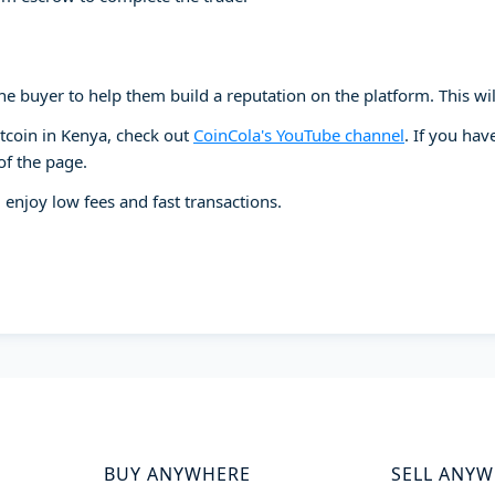
e buyer to help them build a reputation on the platform. This will 
itcoin in Kenya, check out
CoinCola's YouTube channel
. If you ha
of the page.
 enjoy low fees and fast transactions.
BUY ANYWHERE
SELL ANY