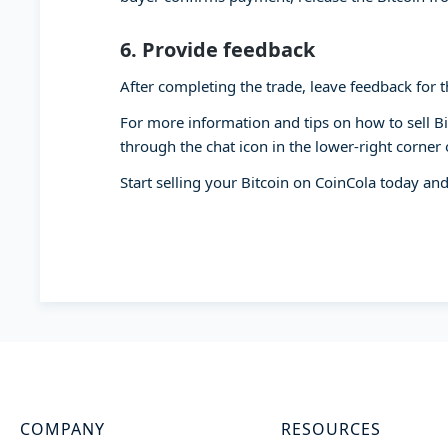
6.
Provide feedback
After completing the trade, leave feedback for th
For more information and tips on how to sell B
through the chat icon in the lower-right corner 
Start selling your Bitcoin on CoinCola today and
COMPANY
RESOURCES