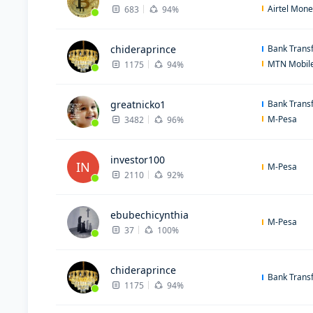
Airtel Mon
683
94%
chideraprince
Bank Trans
MTN Mobil
1175
94%
greatnicko1
Bank Trans
M-Pesa
3482
96%
investor100
IN
M-Pesa
2110
92%
ebubechicynthia
M-Pesa
37
100%
chideraprince
Bank Trans
1175
94%