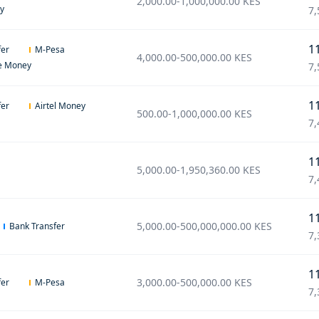
2,000.00
-
1,000,000.00
KES
ey
7,
1
fer
M-Pesa
4,000.00
-
500,000.00
KES
e Money
7,
1
fer
Airtel Money
500.00
-
1,000,000.00
KES
7,
1
5,000.00
-
1,950,360.00
KES
7,
1
5,000.00
-
500,000,000.00
KES
Bank Transfer
7,
1
3,000.00
-
500,000.00
KES
fer
M-Pesa
7,