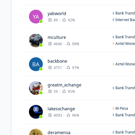
yabworld
Bank Trans
YA
Internet B
89
92%
mculture
Bank Trans
Airtel Mon
4646
99%
backbone
BA
Airtel Mon
4751
97%
greatm_xchange
Bank Trans
59
95%
lakesxchange
M-Pesa
Bank Trans
4093
96%
deramensa
Bank Trans