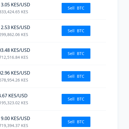
13.05
KES
/USD
Sell
BTC
333,424.65
KES
12.53
KES
/USD
Sell
BTC
299,862.06
KES
03.48
KES
/USD
Sell
BTC
712,516.84
KES
02.96
KES
/USD
Sell
BTC
678,954.26
KES
4.67
KES
/USD
Sell
BTC
195,323.02
KES
19.00
KES
/USD
Sell
BTC
719,394.37
KES