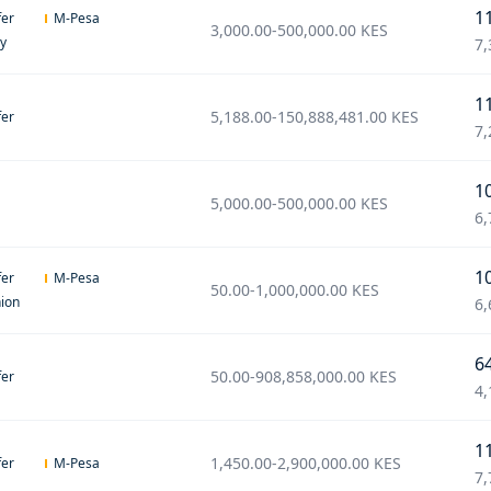
1
fer
M-Pesa
3,000.00
-
500,000.00
KES
ey
7,
1
5,188.00
-
150,888,481.00
KES
fer
7,
1
5,000.00
-
500,000.00
KES
6,
1
fer
M-Pesa
50.00
-
1,000,000.00
KES
ion
6,
6
50.00
-
908,858,000.00
KES
fer
4,
1
1,450.00
-
2,900,000.00
KES
fer
M-Pesa
7,