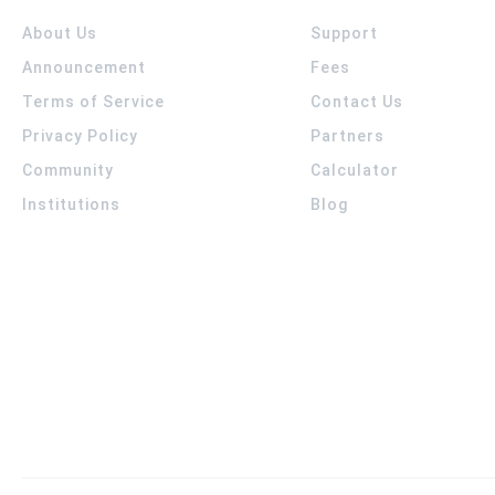
About Us
Support
Announcement
Fees
Terms of Service
Contact Us
Privacy Policy
Partners
Community
Calculator
Institutions
Blog