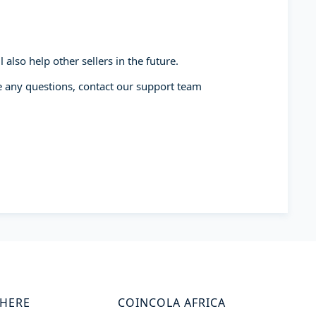
also help other sellers in the future.
ve any questions, contact our support team
WHERE
COINCOLA AFRICA