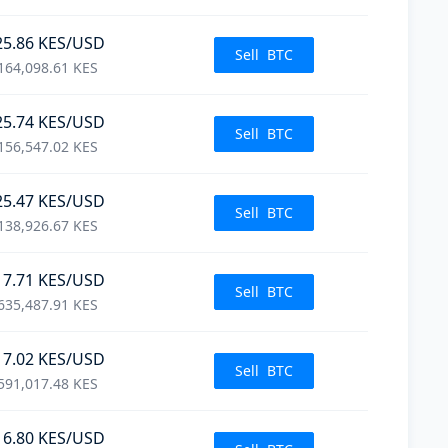
25.86
KES
/USD
Sell
BTC
164,098.61
KES
25.74
KES
/USD
Sell
BTC
156,547.02
KES
25.47
KES
/USD
Sell
BTC
138,926.67
KES
17.71
KES
/USD
Sell
BTC
635,487.91
KES
17.02
KES
/USD
Sell
BTC
591,017.48
KES
16.80
KES
/USD