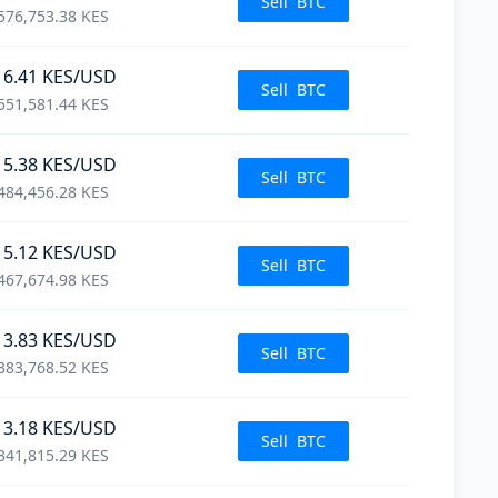
Sell
BTC
576,753.38
KES
16.41
KES
/USD
Sell
BTC
551,581.44
KES
15.38
KES
/USD
Sell
BTC
484,456.28
KES
15.12
KES
/USD
Sell
BTC
467,674.98
KES
13.83
KES
/USD
Sell
BTC
383,768.52
KES
13.18
KES
/USD
Sell
BTC
341,815.29
KES