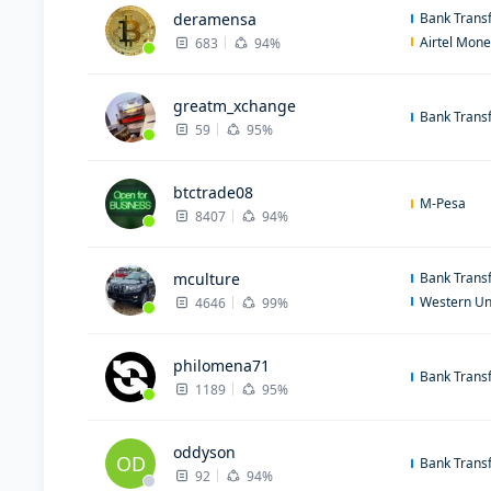
deramensa
Bank Trans
Airtel Mon
683
94%
greatm_xchange
Bank Trans
59
95%
btctrade08
M-Pesa
8407
94%
mculture
Bank Trans
Western Un
4646
99%
philomena71
Bank Trans
1189
95%
oddyson
OD
Bank Trans
92
94%