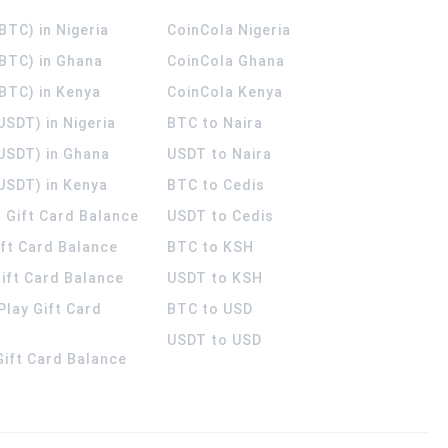
(BTC) in Nigeria
CoinCola
Nigeria
(BTC) in Ghana
CoinCola
Ghana
(BTC) in Kenya
CoinCola
Kenya
USDT) in Nigeria
BTC to Naira
(USDT) in Ghana
USDT to Naira
USDT) in Kenya
BTC to Cedis
 Gift Card Balance
USDT to Cedis
ift Card Balance
BTC to KSH
ift Card Balance
USDT to KSH
Play Gift Card
BTC to USD
USDT to USD
 Gift Card Balance