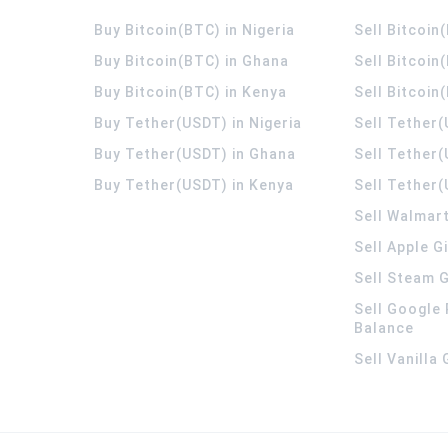
Buy Bitcoin(BTC) in Nigeria
Sell Bitcoin
Buy Bitcoin(BTC) in Ghana
Sell Bitcoin
Buy Bitcoin(BTC) in Kenya
Sell Bitcoin
Buy Tether(USDT) in Nigeria
Sell Tether(
Buy Tether(USDT) in Ghana
Sell Tether
Buy Tether(USDT) in Kenya
Sell Tether(
Sell Walmart
Sell Apple G
Sell Steam G
Sell Google 
Balance
Sell Vanilla