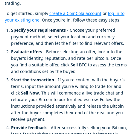
trading.
To get started, simply
create a CoinCola account
or
log in to
your existing one
. Once you’re in, follow these easy steps:
Specify your requirements
- Choose your preferred
payment method, select your location and currency
preference, and then let the filter to find relevant offers.
Evaluate offers
- Before selecting an offer, look into the
buyer's identity, reputation, and rate per Bitcoin. Once
you find a suitable offer, click
Sell BTC
to assess the terms
and conditions set by the buyer.
Start the transaction
- If you're content with the buyer's
terms, input the amount you're willing to trade for and
click
Sell Now
. This will commence a live trade chat and
relocate your Bitcoin to our fortified escrow. Follow the
instructions provided attentively and release the Bitcoin
after the buyer completes their end of the deal and you
receive payment.
Provide feedback
- After successfully selling your Bitcoin,