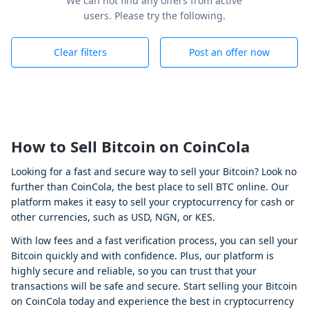
We can not find any offers from active
users. Please try the following.
Clear filters
Post an offer now
How to Sell Bitcoin on CoinCola
Looking for a fast and secure way to sell your Bitcoin? Look no
further than CoinCola, the best place to sell BTC online. Our
platform makes it easy to sell your cryptocurrency for cash or
other currencies, such as USD, NGN, or KES.
With low fees and a fast verification process, you can sell your
Bitcoin quickly and with confidence. Plus, our platform is
highly secure and reliable, so you can trust that your
transactions will be safe and secure. Start selling your Bitcoin
on CoinCola today and experience the best in cryptocurrency