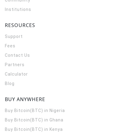
Community
Institutions
RESOURCES
Support
Fees
Contact Us
Partners
Calculator
Blog
BUY ANYWHERE
Buy Bitcoin(BTC) in Nigeria
Buy Bitcoin(BTC) in Ghana
Buy Bitcoin(BTC) in Kenya