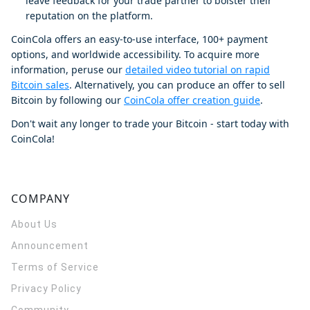
leave feedback for your trade partner to bolster their
reputation on the platform.
CoinCola offers an easy-to-use interface, 100+ payment
options, and worldwide accessibility. To acquire more
information, peruse our
detailed video tutorial on rapid
Bitcoin sales
. Alternatively, you can produce an offer to sell
Bitcoin by following our
CoinCola offer creation guide
.
Don't wait any longer to trade your Bitcoin - start today with
CoinCola!
COMPANY
About Us
Announcement
Terms of Service
Privacy Policy