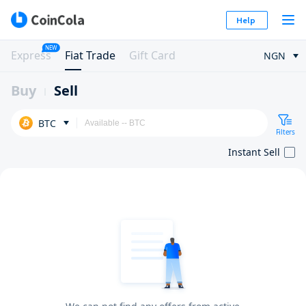
Help
NEW
Express
Fiat Trade
Gift Card
NGN
Buy
Sell
BTC
Filters
Instant Sell