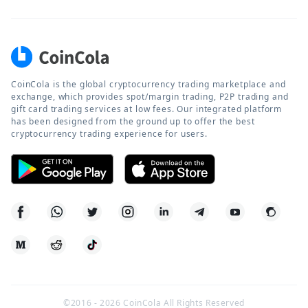
CoinCola is the global cryptocurrency trading marketplace and
exchange, which provides spot/margin trading, P2P trading and
gift card trading services at low fees. Our integrated platform
has been designed from the ground up to offer the best
cryptocurrency trading experience for users.
©2016 -
2026
CoinCola All Rights Reserved