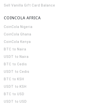
Sell Vanilla Gift Card Balance
COINCOLA AFRICA
CoinCola
Nigeria
CoinCola
Ghana
CoinCola
Kenya
BTC to Naira
USDT to Naira
BTC to Cedis
USDT to Cedis
BTC to KSH
USDT to KSH
BTC to USD
USDT to USD