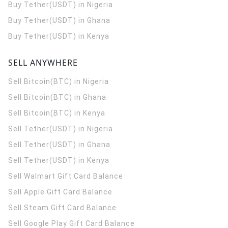
Buy Tether(USDT) in Nigeria
Buy Tether(USDT) in Ghana
Buy Tether(USDT) in Kenya
SELL ANYWHERE
Sell Bitcoin(BTC) in Nigeria
Sell Bitcoin(BTC) in Ghana
Sell Bitcoin(BTC) in Kenya
Sell Tether(USDT) in Nigeria
Sell Tether(USDT) in Ghana
Sell Tether(USDT) in Kenya
Sell Walmart Gift Card Balance
Sell Apple Gift Card Balance
Sell Steam Gift Card Balance
Sell Google Play Gift Card Balance