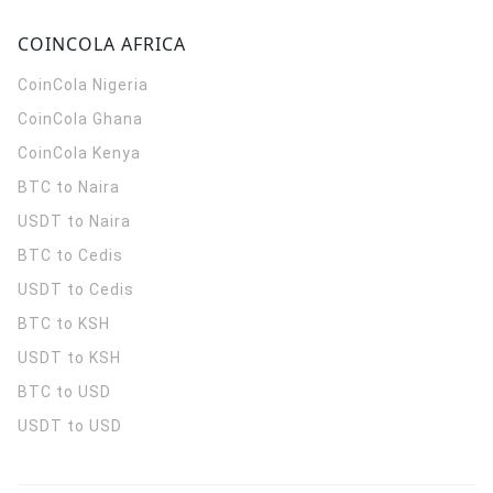
COINCOLA AFRICA
CoinCola
Nigeria
CoinCola
Ghana
CoinCola
Kenya
BTC to Naira
USDT to Naira
BTC to Cedis
USDT to Cedis
BTC to KSH
USDT to KSH
BTC to USD
USDT to USD