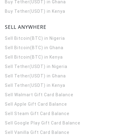
Buy Tether(USDT) in Ghana
Buy Tether(USDT) in Kenya
SELL ANYWHERE
Sell Bitcoin(BTC) in Nigeria
Sell Bitcoin(BTC) in Ghana
Sell Bitcoin(BTC) in Kenya
Sell Tether(USDT) in Nigeria
Sell Tether(USDT) in Ghana
Sell Tether(USDT) in Kenya
Sell Walmart Gift Card Balance
Sell Apple Gift Card Balance
Sell Steam Gift Card Balance
Sell Google Play Gift Card Balance
Sell Vanilla Gift Card Balance