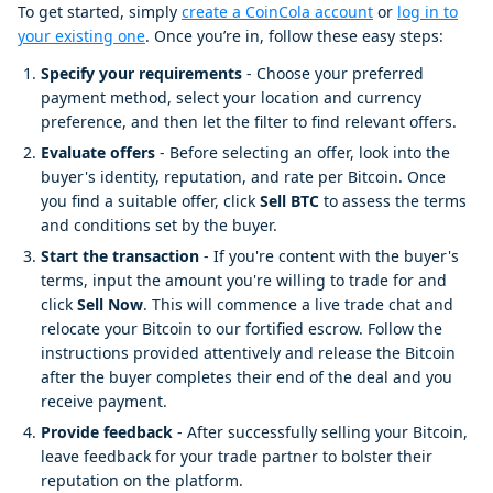
To get started, simply
create a CoinCola account
or
log in to
your existing one
. Once you’re in, follow these easy steps:
Specify your requirements
- Choose your preferred
payment method, select your location and currency
preference, and then let the filter to find relevant offers.
Evaluate offers
- Before selecting an offer, look into the
buyer's identity, reputation, and rate per Bitcoin. Once
you find a suitable offer, click
Sell BTC
to assess the terms
and conditions set by the buyer.
Start the transaction
- If you're content with the buyer's
terms, input the amount you're willing to trade for and
click
Sell Now
. This will commence a live trade chat and
relocate your Bitcoin to our fortified escrow. Follow the
instructions provided attentively and release the Bitcoin
after the buyer completes their end of the deal and you
receive payment.
Provide feedback
- After successfully selling your Bitcoin,
leave feedback for your trade partner to bolster their
reputation on the platform.