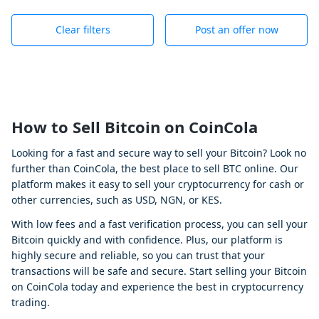
Clear filters
Post an offer now
How to Sell Bitcoin on CoinCola
Looking for a fast and secure way to sell your Bitcoin? Look no
further than CoinCola, the best place to sell BTC online. Our
platform makes it easy to sell your cryptocurrency for cash or
other currencies, such as USD, NGN, or KES.
With low fees and a fast verification process, you can sell your
Bitcoin quickly and with confidence. Plus, our platform is
highly secure and reliable, so you can trust that your
transactions will be safe and secure. Start selling your Bitcoin
on CoinCola today and experience the best in cryptocurrency
trading.