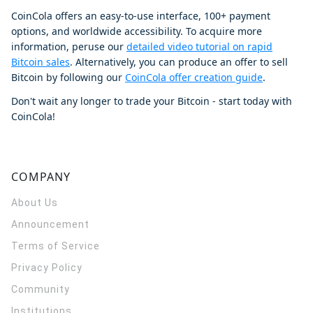
CoinCola offers an easy-to-use interface, 100+ payment
options, and worldwide accessibility. To acquire more
information, peruse our
detailed video tutorial on rapid
Bitcoin sales
. Alternatively, you can produce an offer to sell
Bitcoin by following our
CoinCola offer creation guide
.
Don't wait any longer to trade your Bitcoin - start today with
CoinCola!
COMPANY
About Us
Announcement
Terms of Service
Privacy Policy
Community
Institutions