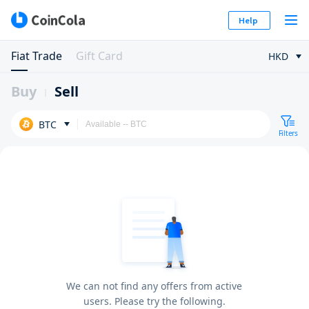
Help
Fiat Trade
Gift Card
HKD
Buy
Sell
BTC
Filters
We can not find any offers from active
users. Please try the following.