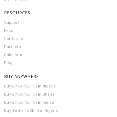
RESOURCES
Support
Fees
Contact Us
Partners
Calculator
Blog
BUY ANYWHERE
Buy Bitcoin(BTC) in Nigeria
Buy Bitcoin(BTC) in Ghana
Buy Bitcoin(BTC) in Kenya
Buy Tether(USDT) in Nigeria