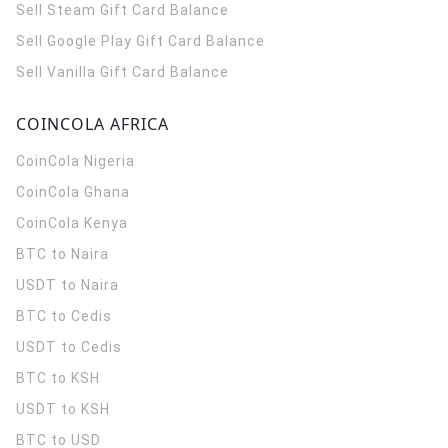
Sell Steam Gift Card Balance
Sell Google Play Gift Card Balance
Sell Vanilla Gift Card Balance
COINCOLA AFRICA
CoinCola
Nigeria
CoinCola
Ghana
CoinCola
Kenya
BTC to Naira
USDT to Naira
BTC to Cedis
USDT to Cedis
BTC to KSH
USDT to KSH
BTC to USD