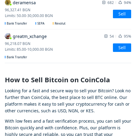
deramensa
682
94%
96,327.41
BGN
Sell
Limits
:
50.00
-
30,000.00
BGN
Bank Transfer
SEPA
Revolut
greatm_xchange
54
95%
96,218.07
BGN
Sell
Limits
:
85.00
-
10,000.00
BGN
Bank Transfer
How to Sell Bitcoin on CoinCola
Looking for a fast and secure way to sell your Bitcoin? Look no
further than CoinCola, the best place to sell BTC online. Our
platform makes it easy to sell your cryptocurrency for cash or
other currencies, such as USD, NGN, or KES.
With low fees and a fast verification process, you can sell your
Bitcoin quickly and with confidence. Plus, our platform is
highly secure and reliable, so you can trust that your