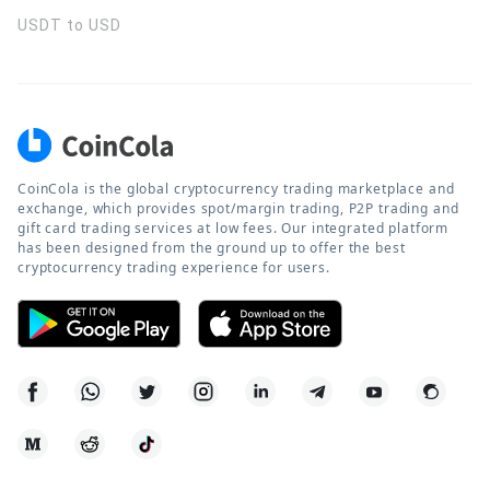
USDT to USD
CoinCola is the global cryptocurrency trading marketplace and
exchange, which provides spot/margin trading, P2P trading and
gift card trading services at low fees. Our integrated platform
has been designed from the ground up to offer the best
cryptocurrency trading experience for users.