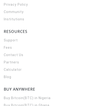
Privacy Policy
Community
Institutions
RESOURCES
Support
Fees
Contact Us
Partners
Calculator
Blog
BUY ANYWHERE
Buy Bitcoin(BTC) in Nigeria
Buy Bitcoin(BTC) in Ghana