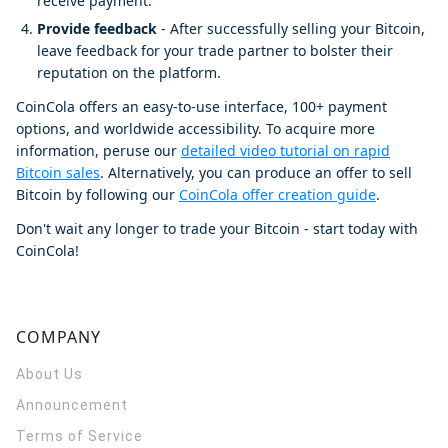
receive payment.
Provide feedback
- After successfully selling your Bitcoin,
leave feedback for your trade partner to bolster their
reputation on the platform.
CoinCola offers an easy-to-use interface, 100+ payment
options, and worldwide accessibility. To acquire more
information, peruse our
detailed video tutorial on rapid
Bitcoin sales
. Alternatively, you can produce an offer to sell
Bitcoin by following our
CoinCola offer creation guide
.
Don't wait any longer to trade your Bitcoin - start today with
CoinCola!
COMPANY
About Us
Announcement
Terms of Service