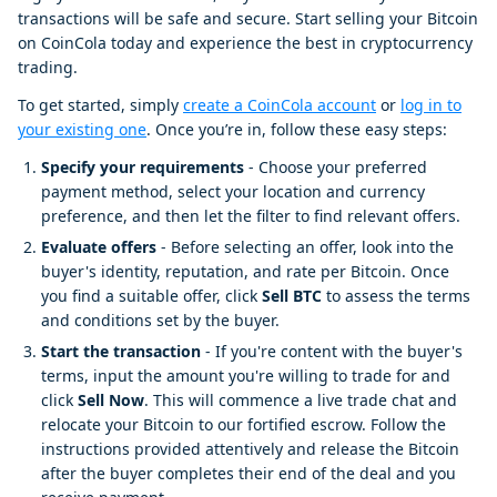
transactions will be safe and secure. Start selling your Bitcoin
on CoinCola today and experience the best in cryptocurrency
trading.
To get started, simply
create a CoinCola account
or
log in to
your existing one
. Once you’re in, follow these easy steps:
Specify your requirements
- Choose your preferred
payment method, select your location and currency
preference, and then let the filter to find relevant offers.
Evaluate offers
- Before selecting an offer, look into the
buyer's identity, reputation, and rate per Bitcoin. Once
you find a suitable offer, click
Sell BTC
to assess the terms
and conditions set by the buyer.
Start the transaction
- If you're content with the buyer's
terms, input the amount you're willing to trade for and
click
Sell Now
. This will commence a live trade chat and
relocate your Bitcoin to our fortified escrow. Follow the
instructions provided attentively and release the Bitcoin
after the buyer completes their end of the deal and you