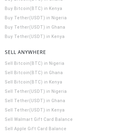
Buy Bitcoin(BTC) in Kenya
Buy Tether(USDT) in Nigeria
Buy Tether(USDT) in Ghana
Buy Tether(USDT) in Kenya
SELL ANYWHERE
Sell Bitcoin(BTC) in Nigeria
Sell Bitcoin(BTC) in Ghana
Sell Bitcoin(BTC) in Kenya
Sell Tether(USDT) in Nigeria
Sell Tether(USDT) in Ghana
Sell Tether(USDT) in Kenya
Sell Walmart Gift Card Balance
Sell Apple Gift Card Balance