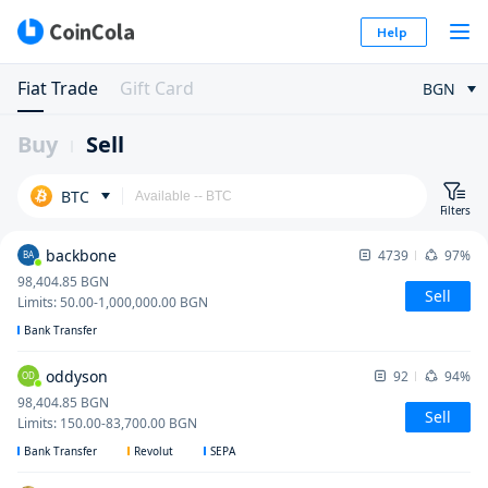
Help
Fiat Trade
Gift Card
BGN
Buy
Sell
BTC
Filters
backbone
4739
97%
BA
98,404.85
BGN
Sell
Limits
:
50.00
-
1,000,000.00
BGN
Bank Transfer
oddyson
92
94%
OD
98,404.85
BGN
Sell
Limits
:
150.00
-
83,700.00
BGN
Bank Transfer
Revolut
SEPA