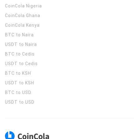
CoinCola
Nigeria
CoinCola
Ghana
CoinCola
Kenya
BTC to Naira
USDT to Naira
BTC to Cedis
USDT to Cedis
BTC to KSH
USDT to KSH
BTC to USD
USDT to USD