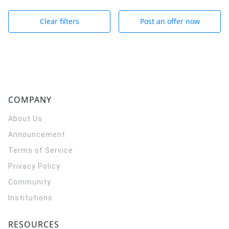
Clear filters
Post an offer now
COMPANY
About Us
Announcement
Terms of Service
Privacy Policy
Community
Institutions
RESOURCES