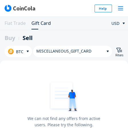
Help
Fiat Trade
Gift Card
USD
Buy
Sell
MISCELLANEOUS_GIFT_CARD
BTC
Filters
We can not find any offers from active
users. Please try the following.