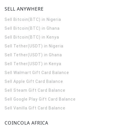
SELL ANYWHERE
Sell Bitcoin(BTC) in Nigeria
Sell Bitcoin(BTC) in Ghana
Sell Bitcoin(BTC) in Kenya
Sell Tether(USDT) in Nigeria
Sell Tether(USDT) in Ghana
Sell Tether(USDT) in Kenya
Sell Walmart Gift Card Balance
Sell Apple Gift Card Balance
Sell Steam Gift Card Balance
Sell Google Play Gift Card Balance
Sell Vanilla Gift Card Balance
COINCOLA AFRICA