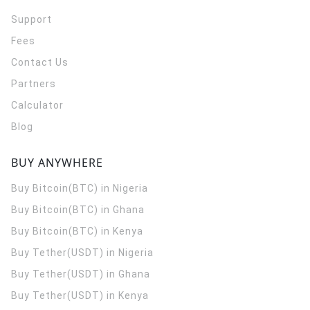
Support
Fees
Contact Us
Partners
Calculator
Blog
BUY ANYWHERE
Buy Bitcoin(BTC) in Nigeria
Buy Bitcoin(BTC) in Ghana
Buy Bitcoin(BTC) in Kenya
Buy Tether(USDT) in Nigeria
Buy Tether(USDT) in Ghana
Buy Tether(USDT) in Kenya