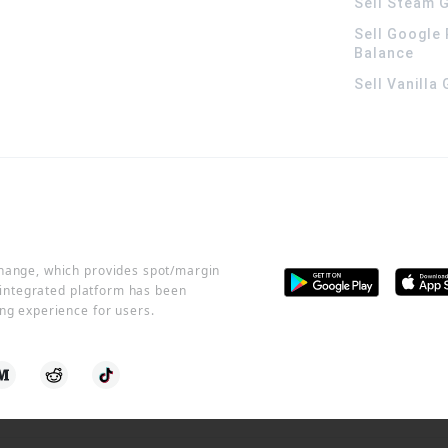
Sell Steam G
Sell Google 
Balance
Sell Vanilla
change, which provides spot/margin
r integrated platform has been
ng experience for users.