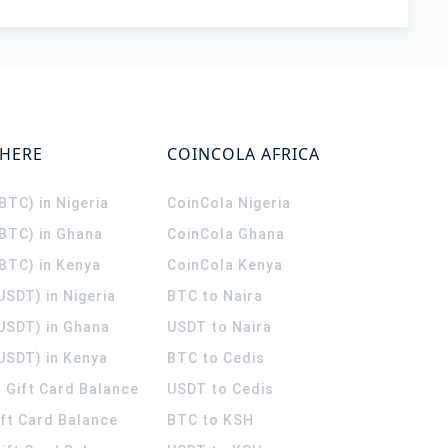
WHERE
COINCOLA AFRICA
(BTC) in Nigeria
CoinCola
Nigeria
(BTC) in Ghana
CoinCola
Ghana
(BTC) in Kenya
CoinCola
Kenya
USDT) in Nigeria
BTC to Naira
(USDT) in Ghana
USDT to Naira
USDT) in Kenya
BTC to Cedis
 Gift Card Balance
USDT to Cedis
ift Card Balance
BTC to KSH