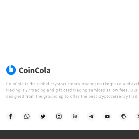
CoinCola is the global cryptocurrency trading marketplace and ex
trading, P2P trading and gift card trading services at low fees. Ou
designed from the ground up to offer the best cryptocurrency tradi