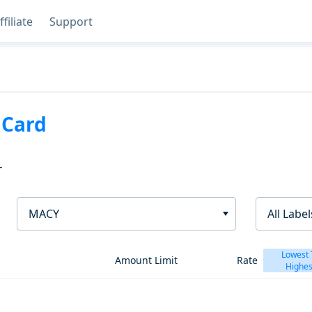
ffiliate
Support
 Card
T
MACY
All Label
Lowest 
Amount Limit
Rate
Highes