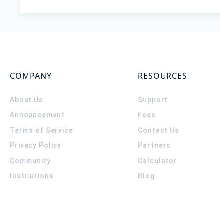
COMPANY
RESOURCES
About Us
Support
Announcement
Fees
Terms of Service
Contact Us
Privacy Policy
Partners
Community
Calculator
Institutions
Blog