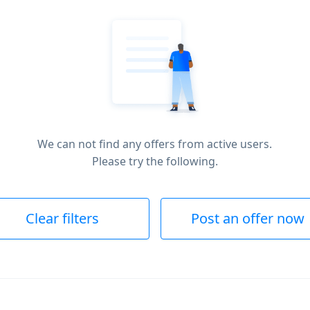
We can not find any offers from active users.
Please try the following.
Clear filters
Post an offer now