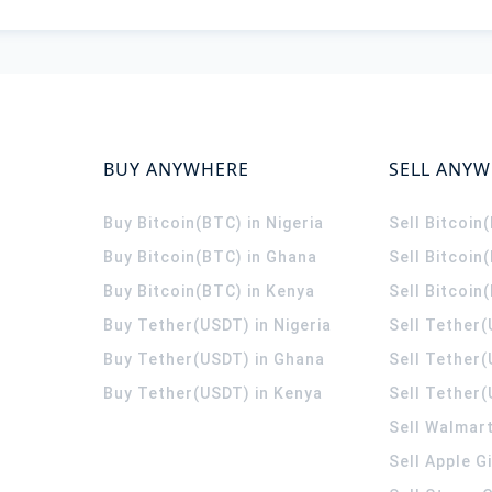
BUY ANYWHERE
SELL ANY
Buy Bitcoin(BTC) in Nigeria
Sell Bitcoin
Buy Bitcoin(BTC) in Ghana
Sell Bitcoin
Buy Bitcoin(BTC) in Kenya
Sell Bitcoin
Buy Tether(USDT) in Nigeria
Sell Tether(
Buy Tether(USDT) in Ghana
Sell Tether
Buy Tether(USDT) in Kenya
Sell Tether(
Sell Walmart
Sell Apple G