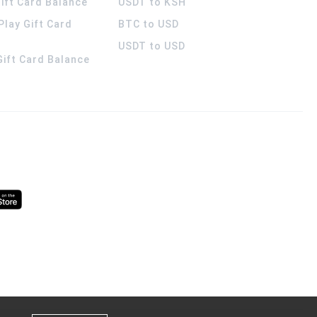
ift Card Balance
USDT to KSH
Play Gift Card
BTC to USD
USDT to USD
 Gift Card Balance