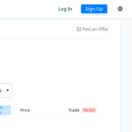
Log In
Sign Up
Post an Offer
s
To
Price
Trade
No fee
t