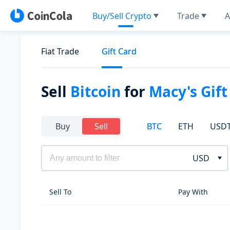
Buy/Sell Crypto
Trade
A
Fiat Trade
Gift Card
Sell
Bitcoin
for
Macy's Gift
BTC
ETH
USD
Buy
Sell
USD
Sell To
Pay With