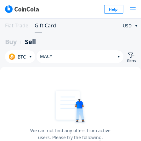
Help
Fiat Trade
Gift Card
USD
Buy
Sell
MACY
BTC
Filters
We can not find any offers from active
users. Please try the following.