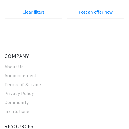
Clear filters
Post an offer now
COMPANY
About Us
Announcement
Terms of Service
Privacy Policy
Community
Institutions
RESOURCES