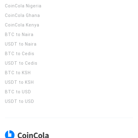
CoinCola
Nigeria
CoinCola
Ghana
CoinCola
Kenya
BTC to Naira
USDT to Naira
BTC to Cedis
USDT to Cedis
BTC to KSH
USDT to KSH
BTC to USD
USDT to USD