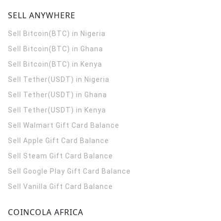
SELL ANYWHERE
Sell Bitcoin(BTC) in Nigeria
Sell Bitcoin(BTC) in Ghana
Sell Bitcoin(BTC) in Kenya
Sell Tether(USDT) in Nigeria
Sell Tether(USDT) in Ghana
Sell Tether(USDT) in Kenya
Sell Walmart Gift Card Balance
Sell Apple Gift Card Balance
Sell Steam Gift Card Balance
Sell Google Play Gift Card Balance
Sell Vanilla Gift Card Balance
COINCOLA AFRICA