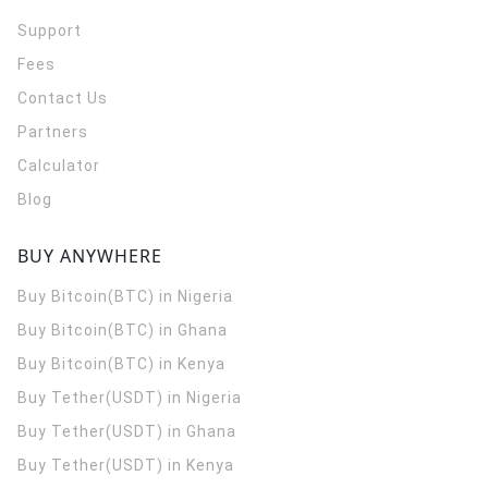
Support
Fees
Contact Us
Partners
Calculator
Blog
BUY ANYWHERE
Buy Bitcoin(BTC) in Nigeria
Buy Bitcoin(BTC) in Ghana
Buy Bitcoin(BTC) in Kenya
Buy Tether(USDT) in Nigeria
Buy Tether(USDT) in Ghana
Buy Tether(USDT) in Kenya