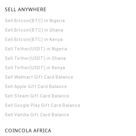
SELL ANYWHERE
Sell Bitcoin(BTC) in Nigeria
Sell Bitcoin(BTC) in Ghana
Sell Bitcoin(BTC) in Kenya
Sell Tether(USDT) in Nigeria
Sell Tether(USDT) in Ghana
Sell Tether(USDT) in Kenya
Sell Walmart Gift Card Balance
Sell Apple Gift Card Balance
Sell Steam Gift Card Balance
Sell Google Play Gift Card Balance
Sell Vanilla Gift Card Balance
COINCOLA AFRICA