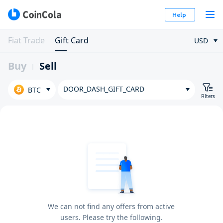
Help
Fiat Trade
Gift Card
USD
Buy
Sell
DOOR_DASH_GIFT_CARD
BTC
Filters
We can not find any offers from active
users. Please try the following.