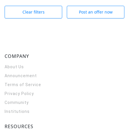
Clear filters
Post an offer now
COMPANY
About Us
Announcement
Terms of Service
Privacy Policy
Community
Institutions
RESOURCES