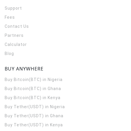
Support
Fees
Contact Us
Partners
Calculator
Blog
BUY ANYWHERE
Buy Bitcoin(BTC) in Nigeria
Buy Bitcoin(BTC) in Ghana
Buy Bitcoin(BTC) in Kenya
Buy Tether(USDT) in Nigeria
Buy Tether(USDT) in Ghana
Buy Tether(USDT) in Kenya