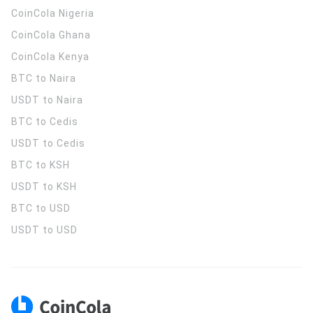
CoinCola
Nigeria
CoinCola
Ghana
CoinCola
Kenya
BTC to Naira
USDT to Naira
BTC to Cedis
USDT to Cedis
BTC to KSH
USDT to KSH
BTC to USD
USDT to USD