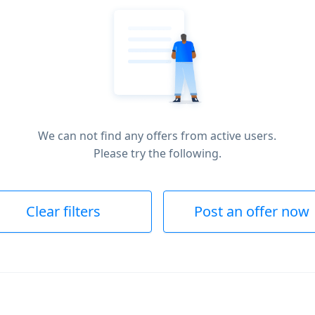
We can not find any offers from active users.
Please try the following.
Clear filters
Post an offer now