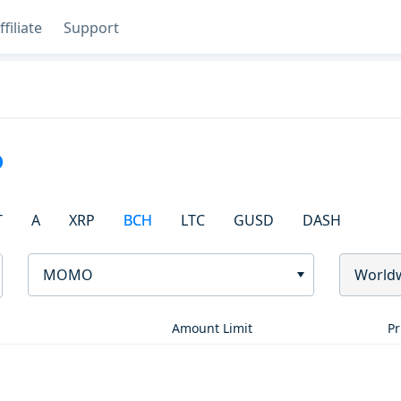
ffiliate
Support
o
T
A
XRP
BCH
LTC
GUSD
DASH
MOMO
World
Amount Limit
Pr