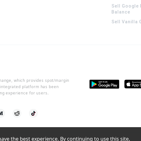
Sell Google 
Balance
Sell Vanilla
change, which provides spot/margin
r integrated platform has been
ng experience for users.
ve the best experience. By continuing to use this site, 