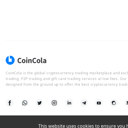
CoinCola is the global cryptocurrency trading marketplace and ex
trading, P2P trading and gift card trading services at low fees. Ou
designed from the ground up to offer the best cryptocurrency tradi
This website uses cookies to ensure you ha