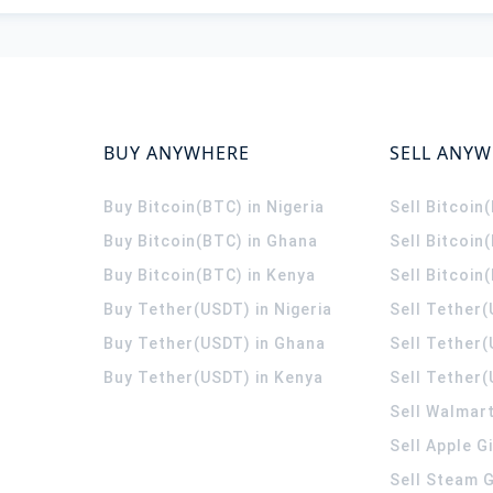
BUY ANYWHERE
SELL ANY
Buy Bitcoin(BTC) in Nigeria
Sell Bitcoin
Buy Bitcoin(BTC) in Ghana
Sell Bitcoin
Buy Bitcoin(BTC) in Kenya
Sell Bitcoin
Buy Tether(USDT) in Nigeria
Sell Tether(
Buy Tether(USDT) in Ghana
Sell Tether
Buy Tether(USDT) in Kenya
Sell Tether(
Sell Walmart
Sell Apple G
Sell Steam G