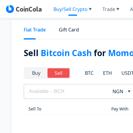
Buy/Sell Crypto
Trade
A
Fiat Trade
Gift Card
Sell
Bitcoin Cash
for
Mom
BTC
ETH
USD
Buy
Sell
NGN
Sell To
Pay With