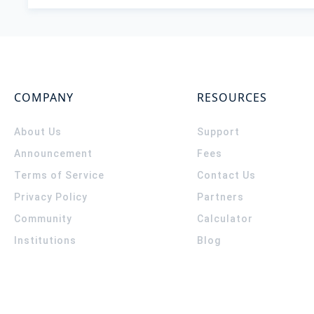
COMPANY
RESOURCES
About Us
Support
Announcement
Fees
Terms of Service
Contact Us
Privacy Policy
Partners
Community
Calculator
Institutions
Blog