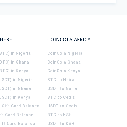
WHERE
COINCOLA AFRICA
(BTC) in Nigeria
CoinCola
Nigeria
(BTC) in Ghana
CoinCola
Ghana
(BTC) in Kenya
CoinCola
Kenya
USDT) in Nigeria
BTC to Naira
(USDT) in Ghana
USDT to Naira
USDT) in Kenya
BTC to Cedis
 Gift Card Balance
USDT to Cedis
ift Card Balance
BTC to KSH
ift Card Balance
USDT to KSH