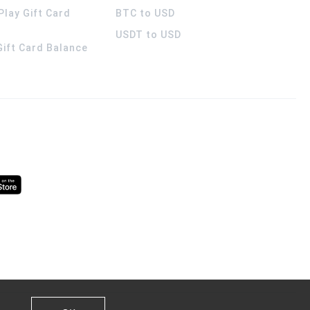
Play Gift Card
BTC to USD
USDT to USD
 Gift Card Balance