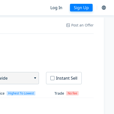
Log In
Sign Up
Post an Offer
wide
Instant Sell
ice
Trade
Highest To Lowest
No fee