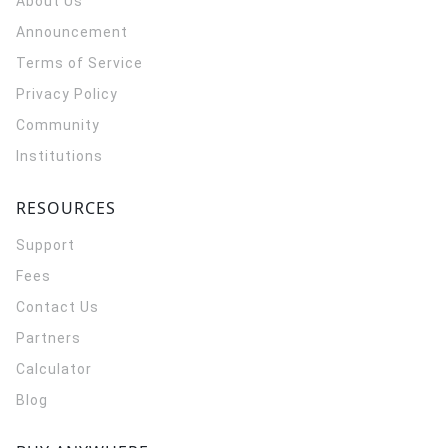
About Us
Announcement
Terms of Service
Privacy Policy
Community
Institutions
RESOURCES
Support
Fees
Contact Us
Partners
Calculator
Blog