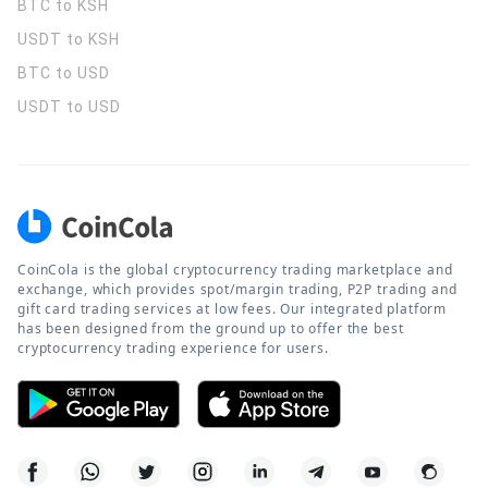
BTC to KSH
USDT to KSH
BTC to USD
USDT to USD
CoinCola is the global cryptocurrency trading marketplace and
exchange, which provides spot/margin trading, P2P trading and
gift card trading services at low fees. Our integrated platform
has been designed from the ground up to offer the best
cryptocurrency trading experience for users.