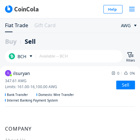
Help
Fiat Trade
Gift Card
AWG
Buy
Sell
BCH
Filters
ilsuryan
0
0%
IL
347.61
AWG
Sell
Limits
:
161.00
-
16,100.00
AWG
Bank Transfer
Domestic Wire Transfer
Internet Banking Payment System
COMPANY