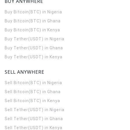
BUY ANYWHERE
Buy Bitcoin(BTC) in Nigeria
Buy Bitcoin(BTC) in Ghana
Buy Bitcoin(BTC) in Kenya
Buy Tether(USDT) in Nigeria
Buy Tether(USDT) in Ghana
Buy Tether(USDT) in Kenya
SELL ANYWHERE
Sell Bitcoin(BTC) in Nigeria
Sell Bitcoin(BTC) in Ghana
Sell Bitcoin(BTC) in Kenya
Sell Tether(USDT) in Nigeria
Sell Tether(USDT) in Ghana
Sell Tether(USDT) in Kenya