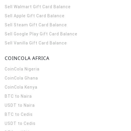
Sell Walmart Gift Card Balance
Sell Apple Gift Card Balance
Sell Steam Gift Card Balance
Sell Google Play Gift Card Balance
Sell Vanilla Gift Card Balance
COINCOLA AFRICA
CoinCola
Nigeria
CoinCola
Ghana
CoinCola
Kenya
BTC to Naira
USDT to Naira
BTC to Cedis
USDT to Cedis