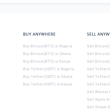
BUY ANYWHERE
SELL ANY
Buy Bitcoin(BTC) in Nigeria
Sell Bitcoin
Buy Bitcoin(BTC) in Ghana
Sell Bitcoin
Buy Bitcoin(BTC) in Kenya
Sell Bitcoin
Buy Tether(USDT) in Nigeria
Sell Tether(
Buy Tether(USDT) in Ghana
Sell Tether
Buy Tether(USDT) in Kenya
Sell Tether(
Sell Walmart
Sell Apple G
Sell Steam G