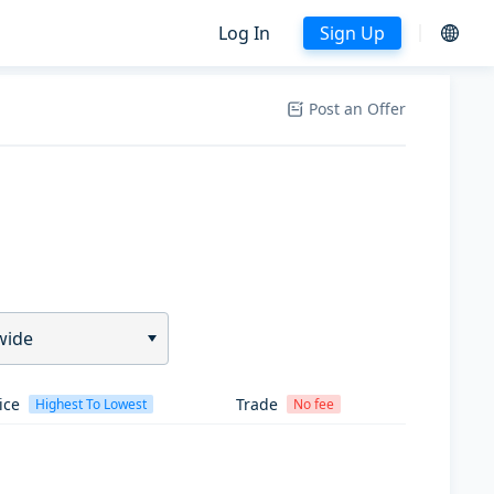
Log In
Sign Up
Post an Offer
wide
ice
Trade
Highest To Lowest
No fee