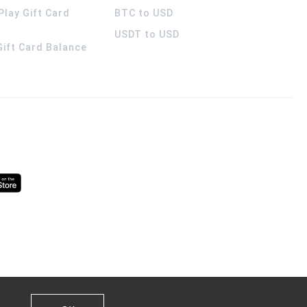
Play Gift Card
BTC to USD
USDT to USD
 Gift Card Balance