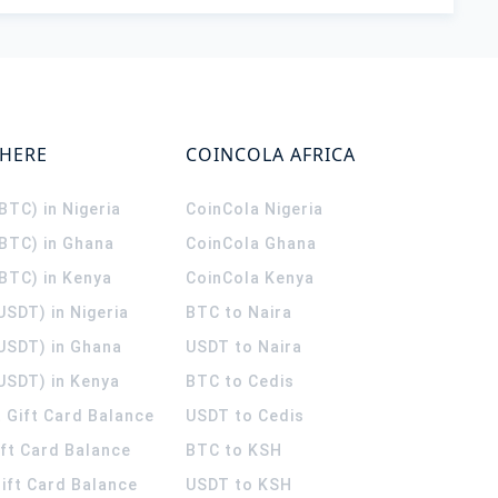
WHERE
COINCOLA AFRICA
(BTC) in Nigeria
CoinCola
Nigeria
(BTC) in Ghana
CoinCola
Ghana
(BTC) in Kenya
CoinCola
Kenya
USDT) in Nigeria
BTC to Naira
(USDT) in Ghana
USDT to Naira
USDT) in Kenya
BTC to Cedis
 Gift Card Balance
USDT to Cedis
ift Card Balance
BTC to KSH
ift Card Balance
USDT to KSH