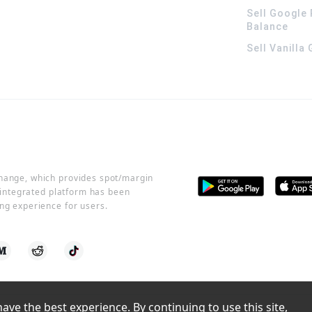
Sell Google 
Balance
Sell Vanilla
change, which provides spot/margin
r integrated platform has been
ng experience for users.
ve the best experience. By continuing to use this site, 