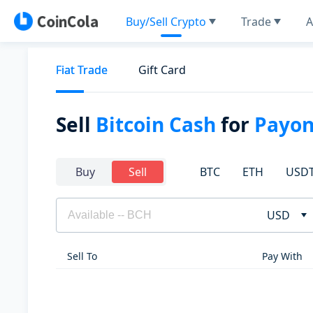
Buy/Sell Crypto
Trade
A
Fiat Trade
Gift Card
Sell
Bitcoin Cash
for
Payon
BTC
ETH
USD
Buy
Sell
USD
Sell To
Pay With