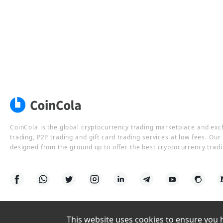
CoinCola is the global cryptocurrency trading marketplace and ex
trading, P2P trading and gift card trading services at low fees. Ou
designed from the ground up to offer the best cryptocurrency tradi
This website uses cookies to ensure you ha