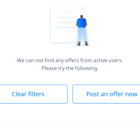
We can not find any offers from active users.
Please try the following.
Clear filters
Post an offer now