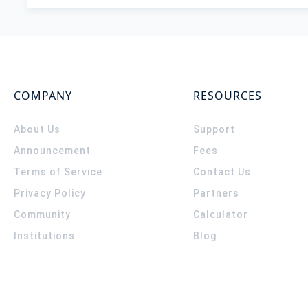
COMPANY
RESOURCES
About Us
Support
Announcement
Fees
Terms of Service
Contact Us
Privacy Policy
Partners
Community
Calculator
Institutions
Blog