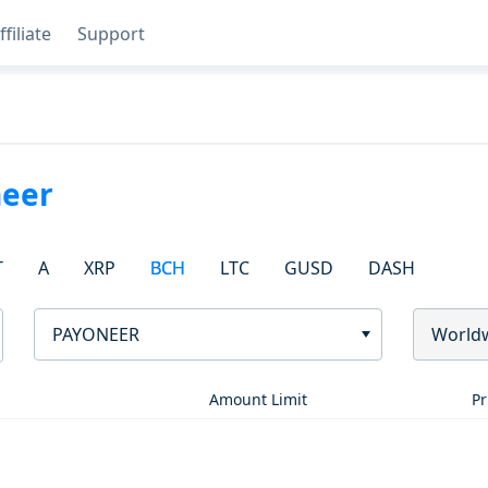
ffiliate
Support
eer
T
A
XRP
BCH
LTC
GUSD
DASH
PAYONEER
World
Amount Limit
Pr