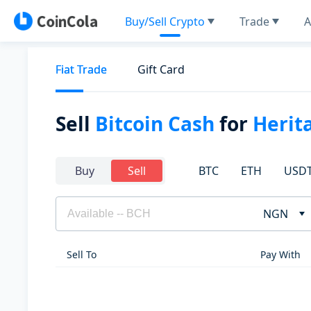
Buy/Sell Crypto
Trade
A
Fiat Trade
Gift Card
Sell
Bitcoin Cash
for
Herit
BTC
ETH
USD
Buy
Sell
NGN
Sell To
Pay With