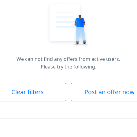
We can not find any offers from active users.
Please try the following.
Clear filters
Post an offer now