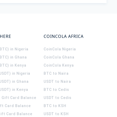
WHERE
COINCOLA AFRICA
(BTC) in Nigeria
CoinCola
Nigeria
(BTC) in Ghana
CoinCola
Ghana
(BTC) in Kenya
CoinCola
Kenya
USDT) in Nigeria
BTC to Naira
(USDT) in Ghana
USDT to Naira
USDT) in Kenya
BTC to Cedis
 Gift Card Balance
USDT to Cedis
ift Card Balance
BTC to KSH
ift Card Balance
USDT to KSH