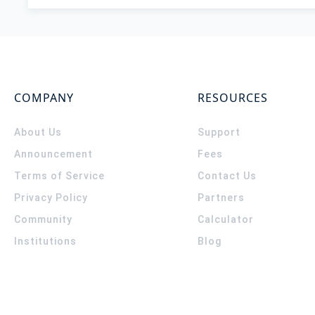
COMPANY
RESOURCES
About Us
Support
Announcement
Fees
Terms of Service
Contact Us
Privacy Policy
Partners
Community
Calculator
Institutions
Blog