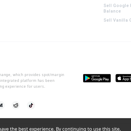
Sell Google 
Balance
Sell Vanilla
change, which provides spot/margin
r integrated platform has been
ng experience for users.
ve the best experience. By continuing to use this site, 