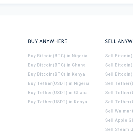
BUY ANYWHERE
SELL ANY
Buy Bitcoin(BTC) in Nigeria
Sell Bitcoin
Buy Bitcoin(BTC) in Ghana
Sell Bitcoin
Buy Bitcoin(BTC) in Kenya
Sell Bitcoin
Buy Tether(USDT) in Nigeria
Sell Tether(
Buy Tether(USDT) in Ghana
Sell Tether
Buy Tether(USDT) in Kenya
Sell Tether(
Sell Walmart
Sell Apple G
Sell Steam G