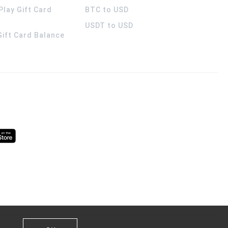
Play Gift Card
BTC to USD
USDT to USD
 Gift Card Balance