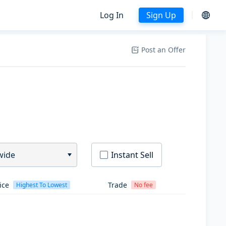
Log In
Sign Up
Post an Offer
wide
Instant Sell
ice
Trade
Highest To Lowest
No fee