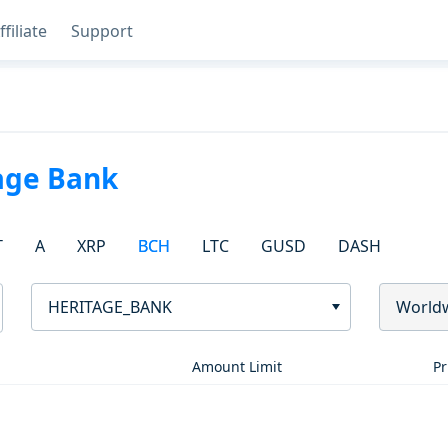
ffiliate
Support
age Bank
T
A
XRP
BCH
LTC
GUSD
DASH
HERITAGE_BANK
World
Amount Limit
Pr