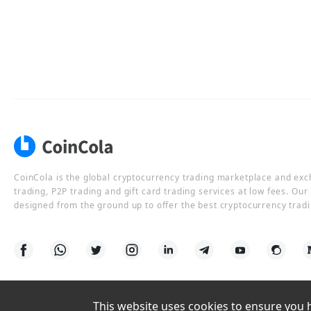
CoinCola is the global cryptocurrency trading marketplace and ex
trading, P2P trading and gift card trading services at low fees. Ou
designed from the ground up to offer the best cryptocurrency tradi
This website uses cookies to ensure you ha