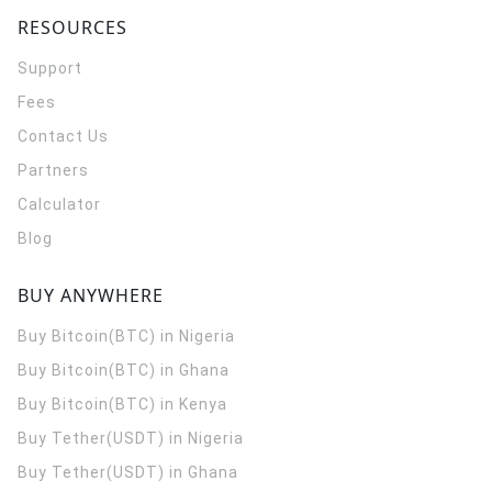
RESOURCES
Support
Fees
Contact Us
Partners
Calculator
Blog
BUY ANYWHERE
Buy Bitcoin(BTC) in Nigeria
Buy Bitcoin(BTC) in Ghana
Buy Bitcoin(BTC) in Kenya
Buy Tether(USDT) in Nigeria
Buy Tether(USDT) in Ghana