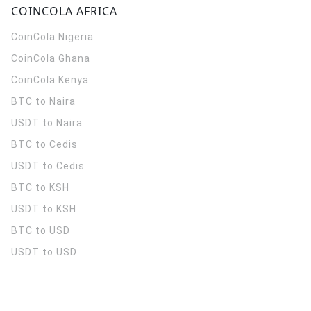
COINCOLA AFRICA
CoinCola
Nigeria
CoinCola
Ghana
CoinCola
Kenya
BTC to Naira
USDT to Naira
BTC to Cedis
USDT to Cedis
BTC to KSH
USDT to KSH
BTC to USD
USDT to USD