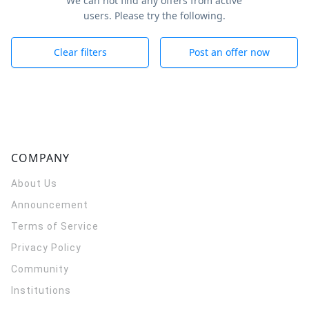
We can not find any offers from active
users. Please try the following.
Clear filters
Post an offer now
COMPANY
About Us
Announcement
Terms of Service
Privacy Policy
Community
Institutions