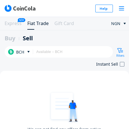
Help
NEW
Express
Fiat Trade
Gift Card
NGN
Buy
Sell
BCH
Filters
Instant Sell