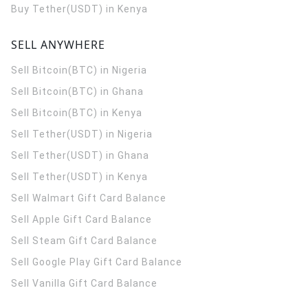
Buy Tether(USDT) in Kenya
SELL ANYWHERE
Sell Bitcoin(BTC) in Nigeria
Sell Bitcoin(BTC) in Ghana
Sell Bitcoin(BTC) in Kenya
Sell Tether(USDT) in Nigeria
Sell Tether(USDT) in Ghana
Sell Tether(USDT) in Kenya
Sell Walmart Gift Card Balance
Sell Apple Gift Card Balance
Sell Steam Gift Card Balance
Sell Google Play Gift Card Balance
Sell Vanilla Gift Card Balance