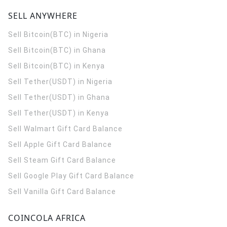
SELL ANYWHERE
Sell Bitcoin(BTC) in Nigeria
Sell Bitcoin(BTC) in Ghana
Sell Bitcoin(BTC) in Kenya
Sell Tether(USDT) in Nigeria
Sell Tether(USDT) in Ghana
Sell Tether(USDT) in Kenya
Sell Walmart Gift Card Balance
Sell Apple Gift Card Balance
Sell Steam Gift Card Balance
Sell Google Play Gift Card Balance
Sell Vanilla Gift Card Balance
COINCOLA AFRICA