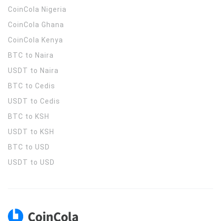
CoinCola
Nigeria
CoinCola
Ghana
CoinCola
Kenya
BTC to Naira
USDT to Naira
BTC to Cedis
USDT to Cedis
BTC to KSH
USDT to KSH
BTC to USD
USDT to USD