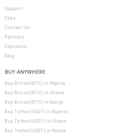
Support
Fees
Contact Us
Partners
Calculator
Blog
BUY ANYWHERE
Buy Bitcoin(BTC) in Nigeria
Buy Bitcoin(BTC) in Ghana
Buy Bitcoin(BTC) in Kenya
Buy Tether(USDT) in Nigeria
Buy Tether(USDT) in Ghana
Buy Tether(USDT) in Kenya