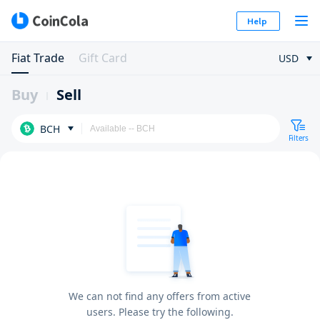
Help
Fiat Trade
Gift Card
USD
Buy
Sell
BCH
Filters
We can not find any offers from active
users. Please try the following.