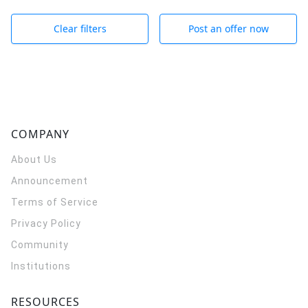
Clear filters
Post an offer now
COMPANY
About Us
Announcement
Terms of Service
Privacy Policy
Community
Institutions
RESOURCES