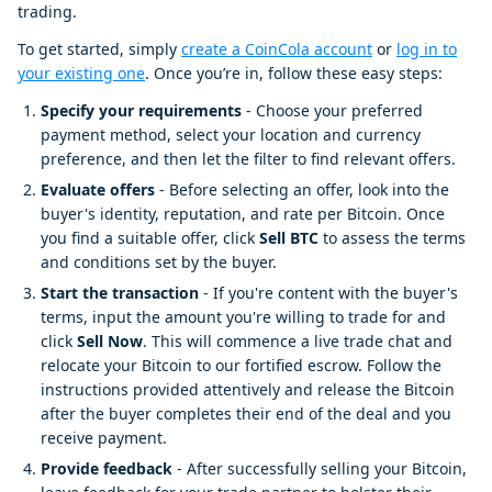
trading.
To get started, simply
create a CoinCola account
or
log in to
your existing one
. Once you’re in, follow these easy steps:
Specify your requirements
- Choose your preferred
payment method, select your location and currency
preference, and then let the filter to find relevant offers.
Evaluate offers
- Before selecting an offer, look into the
buyer's identity, reputation, and rate per Bitcoin. Once
you find a suitable offer, click
Sell BTC
to assess the terms
and conditions set by the buyer.
Start the transaction
- If you're content with the buyer's
terms, input the amount you're willing to trade for and
click
Sell Now
. This will commence a live trade chat and
relocate your Bitcoin to our fortified escrow. Follow the
instructions provided attentively and release the Bitcoin
after the buyer completes their end of the deal and you
receive payment.
Provide feedback
- After successfully selling your Bitcoin,