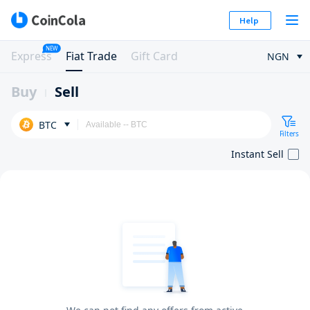
Help
NEW
Express
Fiat Trade
Gift Card
NGN
Buy
Sell
BTC
Filters
Instant Sell