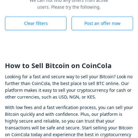
We can not find any offers from active
users. Please try the following.
Clear filters
Post an offer now
How to Sell Bitcoin on CoinCola
Looking for a fast and secure way to sell your Bitcoin? Look no
further than CoinCola, the best place to sell BTC online. Our
platform makes it easy to sell your cryptocurrency for cash or
other currencies, such as USD, NGN, or KES.
With low fees and a fast verification process, you can sell your
Bitcoin quickly and with confidence. Plus, our platform is
highly secure and reliable, so you can trust that your
transactions will be safe and secure. Start selling your Bitcoin
on CoinCola today and experience the best in cryptocurrency