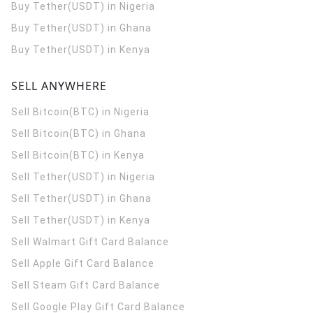
Buy Tether(USDT) in Nigeria
Buy Tether(USDT) in Ghana
Buy Tether(USDT) in Kenya
SELL ANYWHERE
Sell Bitcoin(BTC) in Nigeria
Sell Bitcoin(BTC) in Ghana
Sell Bitcoin(BTC) in Kenya
Sell Tether(USDT) in Nigeria
Sell Tether(USDT) in Ghana
Sell Tether(USDT) in Kenya
Sell Walmart Gift Card Balance
Sell Apple Gift Card Balance
Sell Steam Gift Card Balance
Sell Google Play Gift Card Balance