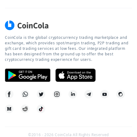
CoinCola is the global cryptocurrency trading marketplace and
exchange, which provides spot/margin trading, P2P trading and
gift card trading services at low fees. Our integrated platform
has been designed from the ground up to offer the best
cryptocurrency trading experience for users.
©2016 -
2026
CoinCola All Rights Reserved