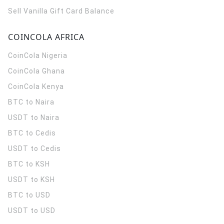
Sell Vanilla Gift Card Balance
COINCOLA AFRICA
CoinCola
Nigeria
CoinCola
Ghana
CoinCola
Kenya
BTC to Naira
USDT to Naira
BTC to Cedis
USDT to Cedis
BTC to KSH
USDT to KSH
BTC to USD
USDT to USD