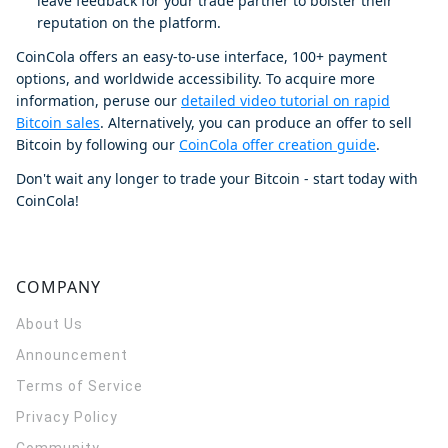
leave feedback for your trade partner to bolster their
reputation on the platform.
CoinCola offers an easy-to-use interface, 100+ payment
options, and worldwide accessibility. To acquire more
information, peruse our
detailed video tutorial on rapid
Bitcoin sales
. Alternatively, you can produce an offer to sell
Bitcoin by following our
CoinCola offer creation guide
.
Don't wait any longer to trade your Bitcoin - start today with
CoinCola!
COMPANY
About Us
Announcement
Terms of Service
Privacy Policy