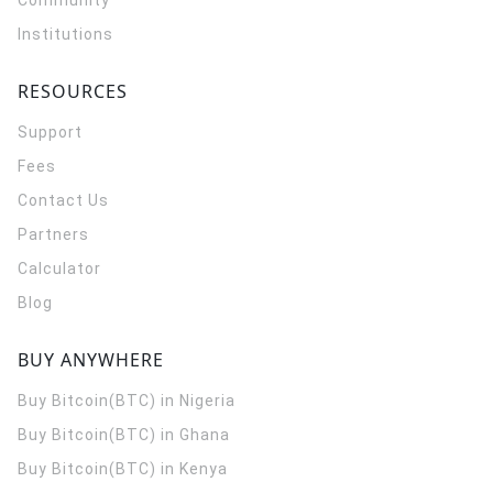
Community
Institutions
RESOURCES
Support
Fees
Contact Us
Partners
Calculator
Blog
BUY ANYWHERE
Buy Bitcoin(BTC) in Nigeria
Buy Bitcoin(BTC) in Ghana
Buy Bitcoin(BTC) in Kenya