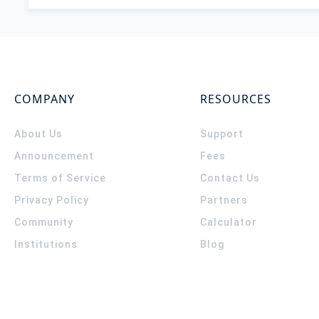
COMPANY
RESOURCES
About Us
Support
Announcement
Fees
Terms of Service
Contact Us
Privacy Policy
Partners
Community
Calculator
Institutions
Blog