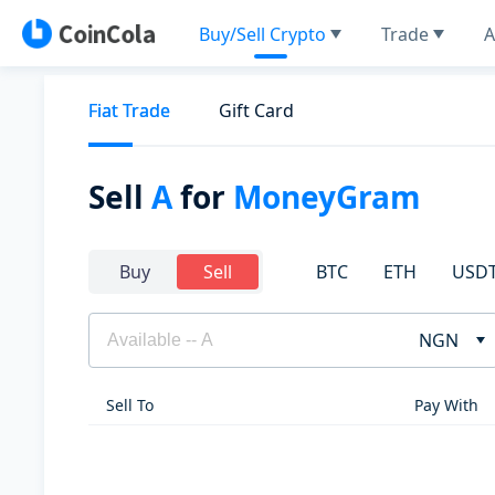
Buy/Sell Crypto
Trade
A
Fiat Trade
Gift Card
Sell
A
for
MoneyGram
BTC
ETH
USD
Buy
Sell
NGN
Sell To
Pay With