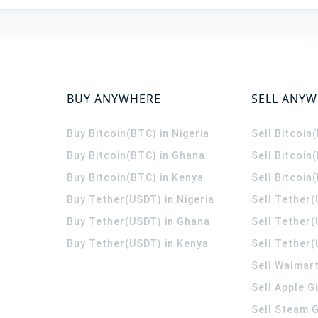
BUY ANYWHERE
SELL ANY
Buy Bitcoin(BTC) in Nigeria
Sell Bitcoin
Buy Bitcoin(BTC) in Ghana
Sell Bitcoin
Buy Bitcoin(BTC) in Kenya
Sell Bitcoin
Buy Tether(USDT) in Nigeria
Sell Tether(
Buy Tether(USDT) in Ghana
Sell Tether
Buy Tether(USDT) in Kenya
Sell Tether(
Sell Walmart
Sell Apple G
Sell Steam G