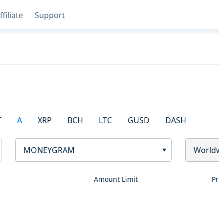
ffiliate
Support
T
A
XRP
BCH
LTC
GUSD
DASH
MONEYGRAM
World
Amount Limit
Pr