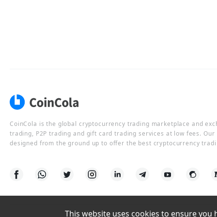
CoinCola is the global cryptocurrency trading marketplace and ex
trading, P2P trading and gift card trading services at low fees. Ou
designed from the ground up to offer the best cryptocurrency tradi
This website uses cookies to ensure you ha