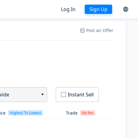
Log In
Sign Up
Post an Offer
wide
Instant Sell
ice
Trade
Highest To Lowest
No fee