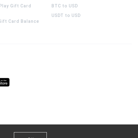
Play Gift Card
BTC to USD
USDT to USD
 Gift Card Balance