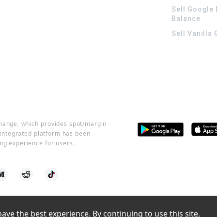
Sell Google 
Balance
Sell Vanilla
change, which provides spot/margin
r integrated platform has been
ng experience for users.
ve the best experience. By continuing to use this site, 