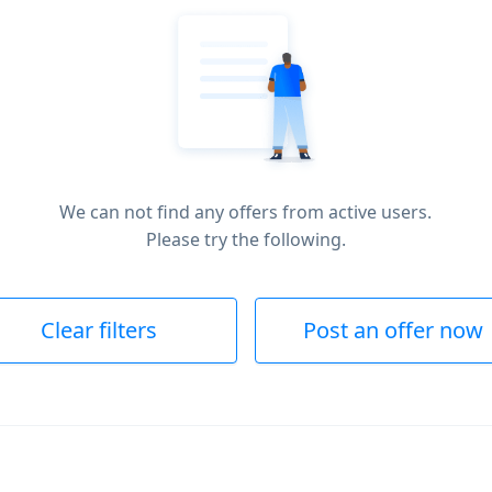
We can not find any offers from active users.
Please try the following.
Clear filters
Post an offer now