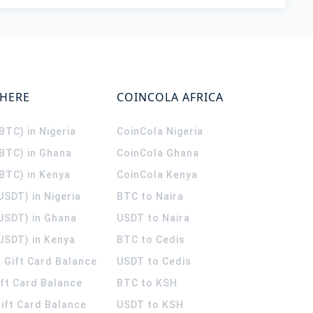
WHERE
COINCOLA AFRICA
(BTC) in Nigeria
CoinCola
Nigeria
(BTC) in Ghana
CoinCola
Ghana
(BTC) in Kenya
CoinCola
Kenya
USDT) in Nigeria
BTC to Naira
(USDT) in Ghana
USDT to Naira
USDT) in Kenya
BTC to Cedis
 Gift Card Balance
USDT to Cedis
ift Card Balance
BTC to KSH
ift Card Balance
USDT to KSH