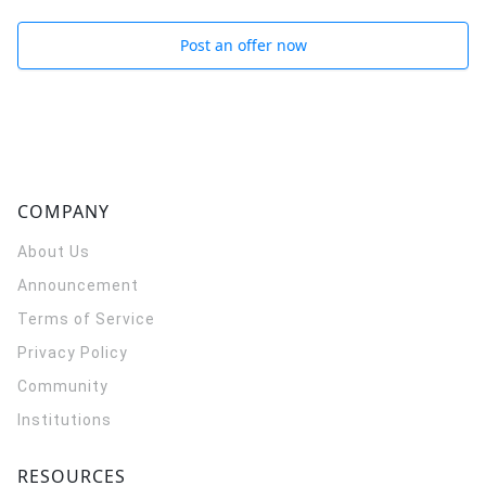
Post an offer now
COMPANY
About Us
Announcement
Terms of Service
Privacy Policy
Community
Institutions
RESOURCES