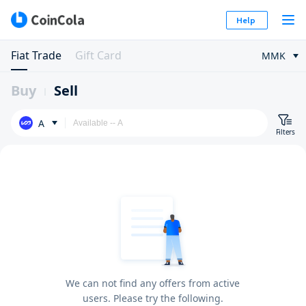
Help
Fiat Trade
Gift Card
MMK
Buy
Sell
A
Filters
We can not find any offers from active
users. Please try the following.