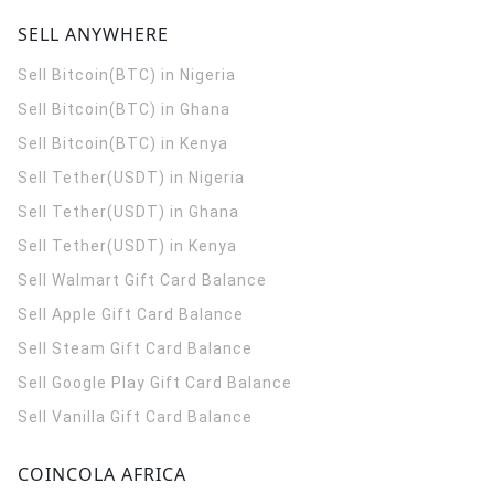
SELL ANYWHERE
Sell Bitcoin(BTC) in Nigeria
Sell Bitcoin(BTC) in Ghana
Sell Bitcoin(BTC) in Kenya
Sell Tether(USDT) in Nigeria
Sell Tether(USDT) in Ghana
Sell Tether(USDT) in Kenya
Sell Walmart Gift Card Balance
Sell Apple Gift Card Balance
Sell Steam Gift Card Balance
Sell Google Play Gift Card Balance
Sell Vanilla Gift Card Balance
COINCOLA AFRICA