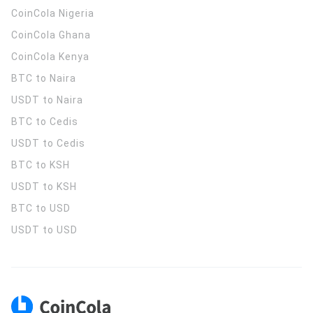
CoinCola
Nigeria
CoinCola
Ghana
CoinCola
Kenya
BTC to Naira
USDT to Naira
BTC to Cedis
USDT to Cedis
BTC to KSH
USDT to KSH
BTC to USD
USDT to USD