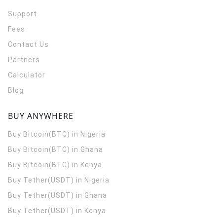
Support
Fees
Contact Us
Partners
Calculator
Blog
BUY ANYWHERE
Buy Bitcoin(BTC) in Nigeria
Buy Bitcoin(BTC) in Ghana
Buy Bitcoin(BTC) in Kenya
Buy Tether(USDT) in Nigeria
Buy Tether(USDT) in Ghana
Buy Tether(USDT) in Kenya