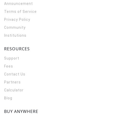
Announcement
Terms of Service
Privacy Policy
Community
Institutions
RESOURCES
Support
Fees
Contact Us
Partners
Calculator
Blog
BUY ANYWHERE