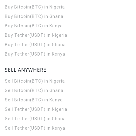
Buy Bitcoin(BTC) in Nigeria
Buy Bitcoin(BTC) in Ghana
Buy Bitcoin(BTC) in Kenya
Buy Tether(USDT) in Nigeria
Buy Tether(USDT) in Ghana
Buy Tether(USDT) in Kenya
SELL ANYWHERE
Sell Bitcoin(BTC) in Nigeria
Sell Bitcoin(BTC) in Ghana
Sell Bitcoin(BTC) in Kenya
Sell Tether(USDT) in Nigeria
Sell Tether(USDT) in Ghana
Sell Tether(USDT) in Kenya