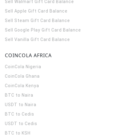
Sell Walmart Gift Card Balance
Sell Apple Gift Card Balance
Sell Steam Gift Card Balance
Sell Google Play Gift Card Balance
Sell Vanilla Gift Card Balance
COINCOLA AFRICA
CoinCola
Nigeria
CoinCola
Ghana
CoinCola
Kenya
BTC to Naira
USDT to Naira
BTC to Cedis
USDT to Cedis
BTC to KSH