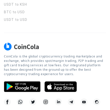
USDT to KSH
BTC to USD
USDT to USD
CoinCola is the global cryptocurrency trading marketplace and
exchange, which provides spot/margin trading, P2P trading and
gift card trading services at low fees. Our integrated platform
has been designed from the ground up to offer the best
cryptocurrency trading experience for users.