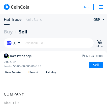
Help
Fiat Trade
Gift Card
GBP
Buy
Sell
A
Filters
lakesxchange
6
100%
0.03
GBP
Sell
Limits
:
50.00
-
50,000.00
GBP
Bank Transfer
Revolut
PalmPay
COMPANY
About Us