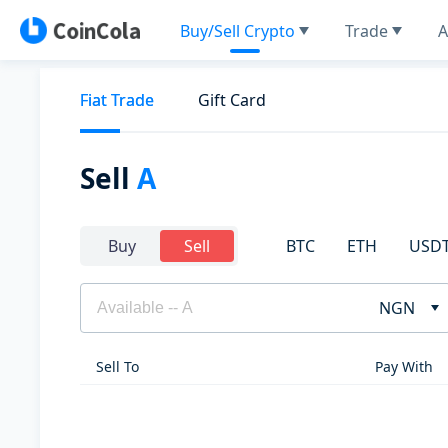
Buy/Sell Crypto
Trade
A
Fiat Trade
Gift Card
Sell
A
BTC
ETH
USD
Buy
Sell
NGN
Sell To
Pay With