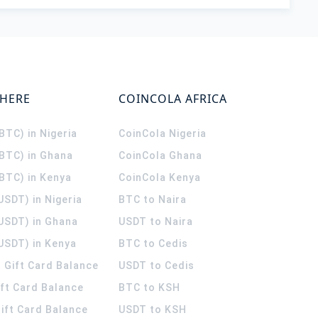
WHERE
COINCOLA AFRICA
(BTC) in Nigeria
CoinCola
Nigeria
(BTC) in Ghana
CoinCola
Ghana
(BTC) in Kenya
CoinCola
Kenya
USDT) in Nigeria
BTC to Naira
(USDT) in Ghana
USDT to Naira
USDT) in Kenya
BTC to Cedis
 Gift Card Balance
USDT to Cedis
ift Card Balance
BTC to KSH
ift Card Balance
USDT to KSH