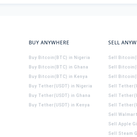
BUY ANYWHERE
SELL ANY
Buy Bitcoin(BTC) in Nigeria
Sell Bitcoin
Buy Bitcoin(BTC) in Ghana
Sell Bitcoin
Buy Bitcoin(BTC) in Kenya
Sell Bitcoin
Buy Tether(USDT) in Nigeria
Sell Tether(
Buy Tether(USDT) in Ghana
Sell Tether
Buy Tether(USDT) in Kenya
Sell Tether(
Sell Walmart
Sell Apple G
Sell Steam G