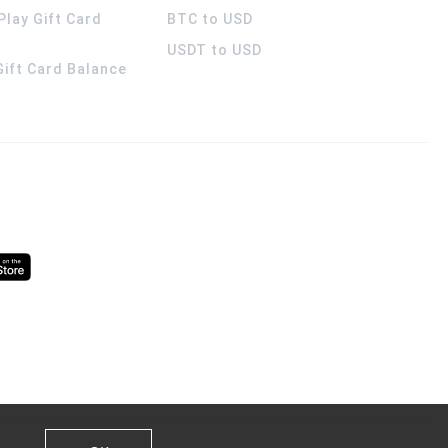
Play Gift Card
BTC to USD
USDT to USD
 Gift Card Balance