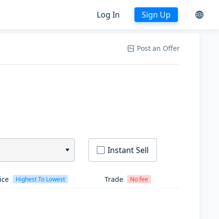
Log In
Sign Up
Post an Offer
Instant Sell
ice
Trade
Highest To Lowest
No fee