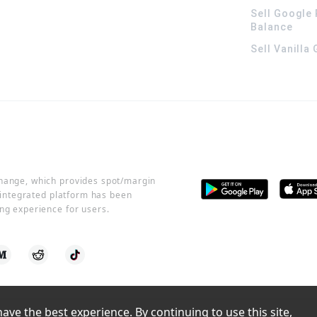
Sell Google 
Balance
Sell Vanilla
change, which provides spot/margin
r integrated platform has been
ng experience for users.
ve the best experience. By continuing to use this site, 