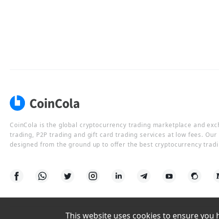
CoinCola is the global cryptocurrency trading marketplace and ex
trading, P2P trading and gift card trading services at low fees. Ou
designed from the ground up to offer the best cryptocurrency tradi
This website uses cookies to ensure you ha