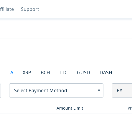
ffiliate
Support
T
A
XRP
BCH
LTC
GUSD
DASH
Select Payment Method
PY
Amount Limit
Pr