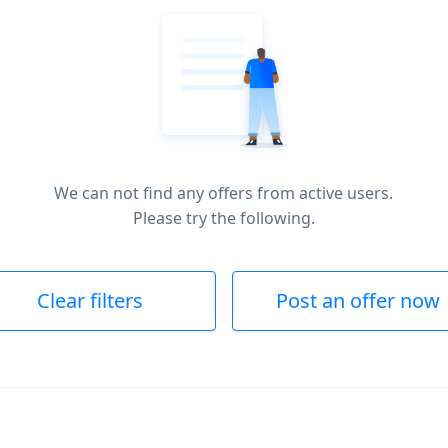
We can not find any offers from active users.
Please try the following.
Clear filters
Post an offer now