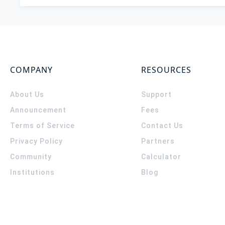
COMPANY
RESOURCES
About Us
Support
Announcement
Fees
Terms of Service
Contact Us
Privacy Policy
Partners
Community
Calculator
Institutions
Blog