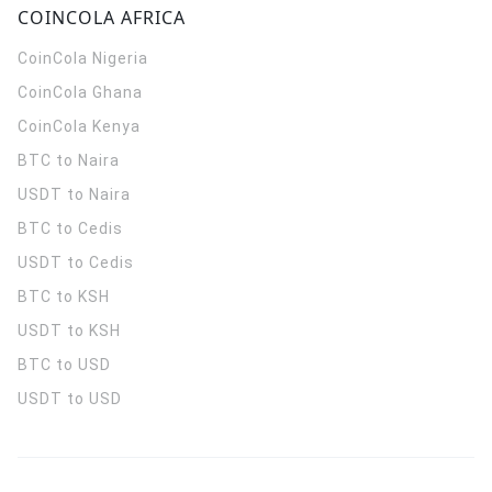
COINCOLA AFRICA
CoinCola
Nigeria
CoinCola
Ghana
CoinCola
Kenya
BTC to Naira
USDT to Naira
BTC to Cedis
USDT to Cedis
BTC to KSH
USDT to KSH
BTC to USD
USDT to USD