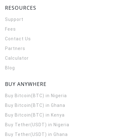
RESOURCES
Support
Fees
Contact Us
Partners
Calculator
Blog
BUY ANYWHERE
Buy Bitcoin(BTC) in Nigeria
Buy Bitcoin(BTC) in Ghana
Buy Bitcoin(BTC) in Kenya
Buy Tether(USDT) in Nigeria
Buy Tether(USDT) in Ghana