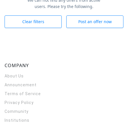
We can not find any offers from active
users. Please try the following.
Clear filters
Post an offer now
COMPANY
About Us
Announcement
Terms of Service
Privacy Policy
Community
Institutions