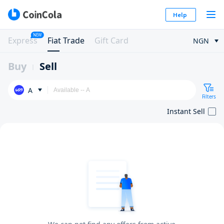
Help
NEW
Express
Fiat Trade
Gift Card
NGN
Buy
Sell
A
Filters
Instant Sell