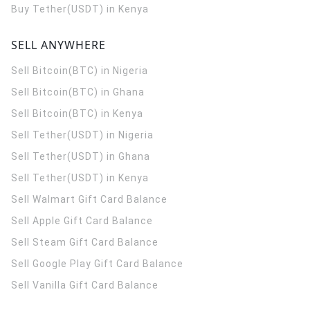
Buy Tether(USDT) in Kenya
SELL ANYWHERE
Sell Bitcoin(BTC) in Nigeria
Sell Bitcoin(BTC) in Ghana
Sell Bitcoin(BTC) in Kenya
Sell Tether(USDT) in Nigeria
Sell Tether(USDT) in Ghana
Sell Tether(USDT) in Kenya
Sell Walmart Gift Card Balance
Sell Apple Gift Card Balance
Sell Steam Gift Card Balance
Sell Google Play Gift Card Balance
Sell Vanilla Gift Card Balance