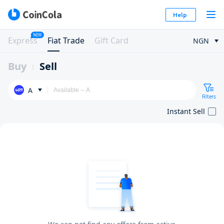
Help
NEW
Express
Fiat Trade
Gift Card
NGN
Buy
Sell
A
Filters
Instant Sell