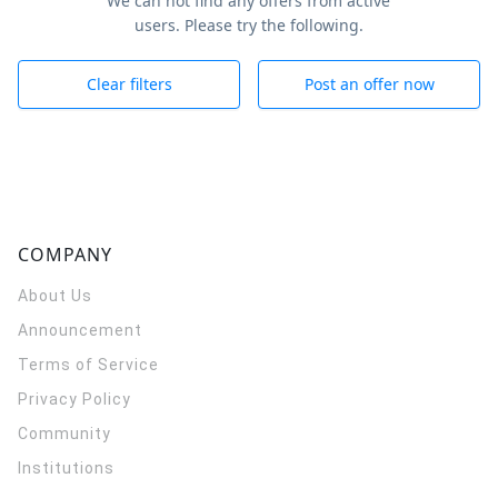
We can not find any offers from active
users. Please try the following.
Clear filters
Post an offer now
COMPANY
About Us
Announcement
Terms of Service
Privacy Policy
Community
Institutions