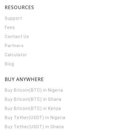
RESOURCES
Support
Fees
Contact Us
Partners
Calculator
Blog
BUY ANYWHERE
Buy Bitcoin(BTC) in Nigeria
Buy Bitcoin(BTC) in Ghana
Buy Bitcoin(BTC) in Kenya
Buy Tether(USDT) in Nigeria
Buy Tether(USDT) in Ghana