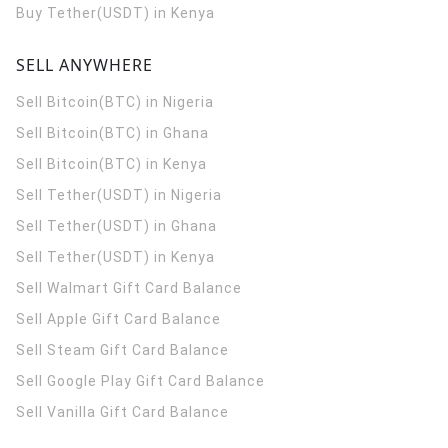
Buy Tether(USDT) in Kenya
SELL ANYWHERE
Sell Bitcoin(BTC) in Nigeria
Sell Bitcoin(BTC) in Ghana
Sell Bitcoin(BTC) in Kenya
Sell Tether(USDT) in Nigeria
Sell Tether(USDT) in Ghana
Sell Tether(USDT) in Kenya
Sell Walmart Gift Card Balance
Sell Apple Gift Card Balance
Sell Steam Gift Card Balance
Sell Google Play Gift Card Balance
Sell Vanilla Gift Card Balance