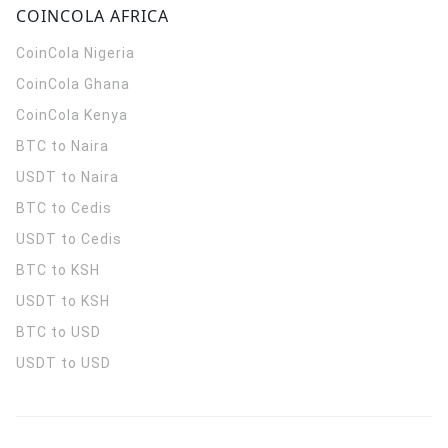
COINCOLA AFRICA
CoinCola
Nigeria
CoinCola
Ghana
CoinCola
Kenya
BTC to Naira
USDT to Naira
BTC to Cedis
USDT to Cedis
BTC to KSH
USDT to KSH
BTC to USD
USDT to USD