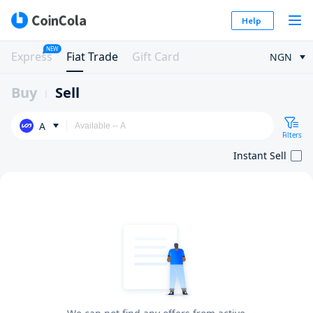
Help
NEW
Express
Fiat Trade
Gift Card
NGN
Buy
Sell
A
Filters
Instant Sell