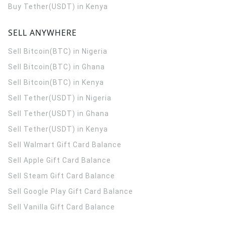
Buy Tether(USDT) in Kenya
SELL ANYWHERE
Sell Bitcoin(BTC) in Nigeria
Sell Bitcoin(BTC) in Ghana
Sell Bitcoin(BTC) in Kenya
Sell Tether(USDT) in Nigeria
Sell Tether(USDT) in Ghana
Sell Tether(USDT) in Kenya
Sell Walmart Gift Card Balance
Sell Apple Gift Card Balance
Sell Steam Gift Card Balance
Sell Google Play Gift Card Balance
Sell Vanilla Gift Card Balance