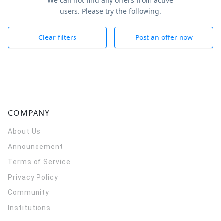
We can not find any offers from active
users. Please try the following.
Clear filters
Post an offer now
COMPANY
About Us
Announcement
Terms of Service
Privacy Policy
Community
Institutions