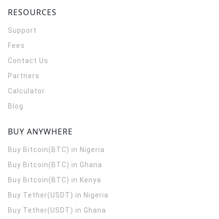
RESOURCES
Support
Fees
Contact Us
Partners
Calculator
Blog
BUY ANYWHERE
Buy Bitcoin(BTC) in Nigeria
Buy Bitcoin(BTC) in Ghana
Buy Bitcoin(BTC) in Kenya
Buy Tether(USDT) in Nigeria
Buy Tether(USDT) in Ghana