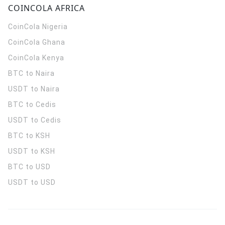
COINCOLA AFRICA
CoinCola
Nigeria
CoinCola
Ghana
CoinCola
Kenya
BTC to Naira
USDT to Naira
BTC to Cedis
USDT to Cedis
BTC to KSH
USDT to KSH
BTC to USD
USDT to USD