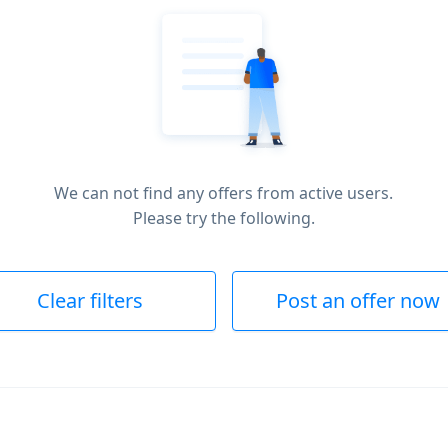
We can not find any offers from active users.
Please try the following.
Clear filters
Post an offer now