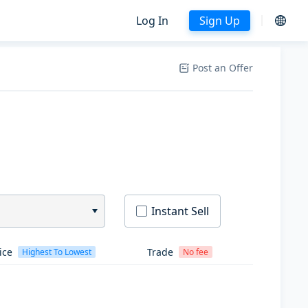
Log In
Sign Up
Post an Offer
Instant Sell
ice
Trade
Highest To Lowest
No fee