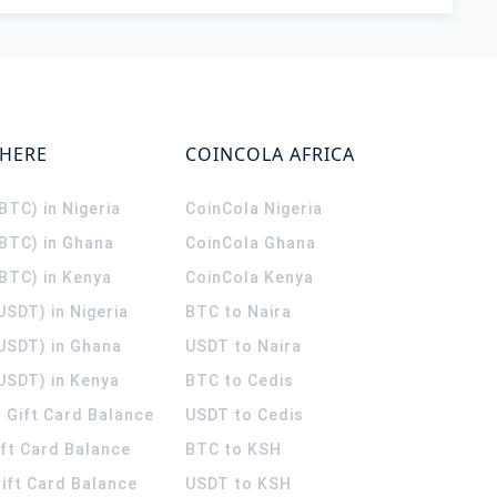
WHERE
COINCOLA AFRICA
(BTC) in Nigeria
CoinCola
Nigeria
(BTC) in Ghana
CoinCola
Ghana
(BTC) in Kenya
CoinCola
Kenya
USDT) in Nigeria
BTC to Naira
(USDT) in Ghana
USDT to Naira
USDT) in Kenya
BTC to Cedis
 Gift Card Balance
USDT to Cedis
ift Card Balance
BTC to KSH
ift Card Balance
USDT to KSH