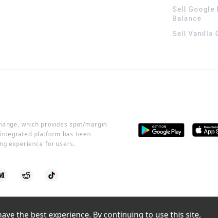
Sell Google 
Balance
Sell Vanilla
change, which provides spot/margin
r integrated platform has been
ng experience for users.
ve the best experience. By continuing to use this site, 