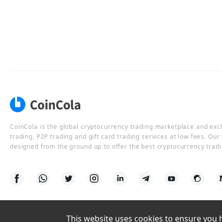
CoinCola is the global cryptocurrency trading marketplace and ex
trading, P2P trading and gift card trading services at low fees. Ou
designed from the ground up to offer the best cryptocurrency tradi
This website uses cookies to ensure you ha