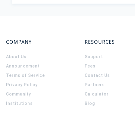
COMPANY
RESOURCES
About Us
Support
Announcement
Fees
Terms of Service
Contact Us
Privacy Policy
Partners
Community
Calculator
Institutions
Blog