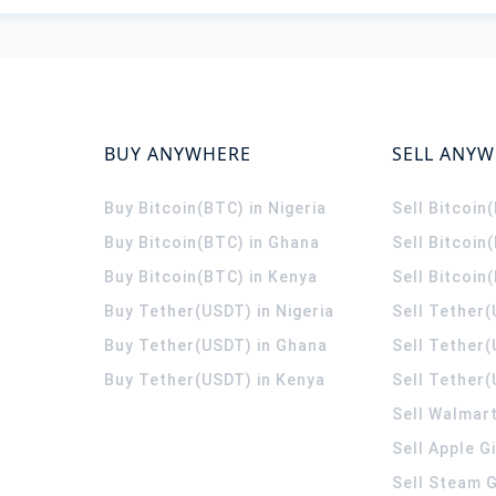
BUY ANYWHERE
SELL ANY
Buy Bitcoin(BTC) in Nigeria
Sell Bitcoin
Buy Bitcoin(BTC) in Ghana
Sell Bitcoin
Buy Bitcoin(BTC) in Kenya
Sell Bitcoin
Buy Tether(USDT) in Nigeria
Sell Tether(
Buy Tether(USDT) in Ghana
Sell Tether
Buy Tether(USDT) in Kenya
Sell Tether(
Sell Walmart
Sell Apple G
Sell Steam G