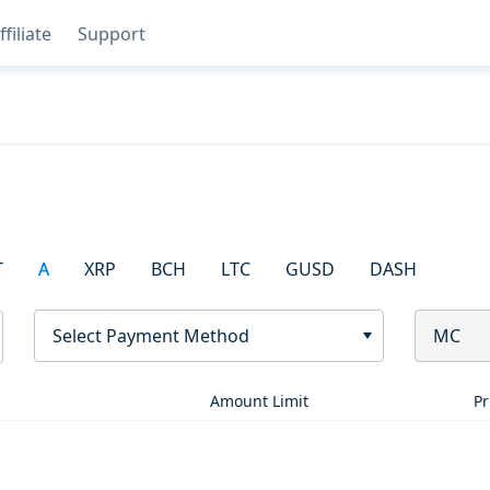
ffiliate
Support
T
A
XRP
BCH
LTC
GUSD
DASH
Select Payment Method
MC
Amount Limit
Pr