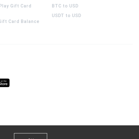
Play Gift Card
BTC to USD
USDT to USD
 Gift Card Balance