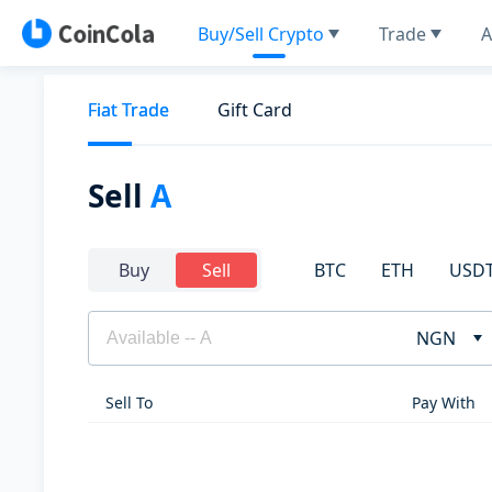
Buy/Sell Crypto
Trade
A
Fiat Trade
Gift Card
Sell
A
BTC
ETH
USD
Buy
Sell
NGN
Sell To
Pay With