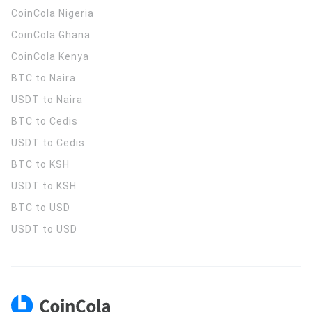
CoinCola
Nigeria
CoinCola
Ghana
CoinCola
Kenya
BTC to Naira
USDT to Naira
BTC to Cedis
USDT to Cedis
BTC to KSH
USDT to KSH
BTC to USD
USDT to USD