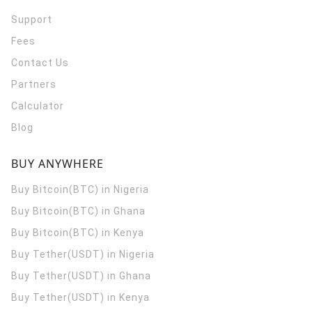
Support
Fees
Contact Us
Partners
Calculator
Blog
BUY ANYWHERE
Buy Bitcoin(BTC) in Nigeria
Buy Bitcoin(BTC) in Ghana
Buy Bitcoin(BTC) in Kenya
Buy Tether(USDT) in Nigeria
Buy Tether(USDT) in Ghana
Buy Tether(USDT) in Kenya