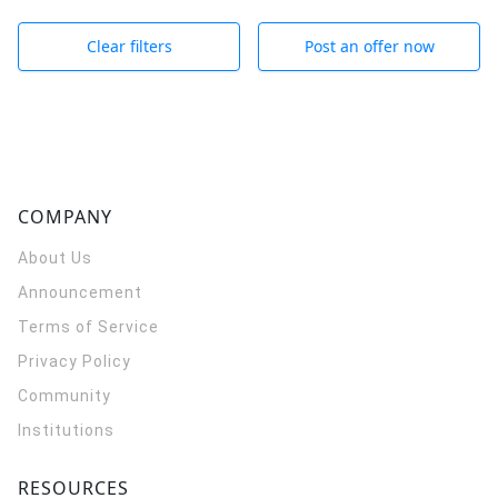
Clear filters
Post an offer now
COMPANY
About Us
Announcement
Terms of Service
Privacy Policy
Community
Institutions
RESOURCES