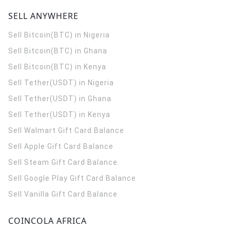
SELL ANYWHERE
Sell Bitcoin(BTC) in Nigeria
Sell Bitcoin(BTC) in Ghana
Sell Bitcoin(BTC) in Kenya
Sell Tether(USDT) in Nigeria
Sell Tether(USDT) in Ghana
Sell Tether(USDT) in Kenya
Sell Walmart Gift Card Balance
Sell Apple Gift Card Balance
Sell Steam Gift Card Balance
Sell Google Play Gift Card Balance
Sell Vanilla Gift Card Balance
COINCOLA AFRICA