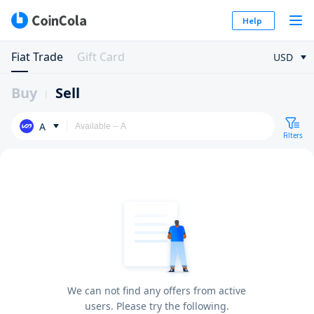
Help
Fiat Trade
Gift Card
USD
Buy
Sell
A
Filters
We can not find any offers from active
users. Please try the following.