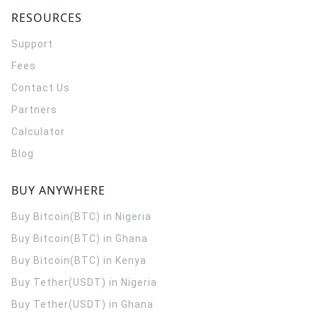
RESOURCES
Support
Fees
Contact Us
Partners
Calculator
Blog
BUY ANYWHERE
Buy Bitcoin(BTC) in Nigeria
Buy Bitcoin(BTC) in Ghana
Buy Bitcoin(BTC) in Kenya
Buy Tether(USDT) in Nigeria
Buy Tether(USDT) in Ghana