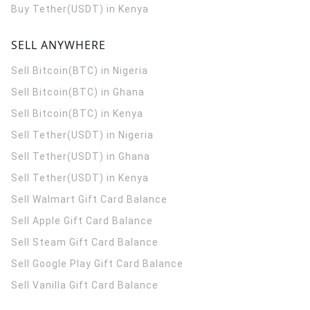
Buy Tether(USDT) in Kenya
SELL ANYWHERE
Sell Bitcoin(BTC) in Nigeria
Sell Bitcoin(BTC) in Ghana
Sell Bitcoin(BTC) in Kenya
Sell Tether(USDT) in Nigeria
Sell Tether(USDT) in Ghana
Sell Tether(USDT) in Kenya
Sell Walmart Gift Card Balance
Sell Apple Gift Card Balance
Sell Steam Gift Card Balance
Sell Google Play Gift Card Balance
Sell Vanilla Gift Card Balance