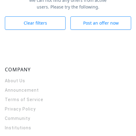
We can not find any offers from active
users. Please try the following.
Clear filters
Post an offer now
COMPANY
About Us
Announcement
Terms of Service
Privacy Policy
Community
Institutions