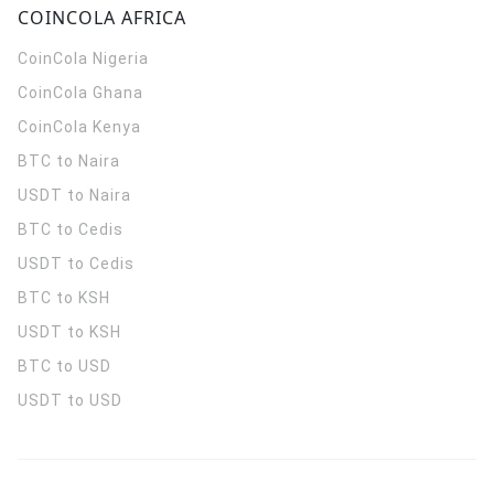
COINCOLA AFRICA
CoinCola
Nigeria
CoinCola
Ghana
CoinCola
Kenya
BTC to Naira
USDT to Naira
BTC to Cedis
USDT to Cedis
BTC to KSH
USDT to KSH
BTC to USD
USDT to USD