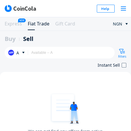
Help
NEW
Express
Fiat Trade
Gift Card
NGN
Buy
Sell
A
Filters
Instant Sell