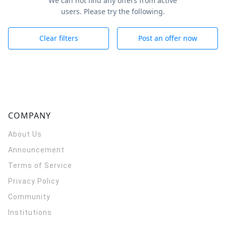
We can not find any offers from active
users. Please try the following.
Clear filters
Post an offer now
COMPANY
About Us
Announcement
Terms of Service
Privacy Policy
Community
Institutions