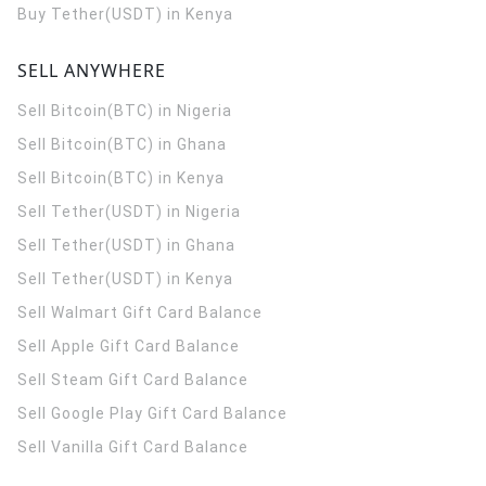
Buy Tether(USDT) in Kenya
SELL ANYWHERE
Sell Bitcoin(BTC) in Nigeria
Sell Bitcoin(BTC) in Ghana
Sell Bitcoin(BTC) in Kenya
Sell Tether(USDT) in Nigeria
Sell Tether(USDT) in Ghana
Sell Tether(USDT) in Kenya
Sell Walmart Gift Card Balance
Sell Apple Gift Card Balance
Sell Steam Gift Card Balance
Sell Google Play Gift Card Balance
Sell Vanilla Gift Card Balance