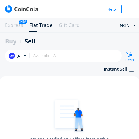
Help
NEW
Express
Fiat Trade
Gift Card
NGN
Buy
Sell
A
Filters
Instant Sell