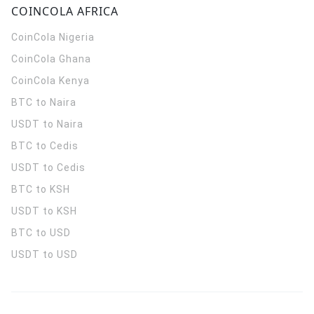
COINCOLA AFRICA
CoinCola
Nigeria
CoinCola
Ghana
CoinCola
Kenya
BTC to Naira
USDT to Naira
BTC to Cedis
USDT to Cedis
BTC to KSH
USDT to KSH
BTC to USD
USDT to USD