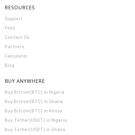
RESOURCES
Support
Fees
Contact Us
Partners
Calculator
Blog
BUY ANYWHERE
Buy Bitcoin(BTC) in Nigeria
Buy Bitcoin(BTC) in Ghana
Buy Bitcoin(BTC) in Kenya
Buy Tether(USDT) in Nigeria
Buy Tether(USDT) in Ghana