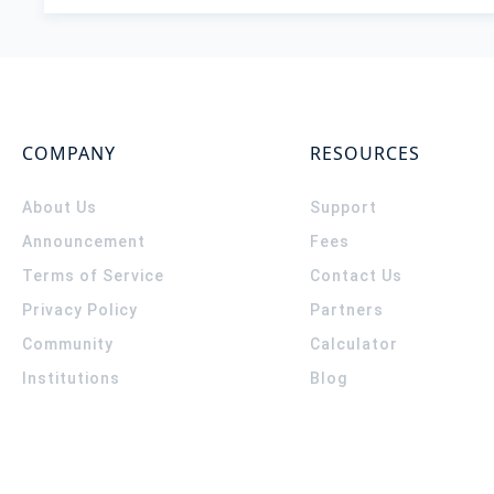
COMPANY
RESOURCES
About Us
Support
Announcement
Fees
Terms of Service
Contact Us
Privacy Policy
Partners
Community
Calculator
Institutions
Blog