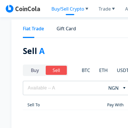
Buy/Sell Crypto
Trade
A
Fiat Trade
Gift Card
Sell
A
BTC
ETH
USD
Buy
Sell
NGN
Sell To
Pay With