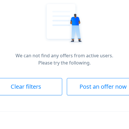
We can not find any offers from active users.
Please try the following.
Clear filters
Post an offer now