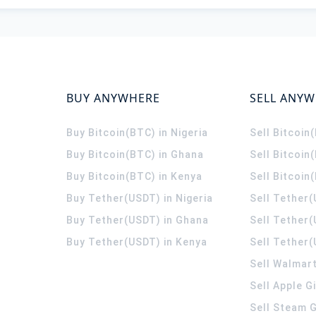
BUY ANYWHERE
SELL ANY
Buy Bitcoin(BTC) in Nigeria
Sell Bitcoin
Buy Bitcoin(BTC) in Ghana
Sell Bitcoin
Buy Bitcoin(BTC) in Kenya
Sell Bitcoin
Buy Tether(USDT) in Nigeria
Sell Tether(
Buy Tether(USDT) in Ghana
Sell Tether
Buy Tether(USDT) in Kenya
Sell Tether(
Sell Walmart
Sell Apple G
Sell Steam G