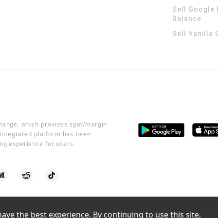
Sell Google 
Balance
Sell Vanilla
change, which provides spot/margin
r integrated platform has been
ng experience for users.
ve the best experience. By continuing to use this site, 