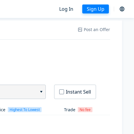
Log In
Sign Up
Post an Offer
Instant Sell
ice
Trade
Highest To Lowest
No fee