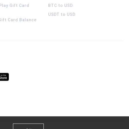
Play Gift Card
BTC to USD
USDT to USD
 Gift Card Balance