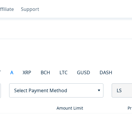
ffiliate
Support
T
A
XRP
BCH
LTC
GUSD
DASH
Select Payment Method
LS
Amount Limit
Pr