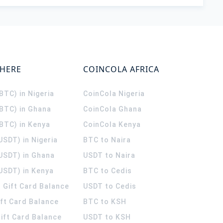
WHERE
COINCOLA AFRICA
(BTC) in Nigeria
CoinCola
Nigeria
(BTC) in Ghana
CoinCola
Ghana
(BTC) in Kenya
CoinCola
Kenya
USDT) in Nigeria
BTC to Naira
(USDT) in Ghana
USDT to Naira
USDT) in Kenya
BTC to Cedis
 Gift Card Balance
USDT to Cedis
ift Card Balance
BTC to KSH
ift Card Balance
USDT to KSH