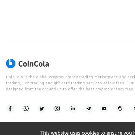
CoinCola is the global cryptocurrency trading marketplace and ex
trading, P2P trading and gift card trading services at low fees. Ou
designed from the ground up to offer the best cryptocurrency tradi
This website uses cookies to ensure you ha